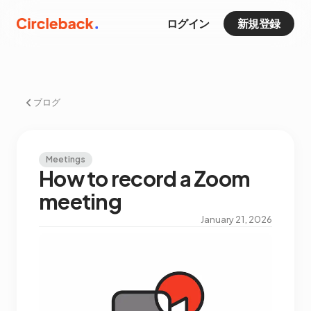
ログイン
新規登録
ブログ
Meetings
How to record a Zoom
meeting
January 21, 2026