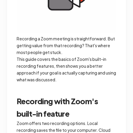
Recording a Zoom meeting is straightforward. But
getting value from that recording? That's where
most people get stuck.
This guide covers the basics of Zoom's built-in
recording features, then shows you a better
approach if your goal is actually capturing and using
what was discussed.
Recording with Zoom's
built-in feature
Zoom offers two recording options. Local
recording saves the file to your computer. Cloud