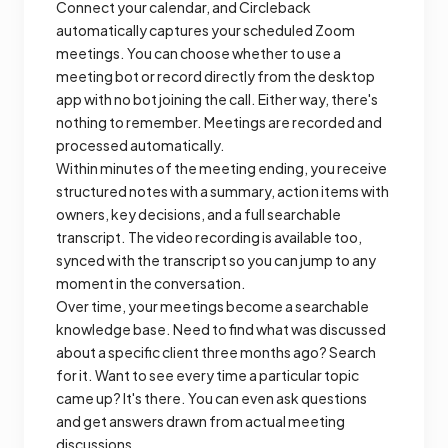
Connect your calendar, and Circleback
automatically captures your scheduled Zoom
meetings. You can choose whether to use a
meeting bot or record directly from the desktop
app with no bot joining the call. Either way, there's
nothing to remember. Meetings are recorded and
processed automatically.
Within minutes of the meeting ending, you receive
structured notes with a summary, action items with
owners, key decisions, and a full searchable
transcript. The video recording is available too,
synced with the transcript so you can jump to any
moment in the conversation.
Over time, your meetings become a searchable
knowledge base. Need to find what was discussed
about a specific client three months ago? Search
for it. Want to see every time a particular topic
came up? It's there. You can even ask questions
and get answers drawn from actual meeting
discussions.