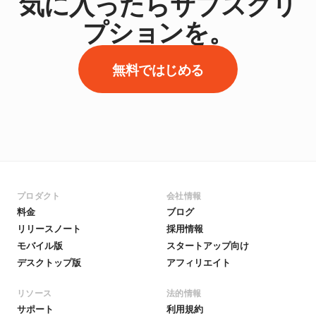
気に入ったらサブスクリ
プションを。
無料ではじめる
プロダクト
会社情報
料金
ブログ
リリースノート
採用情報
モバイル版
スタートアップ向け
デスクトップ版
アフィリエイト
リソース
法的情報
サポート
利用規約