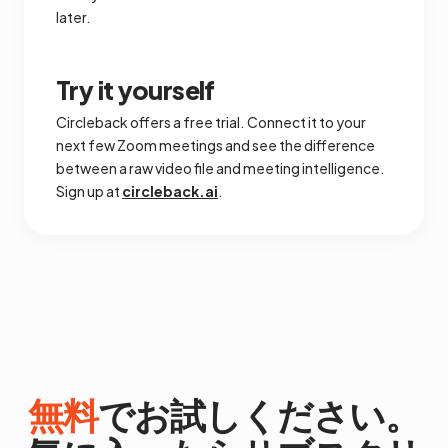
later.
Try it yourself
Circleback offers a free trial. Connect it to your
next few Zoom meetings and see the difference
between a raw video file and meeting intelligence.
Sign up at
circleback.ai
.
無料
でお試しください。