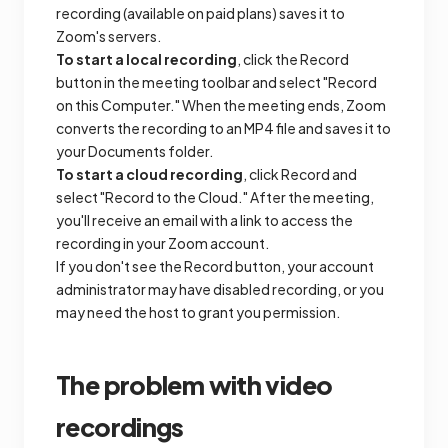
recording (available on paid plans) saves it to
Zoom's servers.
To start a local recording
, click the Record
button in the meeting toolbar and select "Record
on this Computer." When the meeting ends, Zoom
converts the recording to an MP4 file and saves it to
your Documents folder.
To start a cloud recording
, click Record and
select "Record to the Cloud." After the meeting,
you'll receive an email with a link to access the
recording in your Zoom account.
If you don't see the Record button, your account
administrator may have disabled recording, or you
may need the host to grant you permission.
The problem with video
recordings