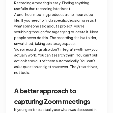
Recording a meeting is easy. Finding anything
useful in that recording later is not.
A one-hour meeting produces a one-hour video
file. If you need to find a specific decision or revisit
what someone said about a project, you're
scrubbing through footage trying to locate it. Most
people never do this. The recording sits in a folder,
unwatched, taking up storage space.
Video recordings also don't integrate with how you
actually work. You can't search them. You can't pull
action items out of them automatically. You can't
ask a question and get an answer. They're archives,
not tools.
A better approach to
capturing Zoom meetings
If your goal is to actually use what was discussed in