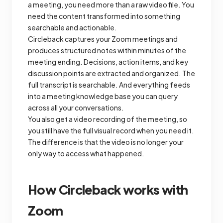
a meeting, you need more than a raw video file. You
need the content transformed into something
searchable and actionable.
Circleback captures your Zoom meetings and
produces structured notes within minutes of the
meeting ending. Decisions, action items, and key
discussion points are extracted and organized. The
full transcript is searchable. And everything feeds
into a meeting knowledge base you can query
across all your conversations.
You also get a video recording of the meeting, so
you still have the full visual record when you need it.
The difference is that the video is no longer your
only way to access what happened.
How Circleback works with
Zoom