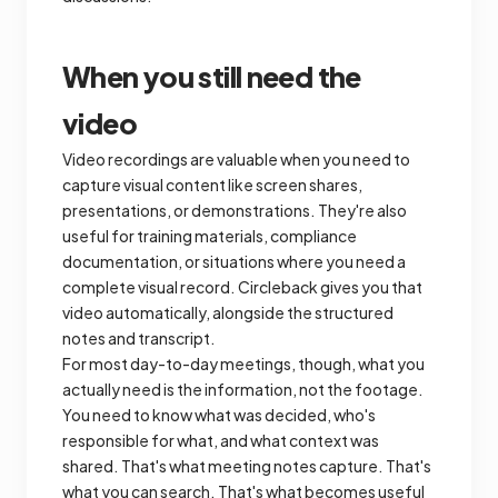
When you still need the
video
Video recordings are valuable when you need to
capture visual content like screen shares,
presentations, or demonstrations. They're also
useful for training materials, compliance
documentation, or situations where you need a
complete visual record. Circleback gives you that
video automatically, alongside the structured
notes and transcript.
For most day-to-day meetings, though, what you
actually need is the information, not the footage.
You need to know what was decided, who's
responsible for what, and what context was
shared. That's what meeting notes capture. That's
what you can search. That's what becomes useful