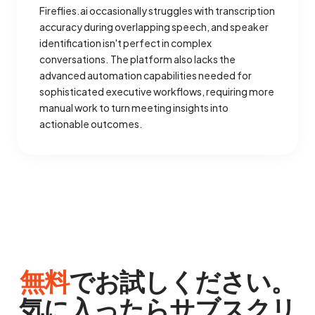
Fireflies.ai occasionally struggles with transcription
accuracy during overlapping speech, and speaker
identification isn't perfect in complex
conversations. The platform also lacks the
advanced automation capabilities needed for
sophisticated executive workflows, requiring more
manual work to turn meeting insights into
actionable outcomes.
無料
でお試しください。
気に入ったらサブスクリ