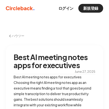
ログイン
新規登録
ハウツー
Best AI meeting notes
apps for executives
June 27, 2025
Best AI meeting notes apps for executives
Choosing the right AI meeting notes app as an
executive means finding a tool that goes beyond
simple transcription to deliver true productivity
gains. The best solutions should seamlessly
integrate with your existing workflow while