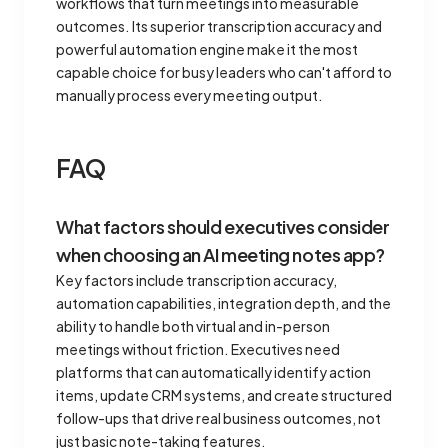
workflows that turn meetings into measurable
outcomes. Its superior transcription accuracy and
powerful automation engine make it the most
capable choice for busy leaders who can't afford to
manually process every meeting output.
FAQ
What factors should executives consider
when choosing an AI meeting notes app?
Key factors include transcription accuracy,
automation capabilities, integration depth, and the
ability to handle both virtual and in-person
meetings without friction. Executives need
platforms that can automatically identify action
items, update CRM systems, and create structured
follow-ups that drive real business outcomes, not
just basic note-taking features.