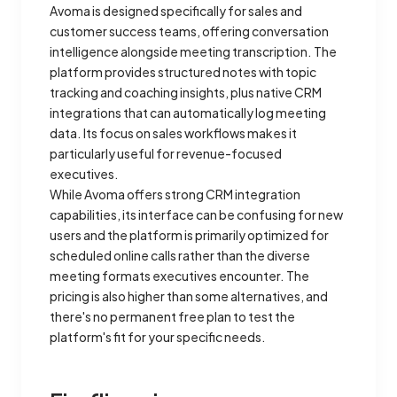
Avoma is designed specifically for sales and
customer success teams, offering conversation
intelligence alongside meeting transcription. The
platform provides structured notes with topic
tracking and coaching insights, plus native CRM
integrations that can automatically log meeting
data. Its focus on sales workflows makes it
particularly useful for revenue-focused
executives.
While Avoma offers strong CRM integration
capabilities, its interface can be confusing for new
users and the platform is primarily optimized for
scheduled online calls rather than the diverse
meeting formats executives encounter. The
pricing is also higher than some alternatives, and
there's no permanent free plan to test the
platform's fit for your specific needs.