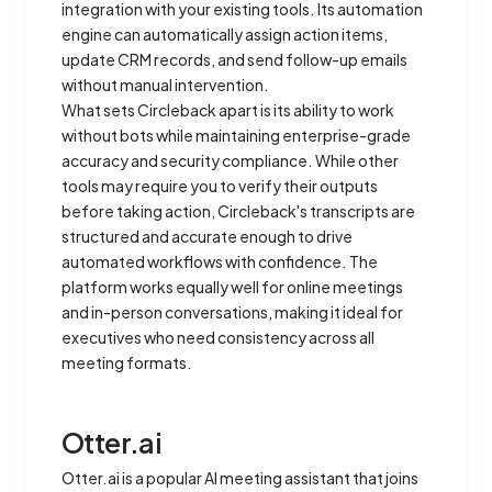
integration with your existing tools. Its automation
engine can automatically assign action items,
update CRM records, and send follow-up emails
without manual intervention.
What sets Circleback apart is its ability to work
without bots while maintaining enterprise-grade
accuracy and security compliance. While other
tools may require you to verify their outputs
before taking action, Circleback's transcripts are
structured and accurate enough to drive
automated workflows with confidence. The
platform works equally well for online meetings
and in-person conversations, making it ideal for
executives who need consistency across all
meeting formats.
Otter.ai
Otter.ai is a popular AI meeting assistant that joins