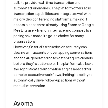
calls to provide real-time transcription and
automated summaries. The platform offers solid
transcription capabilities and integrates well with
major video conferencing platforms, making it
accessible to teams already using Zoom or Google
Meet. Its user-friendly interface and competitive
pricing have made it a go-to choice for many
organizations.
However, Otter.ai's transcription accuracy can
decline with accents or overlapping conversations,
and the AI-generated notes often require cleanup
before they're actionable. The platform also lacks
the sophisticated automation engine needed for
complex executive workflows, limiting its ability to
automatically drive follow-up actions without
manual intervention.
Avoma