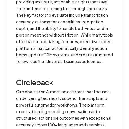
providing accurate, actionable insights that save
time and ensure nothing falls through the cracks.
The key factors to evaluate include transcription
accuracy, automation capabilities, integration
depth, and the ability to handle both virtual and in-
person meetings without friction. While many tools
offer basic note-taking features, executives need
platforms that can automatically identify action
items, update CRM systems, and create structured
follow-ups that drive real business outcomes.
Circleback
Circleback is an AI meeting assistant that focuses
on delivering technically superior transcripts and
powerful automation workflows. The platform
excels at turning meeting conversations into
structured, actionable outcomes with exceptional
accuracy across 100+ languages and seamless