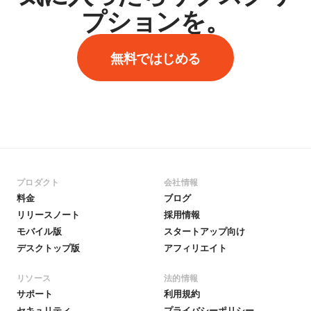
プションを。
無料ではじめる
プロダクト
会社情報
料金
ブログ
リリースノート
採用情報
モバイル版
スタートアップ向け
デスクトップ版
アフィリエイト
リソース
法的情報
サポート
利用規約
セキュリティ
プライバシーポリシー