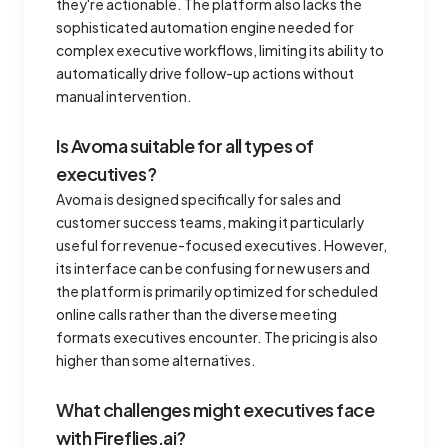
they're actionable. The platform also lacks the
sophisticated automation engine needed for
complex executive workflows, limiting its ability to
automatically drive follow-up actions without
manual intervention.
Is Avoma suitable for all types of
executives?
Avoma is designed specifically for sales and
customer success teams, making it particularly
useful for revenue-focused executives. However,
its interface can be confusing for new users and
the platform is primarily optimized for scheduled
online calls rather than the diverse meeting
formats executives encounter. The pricing is also
higher than some alternatives.
What challenges might executives face
with Fireflies.ai?