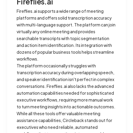
Fireflies.ai
Fireflies.ai supports a wide range of meeting
platforms and offers solid transcription accuracy
with multi-language support. The platform can join
virtually any online meeting and provides
searchable transcripts with topic segmentation
and action item identification. Its integration with
dozens of popular business tools helps streamline
workflows.
The platform occasionally struggles with
transcription accuracy during overlapping speech,
and speaker identification isn't perfect in complex
conversations. Fireflies.ai also lacks the advanced
automation capabilities needed for sophisticated
executive workflows, requiring more manual work
to turn meeting insights into actionable outcomes.
While all these tools offer valuable meeting
assistance capabilities, Circleback stands out for
executives who need reliable, automated