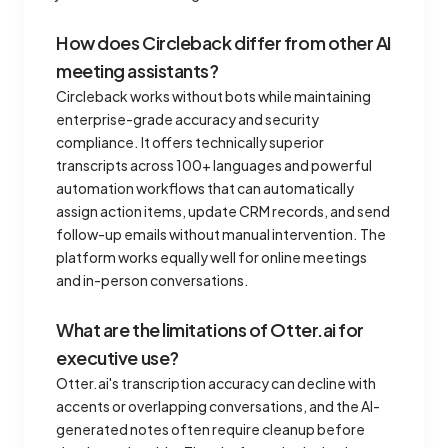
How does Circleback differ from other AI
meeting assistants?
Circleback works without bots while maintaining
enterprise-grade accuracy and security
compliance. It offers technically superior
transcripts across 100+ languages and powerful
automation workflows that can automatically
assign action items, update CRM records, and send
follow-up emails without manual intervention. The
platform works equally well for online meetings
and in-person conversations.
What are the limitations of Otter.ai for
executive use?
Otter.ai's transcription accuracy can decline with
accents or overlapping conversations, and the AI-
generated notes often require cleanup before