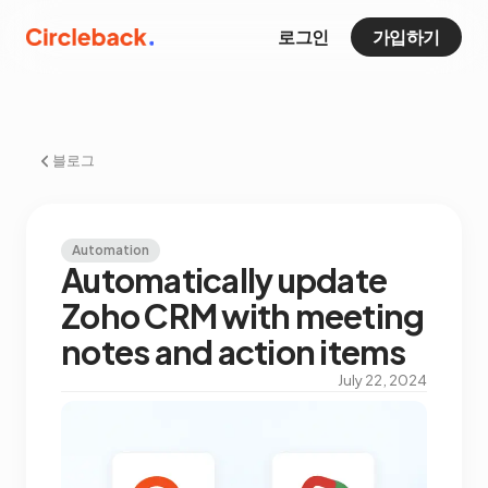
로그인
가입하기
블로그
Automation
Automatically update
Zoho CRM with meeting
notes and action items
July 22, 2024