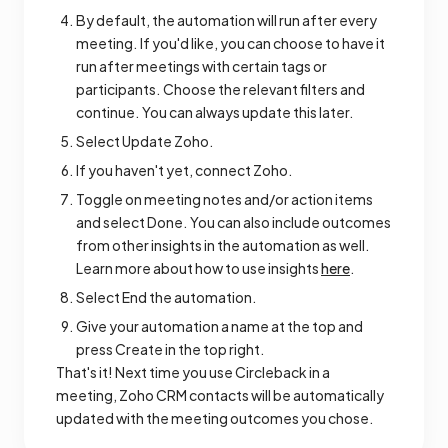
By default, the automation will run after every
meeting. If you'd like, you can choose to have it
run after meetings with certain tags or
participants. Choose the relevant filters and
continue. You can always update this later.
Select Update Zoho.
If you haven't yet, connect Zoho.
Toggle on meeting notes and/or action items
and select Done. You can also include outcomes
from other insights in the automation as well.
Learn more about how to use insights
here
.
Select End the automation.
Give your automation a name at the top and
press Create in the top right.
That's it! Next time you use Circleback in a
meeting, Zoho CRM contacts will be automatically
updated with the meeting outcomes you chose.