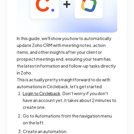
In this guide, we'll show you how to automatically
update Zoho CRM with meeting notes, action
items, and other insights after your client or
prospect meetings end, ensuring your team has
the latest information and follow-up tasks directly
in Zoho.
This is actually pretty straightforward to do with
automations in Circleback, let's get started.
Login to Circleback
. Don't worry if you don't
have an account yet, it takes about 2 minutes to
create one.
Go to Automations from the navigation menu
on the left.
Create an automation.