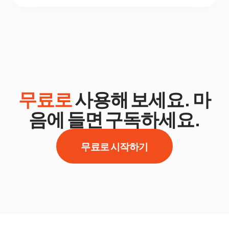
무료로
사용해 보세요. 마
음에 들면 구독하세요.
무료로 시작하기