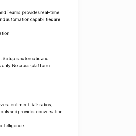
 and Teams, provides real-time
and automation capabilities are
ation.
. Setup is automatic and
s only. No cross-platform
zes sentiment, talk ratios,
 tools and provides conversation
intelligence.