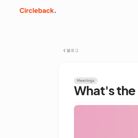
블로그
Meetings
What's the