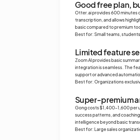
Good free plan, bu
Otter.ai provides 600 minutes o
transcription, and allows highl
basic compared to premium too
Best for: Small teams, students
Limited feature 
Zoom AI provides basic summari
integration is seamless. The fe
support or advanced automatio
Best for: Organizations exclus
Super-premium a
Gong costs $1,400-1,600 per user
success patterns, and coaching 
intelligence beyond basic trans
Best for: Large sales organiza