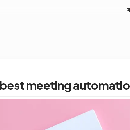
 best meeting automatio