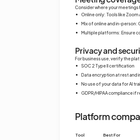
Consider where your meetings
Online only: Tools like Zoom A
Mix of online and in-person: 
Multiple platforms: Ensure 
Privacy and secur
For business use, verify the pl
SOC 2 Type II certification
Data encryption at rest and in
No use of your data for AI tra
GDPR/HIPAA compliance if r
Platform compar
Tool
Best For