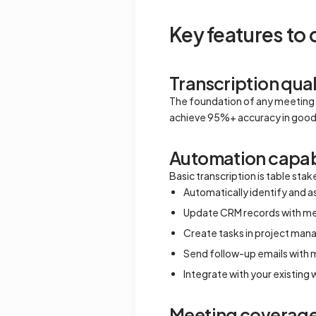
Key features to
Transcription qual
The foundation of any meeting 
achieve 95%+ accuracy in good c
Automation capabi
Basic transcription is table st
Automatically identify and a
Update CRM records with m
Create tasks in project ma
Send follow-up emails with
Integrate with your existing
Meeting coverag