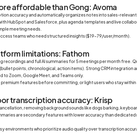
ore affordable than Gong: Avoma
on accuracy and automatically organizes notes into sales-relevant t
with HubSpot and Salesforce, plus agenda templates and live collabo
simple meeting needs.
uccess teams who need structured insights ($19-79/user/month).
latform limitations: Fathom
 recordings and full AI summaries for 5 meetings per month free. Qu
bullet points, chronological, action items). Strong CRM integration 
ted to Zoom, Google Meet, and Teams only.
t premium features before committing, or light users who stay withi
or transcription accuracy: Krisp
 cancellation, removing background sounds like dogs barking, keyboard
ummaries are secondary features with lower accuracy than dedicated
sy environments who prioritize audio quality over transcription acc