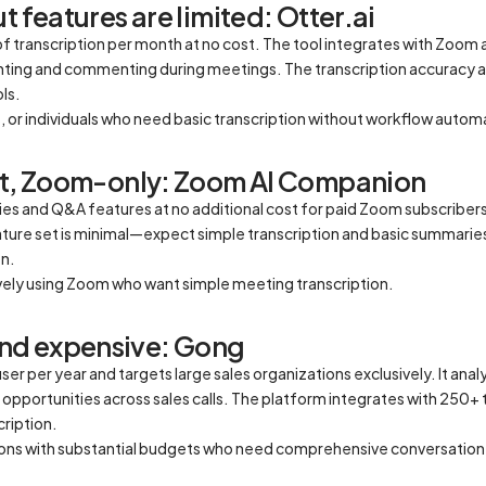
t features are limited: Otter.ai
f transcription per month at no cost. The tool integrates with Zoom
ighting and commenting during meetings. The transcription accuracy 
ls.
, or individuals who need basic transcription without workflow autom
set, Zoom-only: Zoom AI Companion
es and Q&A features at no additional cost for paid Zoom subscribers
ature set is minimal—expect simple transcription and basic summarie
n.
ively using Zoom who want simple meeting transcription.
nd expensive: Gong
 per year and targets large sales organizations exclusively. It analy
opportunities across sales calls. The platform integrates with 250+
cription.
tions with substantial budgets who need comprehensive conversation 