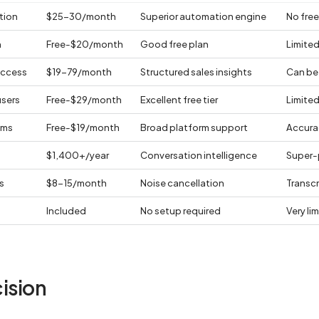
tion
$25-30/month
Superior automation engine
No free 
n
Free-$20/month
Good free plan
Limited
uccess
$19-79/month
Structured sales insights
Can be 
users
Free-$29/month
Excellent free tier
Limite
ams
Free-$19/month
Broad platform support
Accura
$1,400+/year
Conversation intelligence
Super-
s
$8-15/month
Noise cancellation
Transc
Included
No setup required
Very li
ision