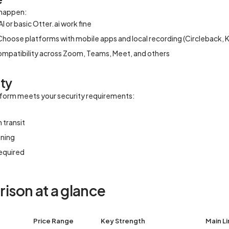
 happen:
I or basic Otter.ai work fine
Choose platforms with mobile apps and local recording (Circleback, Kri
compatibility across Zoom, Teams, Meet, and others
ity
atform meets your security requirements:
 transit
ining
equired
ison at a glance
Price Range
Key Strength
Main Li