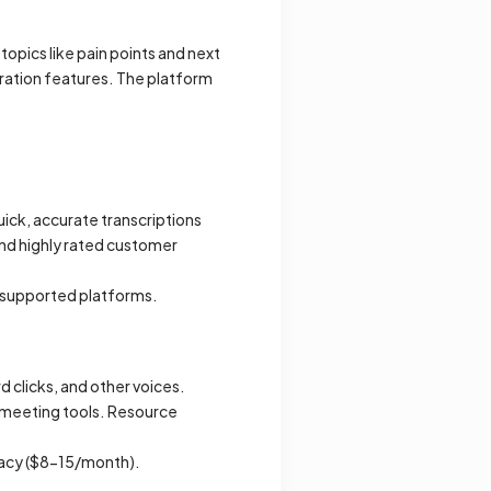
opics like pain points and next
ration features. The platform
ick, accurate transcriptions
and highly rated customer
n supported platforms.
 clicks, and other voices.
 meeting tools. Resource
uracy ($8-15/month).