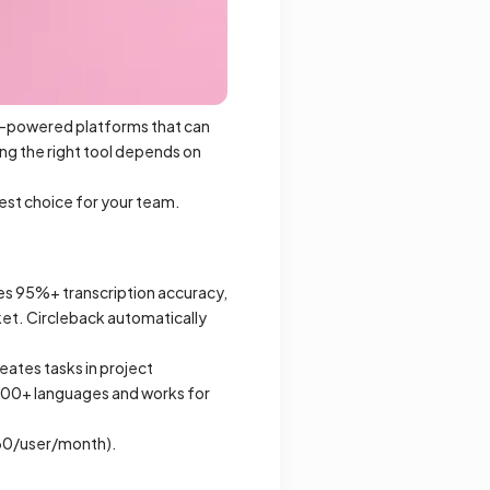
AI-powered platforms that can
ng the right tool depends on
est choice for your team.
ves 95%+ transcription accuracy,
ket. Circleback automatically
ates tasks in project
100+ languages and works for
-30/user/month).