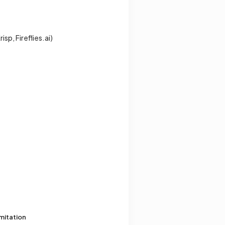
sp, Fireflies.ai)
mitation