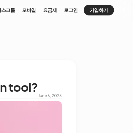
데스크톱
모바일
요금제
로그인
가입하기
n tool?
June 6, 2025