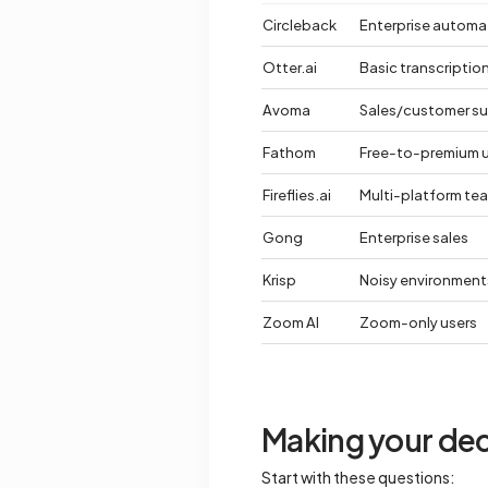
Circleback
Enterprise automa
Otter.ai
Basic transcriptio
Avoma
Sales/customer s
Fathom
Free-to-premium 
Fireflies.ai
Multi-platform te
Gong
Enterprise sales
Krisp
Noisy environment
Zoom AI
Zoom-only users
Making your dec
Start with these questions: