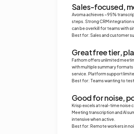
Sales-focused, m
Avoma achieves ~95% transcripti
steps. Strong CRM integration 
can be overkill for teams with 
Best for: Sales and customer s
Great free tier, p
Fathom offers unlimited meeting
with multiple summary formats (
service. Platform support limi
Best for: Teams wanting to tes
Good for noise, po
Krisp excels at real-time noise
Meeting transcription and AI s
intensive when active.
Best for: Remote workers in noi