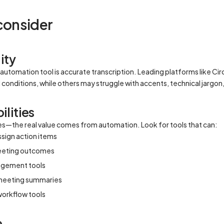
 consider
ity
automation tool is accurate transcription. Leading platforms like C
onditions, while others may struggle with accents, technical jargon
lities
akes—the real value comes from automation. Look for tools that can:
ssign action items
eeting outcomes
nagement tools
 meeting summaries
 workflow tools
e