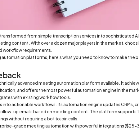
transformed from simple transcription services into sophisticated 
eting content. With over a dozen major players in the market, choosi
nd workflow requirements.
g automation platforms, here's what you need to know to make the b
leback
chnically advanced meeting automation platform available. It achie
fication, and offers the most powerful automation engine in the mar
grates with existing workflow tools.
 into actionable workflows. Its automation engine updates CRMs, cre
ollow-up emails based on meeting content. The platform supports 
gs without requiring a bot to join calls.
erprise-grade meeting automation with powerful integrations ($25