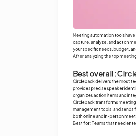
Meeting automation tools have 
capture, analyze, and act on me
your specific needs, budget, a
After analyzing the top meetin
Best overall: Circ
Circleback delivers the most te
provides precise speaker identi
organizes action items and inte
Circleback transforms meetings
management tools, and sends f
both online and in-person meetin
Best for: Teams that need ent