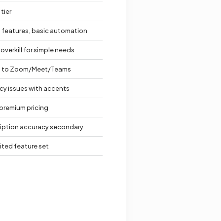
tier
 features, basic automation
overkill for simple needs
d to Zoom/Meet/Teams
cy issues with accents
premium pricing
ription accuracy secondary
mited feature set