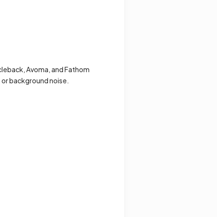
ircleback, Avoma, and Fathom
, or background noise.