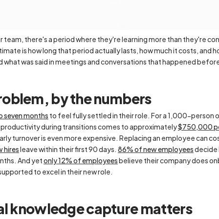
team, there's a period where they're learning more than they're con
ate is how long that period actually lasts, how much it costs, and 
nd what was said in meetings and conversations that happened before
oblem, by the numbers
to seven months
to feel fully settled in their role. For a 1,000-perso
productivity during transitions comes to approximately
$750,000 pe
early turnover is even more expensive. Replacing an employee can co
 hires
leave within their first 90 days.
86% of new employees
decide h
onths. And yet
only 12% of employees
believe their company does on
supported to excel in their new role.
nal knowledge capture matters