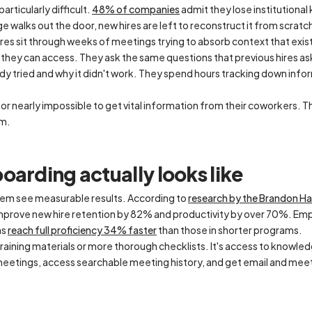
rticularly difficult.
48% of companies
admit they lose institution
walks out the door, new hires are left to reconstruct it from scratc
hires sit through weeks of meetings trying to absorb context that exi
 they can access. They ask the same questions that previous hires 
dy tried and why it didn't work. They spend hours tracking down inf
lt or nearly impossible to get vital information from their coworkers. This
em.
oarding actually looks like
lem see measurable results. According to
research by the Brandon Ha
prove new hire retention by 82% and productivity by over 70%. Emp
ms
reach full proficiency 34% faster
than those in shorter programs.
 training materials or more thorough checklists. It's access to knowle
 meetings, access searchable meeting history, and get email and mee