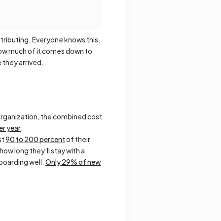
tributing. Everyone knows this.
how much of it comes down to
 they arrived.
n organization, the combined cost
r year
.
st
90 to 200 percent
of their
ow long they’ll stay with a
boarding well.
Only 29% of new