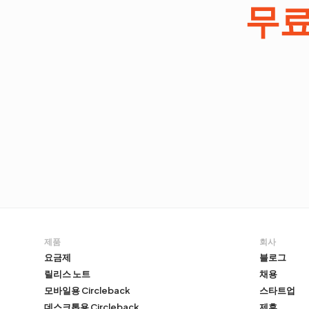
무
제품
회사
요금제
블로그
릴리스 노트
채용
모바일용 Circleback
스타트업
데스크톱용 Circleback
제휴