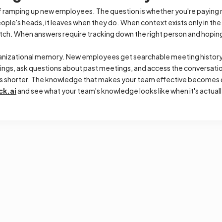
 ramping up new employees. The question is whether you're paying 
ople's heads, it leaves when they do. When context exists only in the
ratch. When answers require tracking down the right person and hopi
anizational memory. New employees get searchable meeting history 
ings, ask questions about past meetings, and access the conversati
ts shorter. The knowledge that makes your team effective becomes 
ck.ai
and see what your team's knowledge looks like when it's actuall