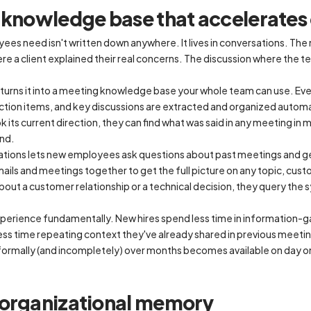
g knowledge base that accelerate
es need isn't written down anywhere. It lives in conversations. The
re a client explained their real concerns. The discussion where the
nd turns it into a meeting knowledge base your whole team can use. E
ction items, and key discussions are extracted and organized automa
 its current direction, they can find what was said in any meeting in 
und.
ations lets new employees ask questions about past meetings and g
ils and meetings together to get the full picture on any topic, custo
bout a customer relationship or a technical decision, they query the 
perience fundamentally. New hires spend less time in information-
ss time repeating context they've already shared in previous meetin
nformally (and incompletely) over months becomes available on day o
 organizational memory