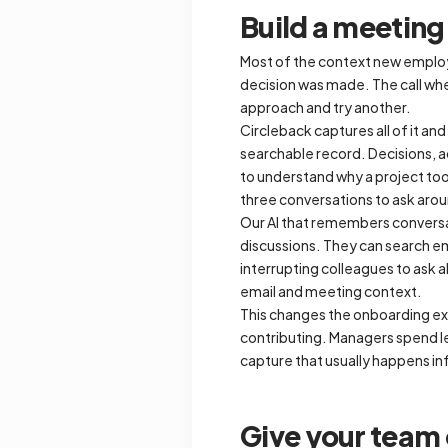
Build a meetin
Most of the context new employe
decision was made. The call whe
approach and try another.
Circleback captures all of it a
searchable record. Decisions, a
to understand why a project took
three conversations to ask aro
Our AI that remembers convers
discussions. They can search ema
interrupting colleagues to ask a
email and meeting context.
This changes the onboarding ex
contributing. Managers spend le
capture that usually happens i
Give your team