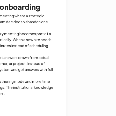
s onboarding
 meeting where a strategic
 team decided to abandon one
very meeting becomes part of a
tically. When a new hire needs
minutes instead of scheduling
et answers drawn from actual
mer, or project. Instead of
system and get answers with full
gathering mode and more time
gs. The institutional knowledge
ne.