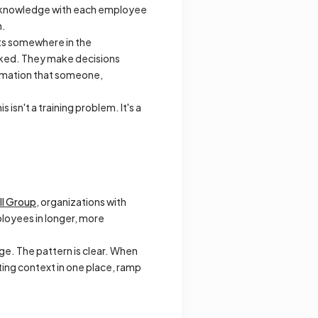
al knowledge with each employee
h.
sts somewhere in the
asked. They make decisions
ormation that someone,
 isn't a training problem. It's a
ll Group
, organizations with
loyees in longer, more
dge. The pattern is clear. When
ting context in one place, ramp