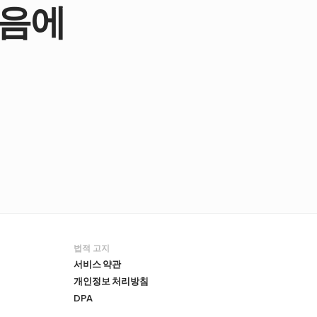
마음에
법적 고지
서비스 약관
개인정보 처리방침
DPA