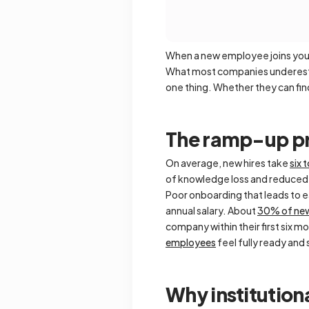
When a new employee joins your 
What most companies underestim
one thing. Whether they can fi
The ramp-up pr
On average, new hires take
six 
of knowledge loss and reduced 
Poor onboarding that leads to 
annual salary. About
30% of new
company within their first six m
employees
feel fully ready and 
Why institutio