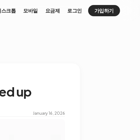
데스크톱
모바일
요금제
로그인
가입하기
eed up
January 16, 2026