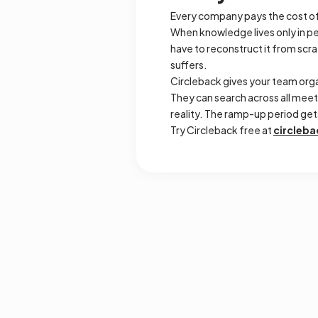
Every company pays the cost of
When knowledge lives only in pe
have to reconstruct it from sc
suffers.
Circleback gives your team org
They can search across all meet
reality. The ramp-up period ge
Try Circleback free at
circleba