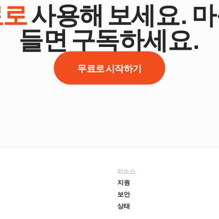
료로
사용해 보세요. 
들면 구독하세요.
무료로 시작하기
리소스
지원
보안
상태