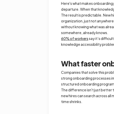
Here's what makes onboarding pa
departure. When that knowledge 
The result is predictable. New 
organization, just not anywhere
without knowing what was alrea
somewhere, already knows.
60% of workers
say it’s difficu
knowledge accessibility probl
What faster onb
Companies that solve this prob
strong onboarding processes im
structured onboarding progra
The difference isn't just better
new hires can search across all
time shrinks.