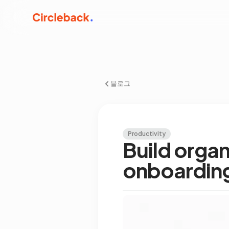
블로그
Productivity
Build orga
onboardin