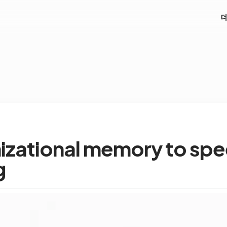
nizational memory to sp
g