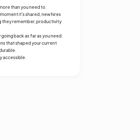
more than you need to.
 moment it's shared, new hires
ng they remember, productivity
going back as far as you need.
ons that shaped your current
durable.
y accessible.