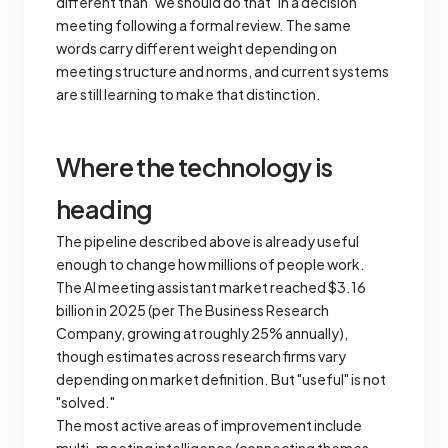
different than "we should do that" in a decision
meeting following a formal review. The same
words carry different weight depending on
meeting structure and norms, and current systems
are still learning to make that distinction.
Where the technology is
heading
The pipeline described above is already useful
enough to change how millions of people work.
The AI meeting assistant market reached $3.16
billion in 2025 (per The Business Research
Company, growing at roughly 25% annually),
though estimates across research firms vary
depending on market definition. But "useful" is not
"solved."
The most active areas of improvement include