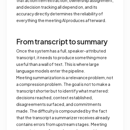
that action item extraction, ownership assignment,
and decision tracking all depend on, and its
accuracy directly determines the reliability of
everything the meeting AI produces afterward.
From transcript to summary
Once the system has a full, speaker-attributed
transcript, it needs to produce something more
useful than a wall of text. This is where large
language models enter the pipeline.
Meeting summarization is a relevance problem, not
a compression problem. The goal is not to make a
transcript shorter but to identify what mattered:
decisions reached, context established,
disagreements surfaced, and commitments
made. The difficulty is compounded by the fact
that the transcript a summarizer receives already
contains errors from upstream stages. Meeting