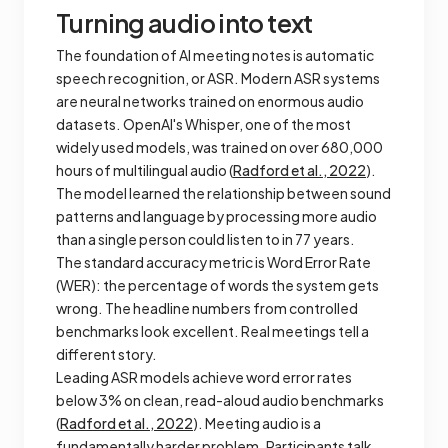
Turning audio into text
The foundation of AI meeting notes is automatic
speech recognition, or ASR. Modern ASR systems
are neural networks trained on enormous audio
datasets. OpenAI's Whisper, one of the most
widely used models, was trained on over 680,000
hours of multilingual audio (
Radford et al., 2022
).
The model learned the relationship between sound
patterns and language by processing more audio
than a single person could listen to in 77 years.
The standard accuracy metric is Word Error Rate
(WER): the percentage of words the system gets
wrong. The headline numbers from controlled
benchmarks look excellent. Real meetings tell a
different story.
Leading ASR models achieve word error rates
below 3% on clean, read-aloud audio benchmarks
(
Radford et al., 2022
). Meeting audio is a
fundamentally harder problem. Participants talk