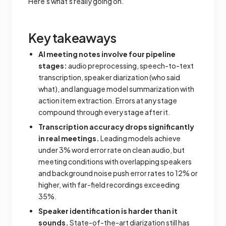
Here's what's really going on.
Key takeaways
AI meeting notes involve four pipeline
stages:
audio preprocessing, speech-to-text
transcription, speaker diarization (who said
what), and language model summarization with
action item extraction. Errors at any stage
compound through every stage after it.
Transcription accuracy drops significantly
in real meetings.
Leading models achieve
under 3% word error rate on clean audio, but
meeting conditions with overlapping speakers
and background noise push error rates to 12% or
higher, with far-field recordings exceeding
35%.
Speaker identification is harder than it
sounds.
State-of-the-art diarization still has