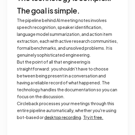
The goal is simple.
The pipeline behind AI meeting notes involves
speech recognition, speaker identification,
language model summarization, and action item
extraction, each with active research communities,
formal benchmarks, and unsolved problems. It is
genuinely sophisticated engineering.
But the point of all that engineering is
straightforward: you shouldn't have to choose
between being present in a conversation and
having a reliable record of what happened. The
technology handles the documentation so you can
focus on the discussion.
Circleback processes your meetings through this
entire pipeline automatically, whether you're using
bot-based or
desktop recording
.
Try it free.