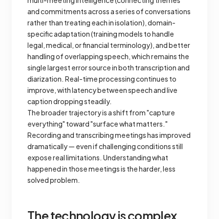
multi-meeting intelligence (connecting themes
and commitments across a series of conversations
rather than treating each in isolation), domain-
specific adaptation (training models to handle
legal, medical, or financial terminology), and better
handling of overlapping speech, which remains the
single largest error source in both transcription and
diarization. Real-time processing continues to
improve, with latency between speech and live
caption dropping steadily.
The broader trajectory is a shift from "capture
everything" toward "surface what matters."
Recording and transcribing meetings has improved
dramatically — even if challenging conditions still
expose real limitations. Understanding what
happened in those meetings is the harder, less
solved problem.
The technology is complex.