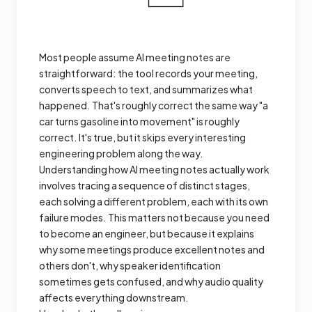
Most people assume AI meeting notes are
straightforward: the tool records your meeting,
converts speech to text, and summarizes what
happened. That's roughly correct the same way "a
car turns gasoline into movement" is roughly
correct. It's true, but it skips every interesting
engineering problem along the way.
Understanding how AI meeting notes actually work
involves tracing a sequence of distinct stages,
each solving a different problem, each with its own
failure modes. This matters not because you need
to become an engineer, but because it explains
why some meetings produce excellent notes and
others don't, why speaker identification
sometimes gets confused, and why audio quality
affects everything downstream.