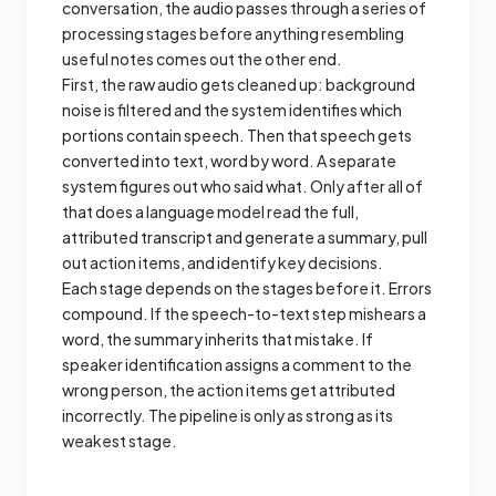
conversation, the audio passes through a series of
processing stages before anything resembling
useful notes comes out the other end.
First, the raw audio gets cleaned up: background
noise is filtered and the system identifies which
portions contain speech. Then that speech gets
converted into text, word by word. A separate
system figures out who said what. Only after all of
that does a language model read the full,
attributed transcript and generate a summary, pull
out action items, and identify key decisions.
Each stage depends on the stages before it. Errors
compound. If the speech-to-text step mishears a
word, the summary inherits that mistake. If
speaker identification assigns a comment to the
wrong person, the action items get attributed
incorrectly. The pipeline is only as strong as its
weakest stage.