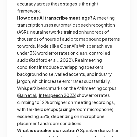
accuracy across these stages is the right
framework.
How does AI transcribe meetings?
AI meeting
transcription uses automatic speech recognition
(ASR): neural networks trained on hundreds of
thousands of hours of audio to map sound patterns
to words. Models like OpenAI's Whisper achieve
under 3% word error rates on clean, controlled
audio (Radford et al., 2022). Real meeting
conditions introduce overlapping speakers,
background noise, varied accents, and industry
jargon, which increase error rates substantially.
WhisperX benchmarks on the AMI meeting corpus
(
Bain et al., Interspeech 2023
) show error rates
climbing to 12% or higher on meeting recordings,
with far-field setups (a single room microphone)
exceeding 35%, depending on microphone
placement and room conditions.
What is speaker diarization?
Speaker diarization