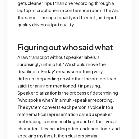
gets cleaner input than one recording through a
laptop microphone in a conference room. The AI is
the same. The input quality is different, and input
quality drives output quality.
Figuring out who said what
A raw transcript without speaker labels is
surprisingly unhelpful. "We should move the
deadline to Friday" means something very
different depending on whether the project lead
said it or an intern mentioned it in passing.
Speaker diarization is the process of determining
"who spoke when" in a multi-speaker recording.
The system converts each person's voice into a
mathematical representation called a speaker
embedding: a numerical fingerprint of their vocal
characteristics including pitch, cadence, tone, and
speaking rhythm. It then clusters similar