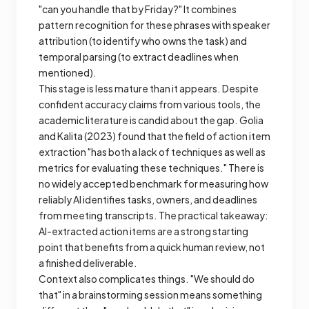
"can you handle that by Friday?" It combines
pattern recognition for these phrases with speaker
attribution (to identify who owns the task) and
temporal parsing (to extract deadlines when
mentioned).
This stage is less mature than it appears. Despite
confident accuracy claims from various tools, the
academic literature is candid about the gap. Golia
and Kalita (2023) found that the field of action item
extraction "has both a lack of techniques as well as
metrics for evaluating these techniques." There is
no widely accepted benchmark for measuring how
reliably AI identifies tasks, owners, and deadlines
from meeting transcripts. The practical takeaway:
AI-extracted action items are a strong starting
point that benefits from a quick human review, not
a finished deliverable.
Context also complicates things. "We should do
that" in a brainstorming session means something