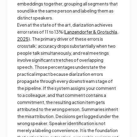
embeddings together, grouping all segments that
sound like the same person and labeling them as
distinct speakers.
Even at the state of the art, diarization achieves
error rates of 11 to 13% (
Lanzendorfer & Grotschla,
2025
). The primary driver of these errors is
crosstalk: accuracy drops substantially when two
people talk simultaneously, and real meetings
involve significant stretches of overlapping
speech. Those percentages understate the
practical impact because diarization errors
propagate through every downstream stage of
the pipeline. If the system assigns your comment
to a colleague, and that comment contains a
commitment, the resulting action item gets
attributed to the wrong person. Summaries inherit
the misattribution. Decisions get logged under the
wrong speaker. Speaker identification is not
merely a labeling convenience. It is the foundation