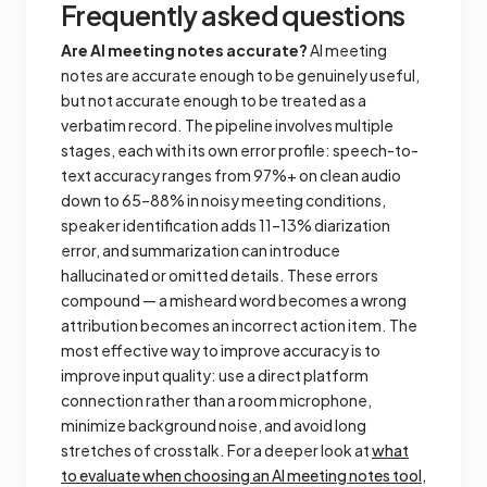
Frequently asked questions
Are AI meeting notes accurate?
AI meeting
notes are accurate enough to be genuinely useful,
but not accurate enough to be treated as a
verbatim record. The pipeline involves multiple
stages, each with its own error profile: speech-to-
text accuracy ranges from 97%+ on clean audio
down to 65–88% in noisy meeting conditions,
speaker identification adds 11–13% diarization
error, and summarization can introduce
hallucinated or omitted details. These errors
compound — a misheard word becomes a wrong
attribution becomes an incorrect action item. The
most effective way to improve accuracy is to
improve input quality: use a direct platform
connection rather than a room microphone,
minimize background noise, and avoid long
stretches of crosstalk. For a deeper look at
what
to evaluate when choosing an AI meeting notes tool
,