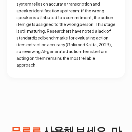
system relies on accurate transcription and
speaker identification upstream: if the wrong
speaker is attributed to a commitment, the action
item gets assigned to the wrong person. This stage
is still maturing. Researchers have noted a lack of
standardized benchmarks for evaluating action
item extraction accuracy (Golia and Kalita, 2023),
so reviewing AI-generated action items before
acting on them remains the most reliable
approach.
무료로
사용해 보세요. 마