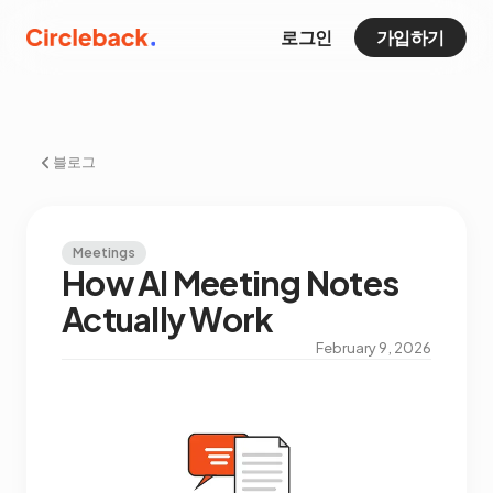
로그인
가입하기
블로그
Meetings
How AI Meeting Notes
Actually Work
February 9, 2026