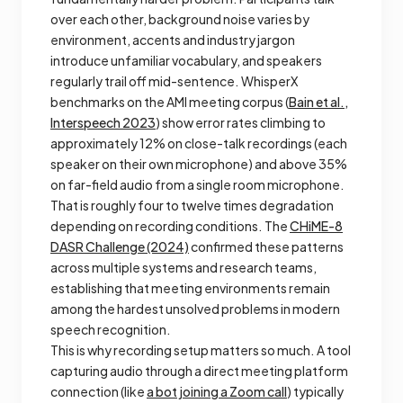
over each other, background noise varies by
environment, accents and industry jargon
introduce unfamiliar vocabulary, and speakers
regularly trail off mid-sentence. WhisperX
benchmarks on the AMI meeting corpus (
Bain et al.,
Interspeech 2023
) show error rates climbing to
approximately 12% on close-talk recordings (each
speaker on their own microphone) and above 35%
on far-field audio from a single room microphone.
That is roughly four to twelve times degradation
depending on recording conditions. The
CHiME-8
DASR Challenge (2024)
confirmed these patterns
across multiple systems and research teams,
establishing that meeting environments remain
among the hardest unsolved problems in modern
speech recognition.
This is why recording setup matters so much. A tool
capturing audio through a direct meeting platform
connection (like
a bot joining a Zoom call
) typically