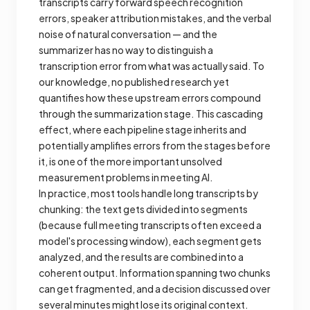
transcripts carry forward speech recognition
errors, speaker attribution mistakes, and the verbal
noise of natural conversation — and the
summarizer has no way to distinguish a
transcription error from what was actually said. To
our knowledge, no published research yet
quantifies how these upstream errors compound
through the summarization stage. This cascading
effect, where each pipeline stage inherits and
potentially amplifies errors from the stages before
it, is one of the more important unsolved
measurement problems in meeting AI.
In practice, most tools handle long transcripts by
chunking: the text gets divided into segments
(because full meeting transcripts often exceed a
model's processing window), each segment gets
analyzed, and the results are combined into a
coherent output. Information spanning two chunks
can get fragmented, and a decision discussed over
several minutes might lose its original context.