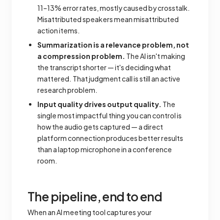
11–13% error rates, mostly caused by crosstalk.
Misattributed speakers mean misattributed
action items.
Summarization is a relevance problem, not
a compression problem.
The AI isn't making
the transcript shorter — it's deciding what
mattered. That judgment call is still an active
research problem.
Input quality drives output quality.
The
single most impactful thing you can control is
how the audio gets captured — a direct
platform connection produces better results
than a laptop microphone in a conference
room.
The pipeline, end to end
When an AI meeting tool captures your