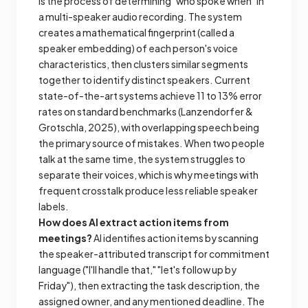
is the process of determining "who spoke when" in
a multi-speaker audio recording. The system
creates a mathematical fingerprint (called a
speaker embedding) of each person's voice
characteristics, then clusters similar segments
together to identify distinct speakers. Current
state-of-the-art systems achieve 11 to 13% error
rates on standard benchmarks (Lanzendorfer &
Grotschla, 2025), with overlapping speech being
the primary source of mistakes. When two people
talk at the same time, the system struggles to
separate their voices, which is why meetings with
frequent crosstalk produce less reliable speaker
labels.
How does AI extract action items from
meetings?
AI identifies action items by scanning
the speaker-attributed transcript for commitment
language ("I'll handle that," "let's follow up by
Friday"), then extracting the task description, the
assigned owner, and any mentioned deadline. The