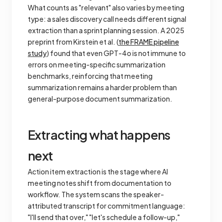
What counts as "relevant" also varies by meeting
type: a sales discovery call needs different signal
extraction than a sprint planning session. A 2025
preprint from Kirstein et al. (
the FRAME pipeline
study
) found that even GPT-4o is not immune to
errors on meeting-specific summarization
benchmarks, reinforcing that meeting
summarization remains a harder problem than
general-purpose document summarization.
Extracting what happens
next
Action item extraction is the stage where AI
meeting notes shift from documentation to
workflow. The system scans the speaker-
attributed transcript for commitment language:
"I'll send that over," "let's schedule a follow-up,"