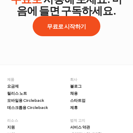
음에 들면 구독하세요.
무료로 시작하기
제품
회사
요금제
블로그
릴리스 노트
채용
모바일용 Circleback
스타트업
데스크톱용 Circleback
제휴
리소스
법적 고지
지원
서비스 약관