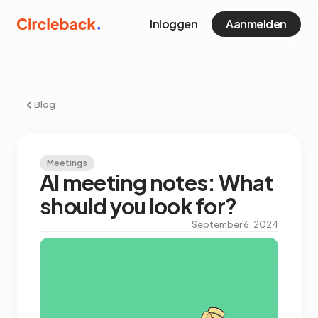
Inloggen
Aanmelden
Blog
Meetings
AI meeting notes: What
should you look for?
September 6, 2024