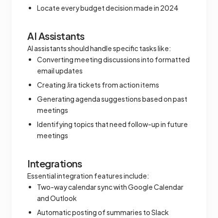
Locate every budget decision made in 2024
AI Assistants
AI assistants should handle specific tasks like:
Converting meeting discussions into formatted
email updates
Creating Jira tickets from action items
Generating agenda suggestions based on past
meetings
Identifying topics that need follow-up in future
meetings
Integrations
Essential integration features include:
Two-way calendar sync with Google Calendar
and Outlook
Automatic posting of summaries to Slack