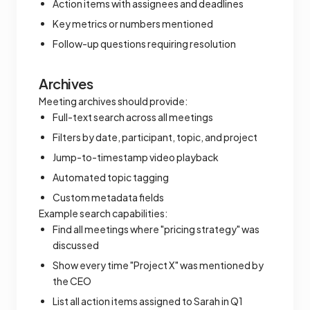
Action items with assignees and deadlines
Key metrics or numbers mentioned
Follow-up questions requiring resolution
Archives
Meeting archives should provide:
Full-text search across all meetings
Filters by date, participant, topic, and project
Jump-to-timestamp video playback
Automated topic tagging
Custom metadata fields
Example search capabilities:
Find all meetings where "pricing strategy" was
discussed
Show every time "Project X" was mentioned by
the CEO
List all action items assigned to Sarah in Q1