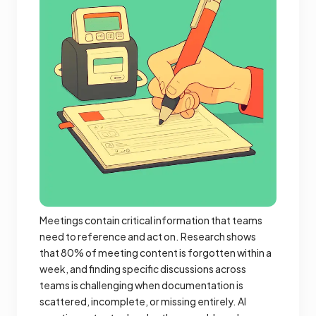
Meetings contain critical information that teams
need to reference and act on. Research shows
that 80% of meeting content is forgotten within a
week, and finding specific discussions across
teams is challenging when documentation is
scattered, incomplete, or missing entirely. AI