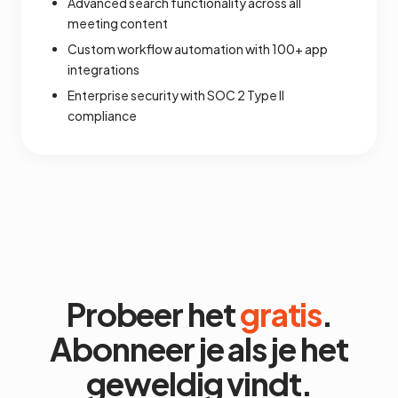
Advanced search functionality across all
meeting content
Custom workflow automation with 100+ app
integrations
Enterprise security with SOC 2 Type II
compliance
Probeer het
gratis
.
Abonneer je als je het
geweldig vindt.