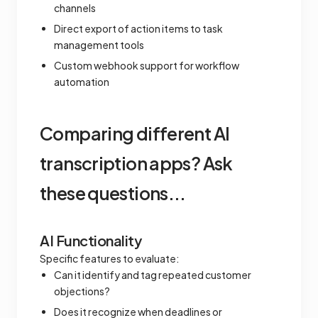
channels
Direct export of action items to task
management tools
Custom webhook support for workflow
automation
Comparing different AI
transcription apps? Ask
these questions...
AI Functionality
Specific features to evaluate:
Can it identify and tag repeated customer
objections?
Does it recognize when deadlines or