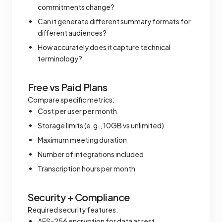
commitments change?
Can it generate different summary formats for
different audiences?
How accurately does it capture technical
terminology?
Free vs Paid Plans
Compare specific metrics:
Cost per user per month
Storage limits (e.g., 10GB vs unlimited)
Maximum meeting duration
Number of integrations included
Transcription hours per month
Security + Compliance
Required security features:
AES-256 encryption for data at rest