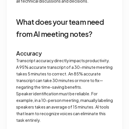
all technical discussions and decisions.
What does your team need
from AI meeting notes?
Accuracy
Transcript accuracy directly impacts productivity.
A 95% accurate transcript of a 30-minute meeting
takes 5 minutes to correct. An 85% accurate
transcript can take 30 minutes or more to fix—
negating the time-saving benefits.
Speaker identification must be reliable. For
example, in a 10-person meeting, manually labeling
speakers takes an average of 15 minutes. AI tools
that learn to recognize voices can eliminate this
task entirely.