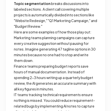
Topic segmentation
breaks discussions into
labeled sections. A client call covering multiple
projects is automatically divided into sections like
"Website Redesign," "Q1 Marketing Campaign," and
"Budget Review."
Here are some examples of how those play out:
Marketing teams planning campaigns can capture
every creative suggestion without pausing for
notes. Imagine generating 47 tagline options in 30
minutes because no one had to stop and write
them down.
Finance teams preparing budget reports save
hours of manual documentation. Instead of
spending 2-3 hours writing up a quarterly budget
review, the AI generates an accurate summary with
all key figures in minutes.
IT teams tracking technical requirements ensure
nothing is missed. You could reduce requirement-
related bugs by implementing AI notes to capture