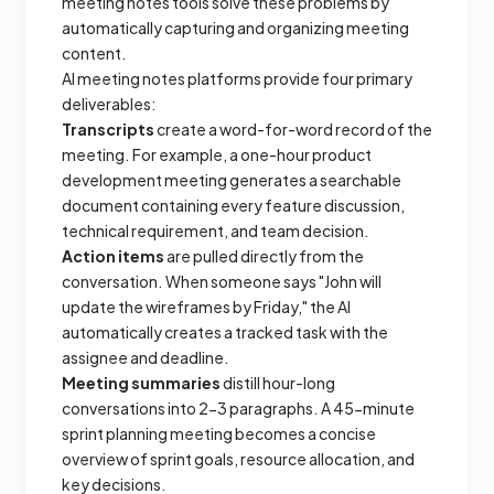
meeting notes tools solve these problems by
automatically capturing and organizing meeting
content.
AI meeting notes platforms provide four primary
deliverables:
Transcripts
create a word-for-word record of the
meeting. For example, a one-hour product
development meeting generates a searchable
document containing every feature discussion,
technical requirement, and team decision.
Action items
are pulled directly from the
conversation. When someone says "John will
update the wireframes by Friday," the AI
automatically creates a tracked task with the
assignee and deadline.
Meeting summaries
distill hour-long
conversations into 2-3 paragraphs. A 45-minute
sprint planning meeting becomes a concise
overview of sprint goals, resource allocation, and
key decisions.