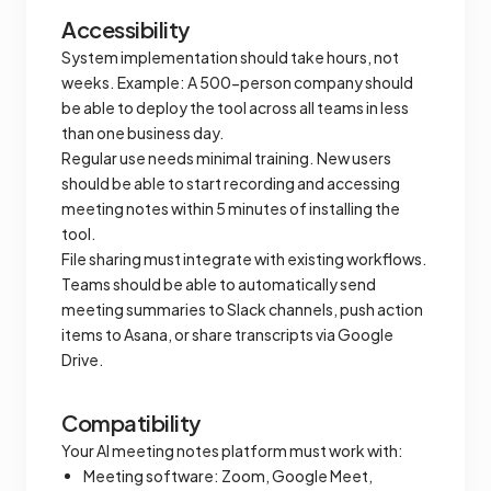
Accessibility
System implementation should take hours, not
weeks. Example: A 500-person company should
be able to deploy the tool across all teams in less
than one business day.
Regular use needs minimal training. New users
should be able to start recording and accessing
meeting notes within 5 minutes of installing the
tool.
File sharing must integrate with existing workflows.
Teams should be able to automatically send
meeting summaries to Slack channels, push action
items to Asana, or share transcripts via Google
Drive.
Compatibility
Your AI meeting notes platform must work with:
Meeting software: Zoom, Google Meet,