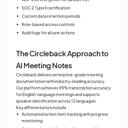
SOC 2 Type II certification
Custom data retention periods
Role-based access controls
Audit logs for all user actions
The Circleback Approach to
AI Meeting Notes
Circleback delivers enterprise-grade meeting
documentation with industry-leading accuracy.
Our platform achieves 98% transcription accuracy
for English-language meetings and supports
speaker identification across 12 languages.
Key differentiators include:
Automated action item tracking with progress
monitoring