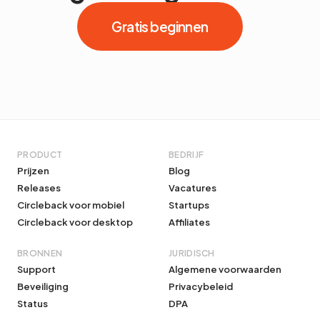
Gratis beginnen
PRODUCT
BEDRIJF
Prijzen
Blog
Releases
Vacatures
Circleback voor mobiel
Startups
Circleback voor desktop
Affiliates
BRONNEN
JURIDISCH
Support
Algemene voorwaarden
Beveiliging
Privacybeleid
Status
DPA