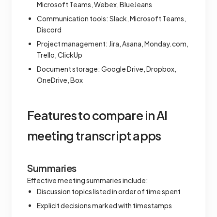
Microsoft Teams, Webex, BlueJeans
Communication tools: Slack, Microsoft Teams,
Discord
Project management: Jira, Asana, Monday.com,
Trello, ClickUp
Document storage: Google Drive, Dropbox,
OneDrive, Box
Features to compare in AI
meeting transcript apps
Summaries
Effective meeting summaries include:
Discussion topics listed in order of time spent
Explicit decisions marked with timestamps