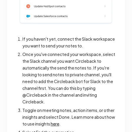
If you haven't yet, connect the Slack workspace
you want to send your notes to.
Once you've connected your workspace, select
the Slack channel you want Circleback to
automatically the send the notes to. If you're
looking to send notes to private channel, you'll
need to add the Circleback bot for Slack to the
channel first. You can do this by typing
@Circleback in the channel and inviting
Circleback.
Toggle on meeting notes, action items, or other
insights and select Done. Learn more about how
to use insights
here
.