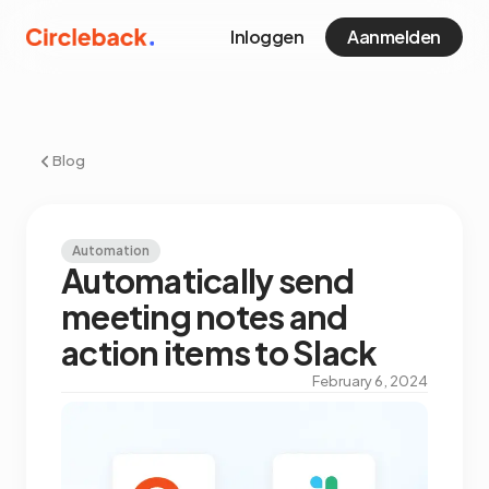
Inloggen
Aanmelden
Blog
Automation
Automatically send
meeting notes and
action items to Slack
February 6, 2024