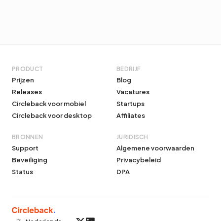
PRODUCT
BEDRIJF
Prijzen
Blog
Releases
Vacatures
Circleback voor mobiel
Startups
Circleback voor desktop
Affiliates
BRONNEN
JURIDISCH
Support
Algemene voorwaarden
Beveiliging
Privacybeleid
Status
DPA