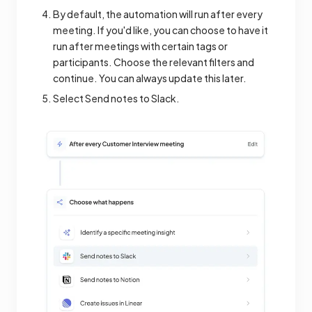
By default, the automation will run after every
meeting. If you'd like, you can choose to have it
run after meetings with certain tags or
participants. Choose the relevant filters and
continue. You can always update this later.
Select Send notes to Slack.