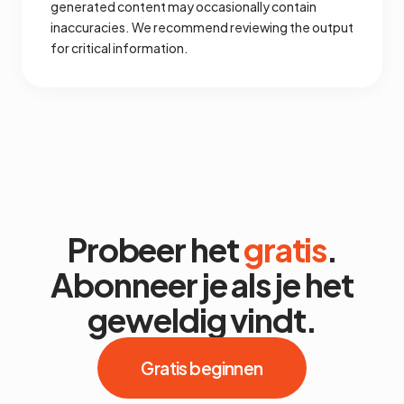
generated content may occasionally contain
inaccuracies. We recommend reviewing the output
for critical information.
Probeer het
gratis
.
Abonneer je als je het
geweldig vindt.
Gratis beginnen