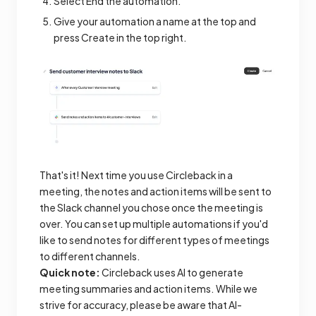
Select End the automation.
Give your automation a name at the top and
press Create in the top right.
That's it! Next time you use Circleback in a
meeting, the notes and action items will be sent to
the Slack channel you chose once the meeting is
over. You can set up multiple automations if you'd
like to send notes for different types of meetings
to different channels.
Quick note:
Circleback uses AI to generate
meeting summaries and action items. While we
strive for accuracy, please be aware that AI-