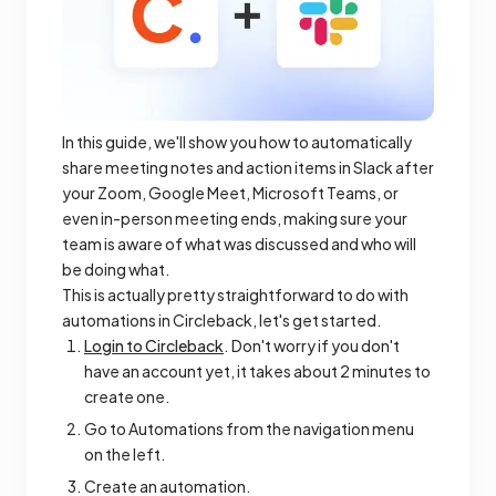
In this guide, we'll show you how to automatically
share meeting notes and action items in Slack after
your Zoom, Google Meet, Microsoft Teams, or
even in-person meeting ends, making sure your
team is aware of what was discussed and who will
be doing what.
This is actually pretty straightforward to do with
automations in Circleback, let's get started.
Login to Circleback
. Don't worry if you don't
have an account yet, it takes about 2 minutes to
create one.
Go to Automations from the navigation menu
on the left.
Create an automation.