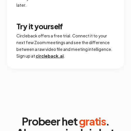
later.
Try it yourself
Circleback offers a free trial. Connect it to your
next few Zoom meetings and see the difference
between a raw video file and meeting intelligence.
Sign up at
circleback.ai
.
Probeer het
gratis
.