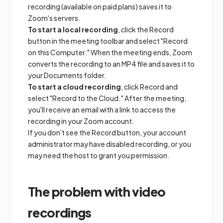
recording (available on paid plans) saves it to
Zoom's servers.
To start a local recording
, click the Record
button in the meeting toolbar and select "Record
on this Computer." When the meeting ends, Zoom
converts the recording to an MP4 file and saves it to
your Documents folder.
To start a cloud recording
, click Record and
select "Record to the Cloud." After the meeting,
you'll receive an email with a link to access the
recording in your Zoom account.
If you don't see the Record button, your account
administrator may have disabled recording, or you
may need the host to grant you permission.
The problem with video
recordings