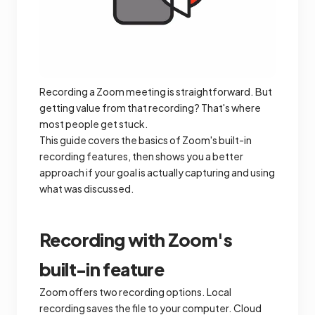
Recording a Zoom meeting is straightforward. But
getting value from that recording? That's where
most people get stuck.
This guide covers the basics of Zoom's built-in
recording features, then shows you a better
approach if your goal is actually capturing and using
what was discussed.
Recording with Zoom's
built-in feature
Zoom offers two recording options. Local
recording saves the file to your computer. Cloud