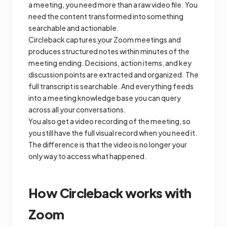
a meeting, you need more than a raw video file. You
need the content transformed into something
searchable and actionable.
Circleback captures your Zoom meetings and
produces structured notes within minutes of the
meeting ending. Decisions, action items, and key
discussion points are extracted and organized. The
full transcript is searchable. And everything feeds
into a meeting knowledge base you can query
across all your conversations.
You also get a video recording of the meeting, so
you still have the full visual record when you need it.
The difference is that the video is no longer your
only way to access what happened.
How Circleback works with
Zoom