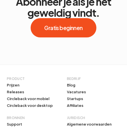
Abonneer je als je het
geweldig vindt.
Gratis beginnen
PRODUCT
BEDRIJF
Prijzen
Blog
Releases
Vacatures
Circleback voor mobiel
Startups
Circleback voor desktop
Affiliates
BRONNEN
JURIDISCH
Support
Algemene voorwaarden