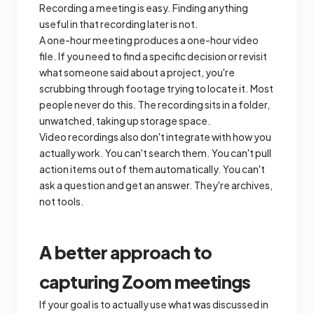
Recording a meeting is easy. Finding anything
useful in that recording later is not.
A one-hour meeting produces a one-hour video
file. If you need to find a specific decision or revisit
what someone said about a project, you're
scrubbing through footage trying to locate it. Most
people never do this. The recording sits in a folder,
unwatched, taking up storage space.
Video recordings also don't integrate with how you
actually work. You can't search them. You can't pull
action items out of them automatically. You can't
ask a question and get an answer. They're archives,
not tools.
A better approach to
capturing Zoom meetings
If your goal is to actually use what was discussed in