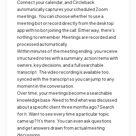
Connect your calendar, and Circleback
automatically captures your scheduled Zoom
meetings. You can choose whether to use a
meeting bot or record directly from the desktop
app with no bot joining the call. Either way, there's
nothing to remember. Meetings are recorded and
processed automatically.
Within minutes of the meeting ending, you receive
structured notes with a summary, action items with
owners, key decisions, and a full searchable
transcript. The video recording is available too,
synced with the transcript so you can jump to any
moment in the conversation.
Over time, your meetings become a searchable
knowledge base. Need to find what was discussed
about a specific client three months ago? Search
for it. Want to see every time a particular topic
came up? It's there. You can even ask questions
and get answers drawn from actual meeting
discussions.