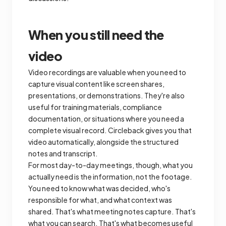
When you still need the
video
Video recordings are valuable when you need to
capture visual content like screen shares,
presentations, or demonstrations. They're also
useful for training materials, compliance
documentation, or situations where you need a
complete visual record. Circleback gives you that
video automatically, alongside the structured
notes and transcript.
For most day-to-day meetings, though, what you
actually need is the information, not the footage.
You need to know what was decided, who's
responsible for what, and what context was
shared. That's what meeting notes capture. That's
what you can search. That's what becomes useful