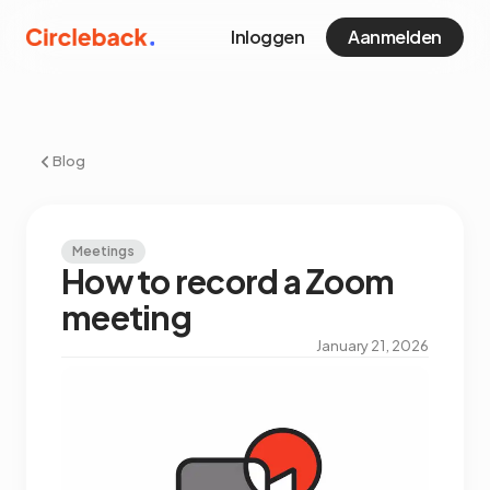
Inloggen
Aanmelden
Blog
Meetings
How to record a Zoom
meeting
January 21, 2026