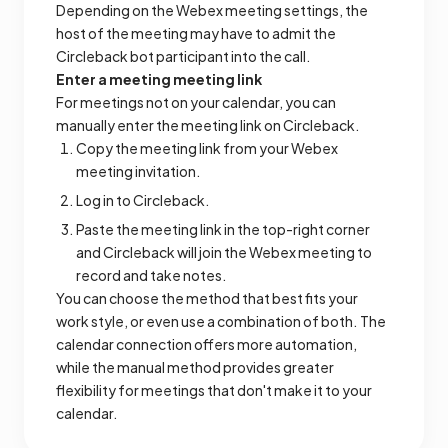
Depending on the Webex meeting settings, the
host of the meeting may have to admit the
Circleback bot participant into the call.
Enter a meeting meeting link
For meetings not on your calendar, you can
manually enter the meeting link on Circleback.
Copy the meeting link from your Webex
meeting invitation.
Log in to Circleback.
Paste the meeting link in the top-right corner
and Circleback will join the Webex meeting to
record and take notes.
You can choose the method that best fits your
work style, or even use a combination of both. The
calendar connection offers more automation,
while the manual method provides greater
flexibility for meetings that don't make it to your
calendar.