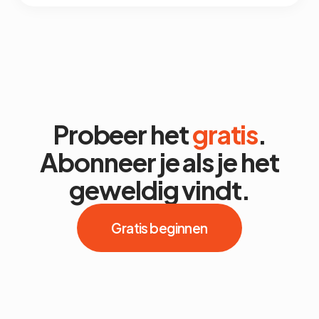
Probeer het
gratis
.
Abonneer je als je het
geweldig vindt.
Gratis beginnen