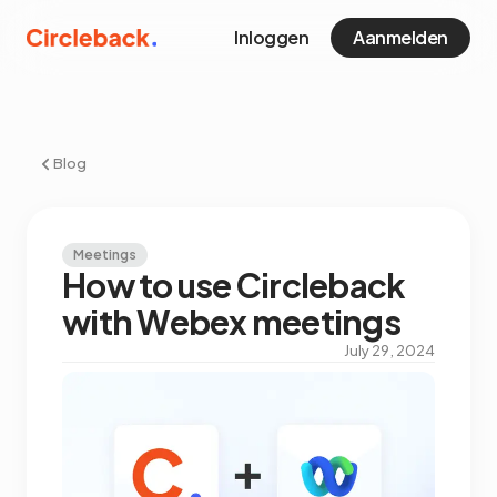
Inloggen
Aanmelden
Blog
Meetings
How to use Circleback
with Webex meetings
July 29, 2024