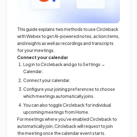
This guide explains two methods to use Circleback
with Webex to get AI-powered notes, action items,
and insights as well as recordings and transcripts
for your meetings.
Connect your calendar
Log in to Circleback and go to Settings →
Calendar.
Connect your calendar.
Configure your joining preferences to choose
which meetings automatically joins.
You can also toggle Circleback for individual
upcoming meetings from Home.
For meetings where you've enabled Circleback to
automatically join, Circleback will request to join
the meeting once the calendar event starts.