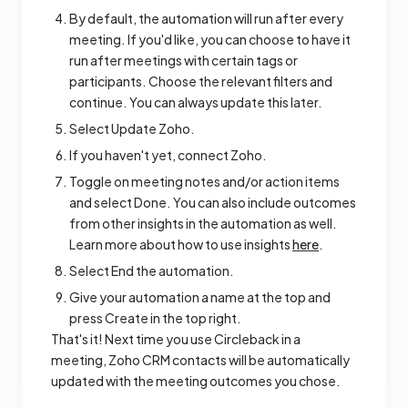
By default, the automation will run after every
meeting. If you'd like, you can choose to have it
run after meetings with certain tags or
participants. Choose the relevant filters and
continue. You can always update this later.
Select Update Zoho.
If you haven't yet, connect Zoho.
Toggle on meeting notes and/or action items
and select Done. You can also include outcomes
from other insights in the automation as well.
Learn more about how to use insights
here
.
Select End the automation.
Give your automation a name at the top and
press Create in the top right.
That's it! Next time you use Circleback in a
meeting, Zoho CRM contacts will be automatically
updated with the meeting outcomes you chose.