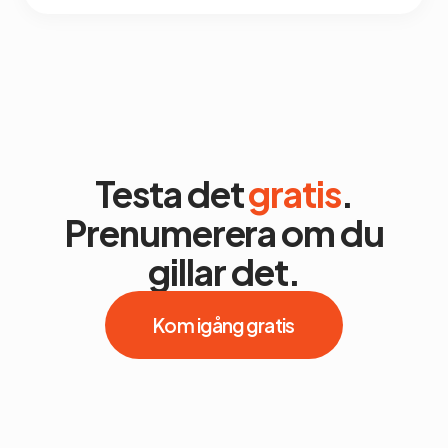
Testa det
gratis
.
Prenumerera om du
gillar det.
Kom igång gratis