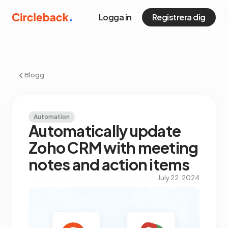
Logga in
Registrera dig
Blogg
Automation
Automatically update
Zoho CRM with meeting
notes and action items
July 22, 2024