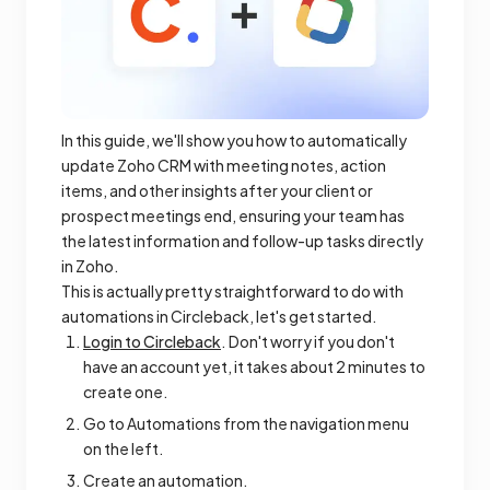
In this guide, we'll show you how to automatically
update Zoho CRM with meeting notes, action
items, and other insights after your client or
prospect meetings end, ensuring your team has
the latest information and follow-up tasks directly
in Zoho.
This is actually pretty straightforward to do with
automations in Circleback, let's get started.
Login to Circleback
. Don't worry if you don't
have an account yet, it takes about 2 minutes to
create one.
Go to Automations from the navigation menu
on the left.
Create an automation.