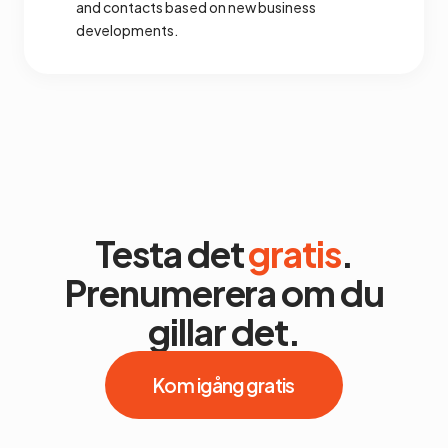
and contacts based on new business
developments.
Testa det
gratis
.
Prenumerera om du
gillar det.
Kom igång gratis