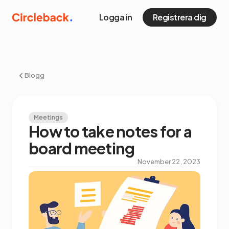
Logga in
Registrera dig
Blogg
Meetings
How to take notes for a
board meeting
November 22, 2023