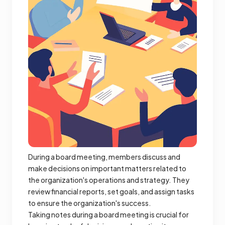
During a board meeting, members discuss and
make decisions on important matters related to
the organization's operations and strategy. They
review financial reports, set goals, and assign tasks
to ensure the organization's success.
Taking notes during a board meeting is crucial for