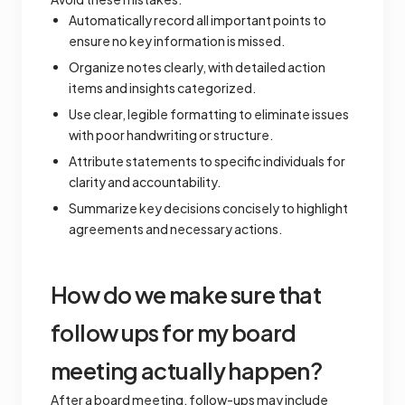
Automatically record all important points to
ensure no key information is missed.
Organize notes clearly, with detailed action
items and insights categorized.
Use clear, legible formatting to eliminate issues
with poor handwriting or structure.
Attribute statements to specific individuals for
clarity and accountability.
Summarize key decisions concisely to highlight
agreements and necessary actions.
How do we make sure that
follow ups for my board
meeting actually happen?
After a board meeting, follow-ups may include