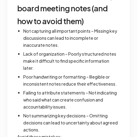
board meeting notes (and
how to avoid them)
Not capturing all important points – Missing key
discussions can lead to incomplete or
inaccurate notes.
Lack of organization – Poorly structured notes
make it difficult to find specific information
later.
Poor handwriting or formatting – Illegible or
inconsistent notes reduce their effectiveness.
Failing to attribute statements – Not indicating
who said what can create confusion and
accountability issues.
Not summarizing key decisions – Omitting
decisions can lead to uncertainty about agreed
actions.
Avoid these mistakes: