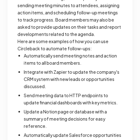
sending meeting minutes to attendees, assigning
action items, and scheduling follow-up meetings
to track progress. Board members may also be
asked to provide updates on their tasks and report
developments related to the agenda.
Here are some examples of how you can use
Circleback to automate follow-ups:
Automatically send meeting notes and action
items to all board members.
Integrate with Zapier to update the company's
CRM system with new leads or opportunities
discussed.
Send meeting data to HTTP endpoints to
update financial dashboards with key metrics.
Update a Notion page or database with a
summary of meeting decisions for easy
reference.
Automatically update Salesforce opportunities