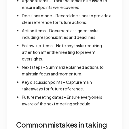
Agenda items – Track the topics discussed to
ensure all points were covered.
Decisions made – Record decisions to provide a
clear reference for future actions.
Action items – Document assigned tasks,
including responsibilities and deadlines.
Follow-up items – Note any tasks requiring
attention after the meeting to prevent
oversights.
Next steps – Summarize planned actions to
maintain focus and momentum.
Key discussion points – Capture main
takeaways for future reference.
Future meeting dates – Ensure everyone is
aware of the next meeting schedule.
Common mistakes in taking