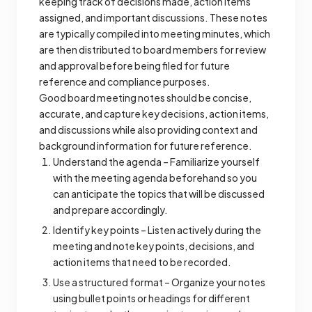
keeping track of decisions made, action items
assigned, and important discussions. These notes
are typically compiled into meeting minutes, which
are then distributed to board members for review
and approval before being filed for future
reference and compliance purposes.
Good board meeting notes should be concise,
accurate, and capture key decisions, action items,
and discussions while also providing context and
background information for future reference.
Understand the agenda – Familiarize yourself
with the meeting agenda beforehand so you
can anticipate the topics that will be discussed
and prepare accordingly.
Identify key points – Listen actively during the
meeting and note key points, decisions, and
action items that need to be recorded.
Use a structured format – Organize your notes
using bullet points or headings for different