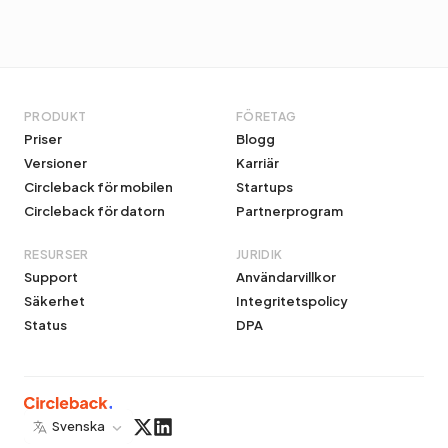
PRODUKT
FÖRETAG
Priser
Blogg
Versioner
Karriär
Circleback för mobilen
Startups
Circleback för datorn
Partnerprogram
RESURSER
JURIDIK
Support
Användarvillkor
Säkerhet
Integritetspolicy
Status
DPA
Svenska