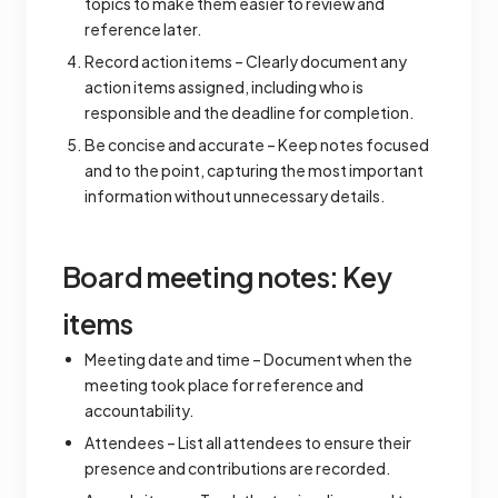
topics to make them easier to review and
reference later.
Record action items – Clearly document any
action items assigned, including who is
responsible and the deadline for completion.
Be concise and accurate – Keep notes focused
and to the point, capturing the most important
information without unnecessary details.
Board meeting notes: Key
items
Meeting date and time – Document when the
meeting took place for reference and
accountability.
Attendees – List all attendees to ensure their
presence and contributions are recorded.