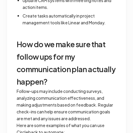
Update CRM systems with meeting notes and
action items.
Create tasks automatically in project
management tools like Linear and Monday.
How do we make sure that
follow ups for my
communication plan actually
happen?
Follow-ups may include conducting surveys,
analyzing communication effectiveness, and
making adjustments based on feedback. Regular
check-ins can help ensure communication goals
are met and any issues are addressed.
Here are some examples of what you can use
Circleback to automate: