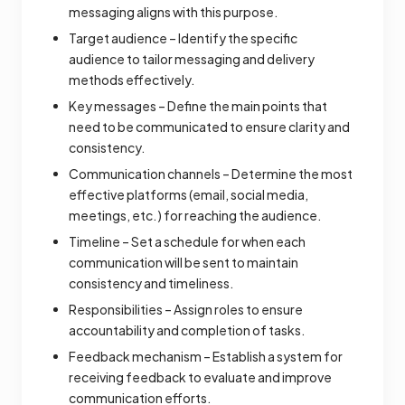
messaging aligns with this purpose.
Target audience – Identify the specific
audience to tailor messaging and delivery
methods effectively.
Key messages – Define the main points that
need to be communicated to ensure clarity and
consistency.
Communication channels – Determine the most
effective platforms (email, social media,
meetings, etc.) for reaching the audience.
Timeline – Set a schedule for when each
communication will be sent to maintain
consistency and timeliness.
Responsibilities – Assign roles to ensure
accountability and completion of tasks.
Feedback mechanism – Establish a system for
receiving feedback to evaluate and improve
communication efforts.