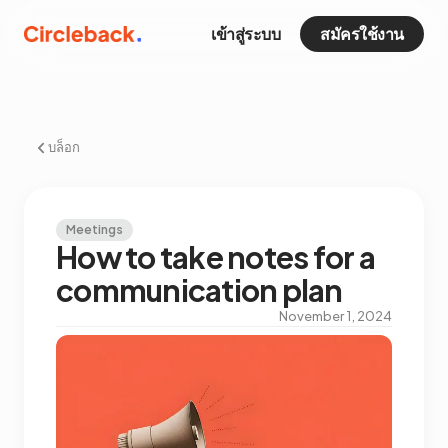
เข้าสู่ระบบ
สมัครใช้งาน
บล็อก
Meetings
How to take notes for a
communication plan
November 1, 2024