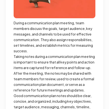
During a communication plan meeting, team
members discuss the goals, target audience, key
messages, and channels to be used for effective
communication. They also assign responsibilities,
set timelines, and establish metrics for measuring
success.
Taking notes during a communication plan meeting
is important to ensure that all key points and action
items are captured for reference and follow-up.
After the meeting, the notes may be shared with
team members for review, used to create a formal
communication plan document, or serve as a
reference for future meetings and updates.
Good communication plan notes should be clear,
concise, and organized, including key objectives,
target audience, messaging, channels, timeline,