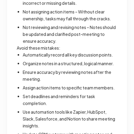
incorrect or missing details.
Not assigning action items – Without clear
ownership, tasks may fall through the cracks.
Not reviewing and revising notes – Notes should
be updated and clarified post-meeting to
ensure accuracy.
Avoid these mistakes:
Automatically record all key discussion points.
Organize notes in a structured, logical manner.
Ensure accuracy by reviewing notes after the
meeting.
Assign action items to specific team members.
Set deadlines and reminders for task
completion.
Use automation tools like Zapier, HubSpot,
Slack, Salesforce, and Notion to share meeting
insights.