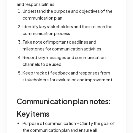
and responsibilities.
Understand the purpose and objectives of the
communication plan.
Identify key stakeholders and their roles in the
communication process.
Take note of important deadlines and
milestones for communication activities.
Record key messages and communication
channels to be used.
Keep track of feedback and responses from
stakeholders for evaluation and improvement.
Communication plan notes:
Key items
Purpose of communication – Clarify the goal of
the communication plan and ensure all