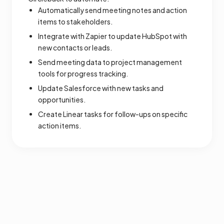
Automatically send meeting notes and action
items to stakeholders.
Integrate with Zapier to update HubSpot with
new contacts or leads.
Send meeting data to project management
tools for progress tracking.
Update Salesforce with new tasks and
opportunities.
Create Linear tasks for follow-ups on specific
action items.