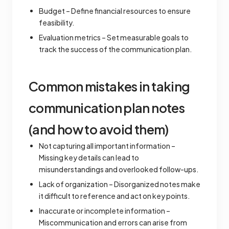
Budget – Define financial resources to ensure
feasibility.
Evaluation metrics – Set measurable goals to
track the success of the communication plan.
Common mistakes in taking
communication plan notes
(and how to avoid them)
Not capturing all important information –
Missing key details can lead to
misunderstandings and overlooked follow-ups.
Lack of organization – Disorganized notes make
it difficult to reference and act on key points.
Inaccurate or incomplete information –
Miscommunication and errors can arise from