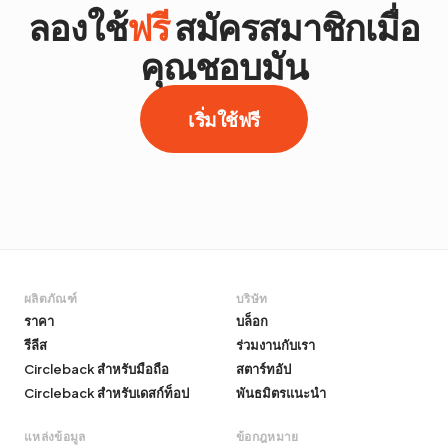
ลองใช้
ฟรี
สมัครสมาชิกเมื่อ
คุณชอบมัน
เริ่มใช้ฟรี
ผลิตภัณฑ์
บริษัท
ราคา
บล็อก
รีลีส
ร่วมงานกับเรา
Circleback สำหรับมือถือ
สตาร์ทอัป
Circleback สำหรับเดสก์ท็อป
พันธมิตรแนะนำ
แหล่งข้อมูล
ข้อกฎหมาย