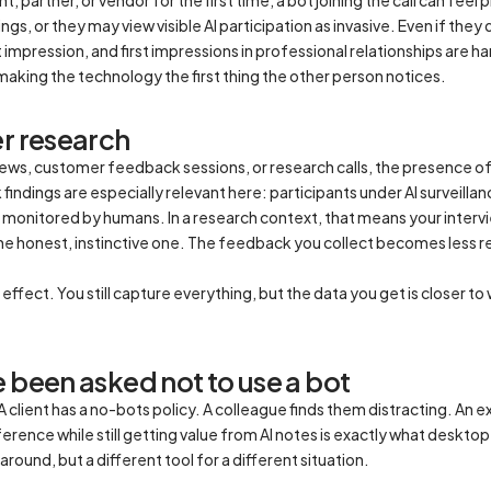
s, or they may view visible AI participation as invasive. Even if they 
impression, and first impressions in professional relationships are 
making the technology the first thing the other person notices.
er research
views, customer feedback sessions, or research calls, the presence o
findings are especially relevant here: participants under AI surveil
monitored by humans. In a research context, that means your intervi
he honest, instinctive one. The feedback you collect becomes less 
ffect. You still capture everything, but the data you get is closer t
 been asked not to use a bot
client has a no-bots policy. A colleague finds them distracting. An e
rence while still getting value from AI notes is exactly what desktop r
round, but a different tool for a different situation.