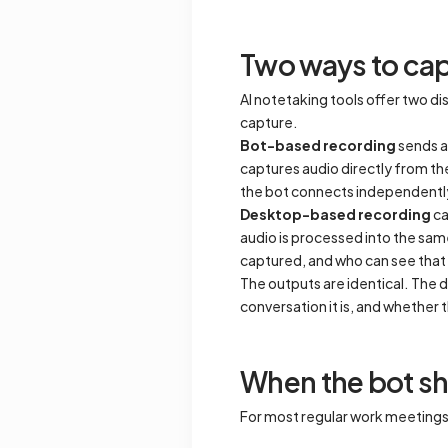
Two ways to cap
AI notetaking tools offer two 
capture.
Bot-based recording
sends a 
captures audio directly from th
the bot connects independently, 
Desktop-based recording
ca
audio is processed into the sam
captured, and who can see that 
The outputs are identical. The d
conversation it is, and whether t
When the bot s
For most regular work meetings, t