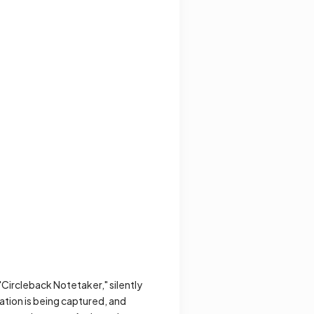
 "Circleback Notetaker," silently
ation is being captured, and