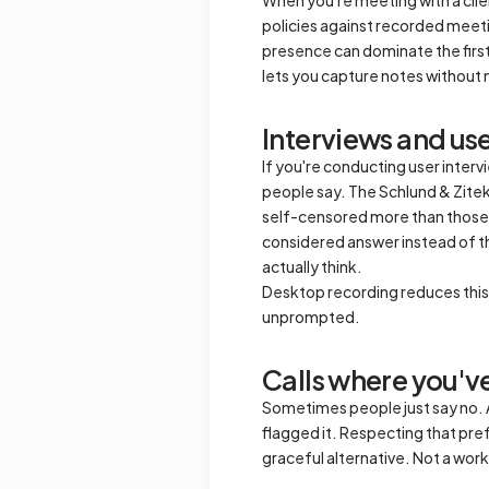
policies against recorded meeting
presence can dominate the first 
lets you capture notes without 
Interviews and us
If you're conducting user inter
people say. The Schlund & Zitek 
self-censored more than those 
considered answer instead of t
actually think.
Desktop recording reduces this e
unprompted.
Calls where you've
Sometimes people just say no. A 
flagged it. Respecting that prefe
graceful alternative. Not a worka