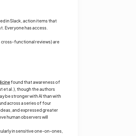
ed in Slack, action items that
st. Everyone has access.
 cross-functional reviews) are
dicine
found that awareness of
 et al.), though the authors
ay be stronger with AI than with
und across a series of four
ideas, and expressed greater
eve human observers will
ularly in sensitive one-on-ones,