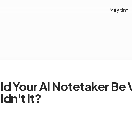
Máy tính
d Your AI Notetaker Be V
dn't It?