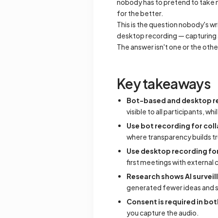
nobody has to pretend to take n
for the better.
This is the question nobody's wr
desktop recording — capturing a
The answer isn't one or the othe
Key takeaways
Bot-based and desktop re
visible to all participants, w
Use bot recording for col
where transparency builds tr
Use desktop recording for
first meetings with external
Research shows AI survei
generated fewer ideas and 
Consent is required in bo
you capture the audio.