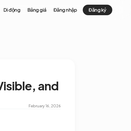
Di động
Bảng giá
Đăng nhập
Đăng ký
isible, and
February 16, 2026