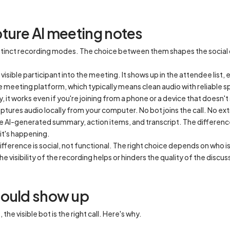
ture AI meeting notes
distinct recording modes. The choice between them shapes the socia
visible participant into the meeting. It shows up in the attendee list, 
e meeting platform, which typically means clean audio with reliable 
it works even if you're joining from a phone or a device that doesn't
ptures audio locally from your computer. No bot joins the call. No ex
e AI-generated summary, action items, and transcript. The difference 
it's happening.
ifference is social, not functional. The right choice depends on who i
he visibility of the recording helps or hinders the quality of the discus
hould show up
he visible bot is the right call. Here's why.