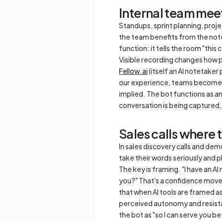
Internal team mee
Standups, sprint planning, proje
the team benefits from the note
function: it tells the room "thi
Visible recording changes how pe
Fellow.ai
(itself an AI notetaker
our experience, teams become mo
implied. The bot functions as a
conversation is being captured,
Sales calls where 
In sales discovery calls and demo
take their words seriously and p
The key is framing. "I have an AI
you?" That's a confidence move
that when AI tools are framed a
perceived autonomy and resistanc
the bot as "so I can serve you bett