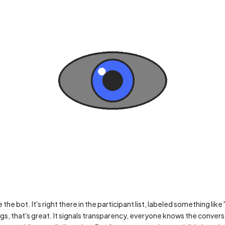
he bot. It's right there in the participant list, labeled something like
gs, that's great. It signals transparency, everyone knows the convers