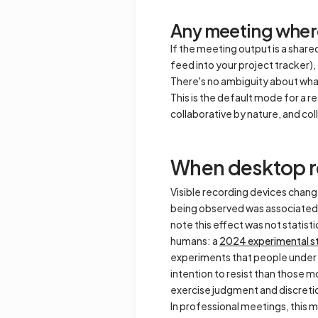
Any meeting where
If the meeting output is a share
feed into your project tracker)
There's no ambiguity about what
This is the default mode for a 
collaborative by nature, and co
When desktop r
Visible recording devices cha
being observed was associated w
note this effect was not statisti
humans: a
2024 experimental s
experiments that people under 
intention to resist than those 
exercise judgment and discretio
In professional meetings, this m