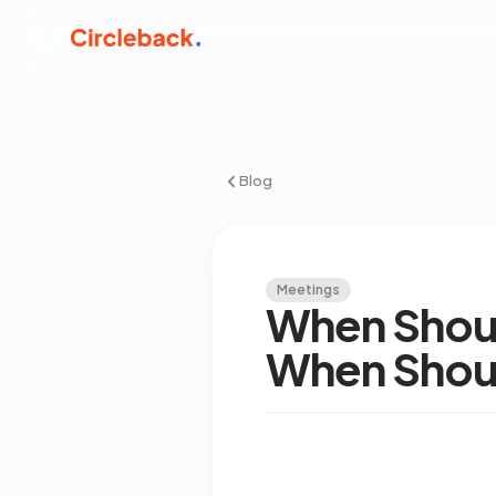
Blog
Meetings
When Shoul
When Shoul