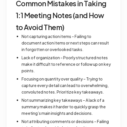
Common Mistakes in Taking
1:1 Meeting Notes (and How
to Avoid Them)
Not capturing action items – Failing to
document action items or next steps can result
in forgotten or overlooked tasks.
Lack of organization – Poorly structured notes
make it difficult to reference or follow up on key
points.
Focusing on quantity over quality – Trying to
capture every detail can lead to overwhelming,
convoluted notes. Prioritize key takeaways.
Not summarizing key takeaways – A lack of a
summary makes it harder to quickly grasp the
meeting’s main insights and decisions.
Not attributing comments or decisions – Failing