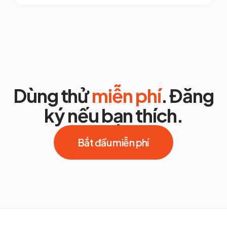
Dùng thử
miễn phí
. Đăng
ký nếu bạn thích.
Bắt đầu miễn phí