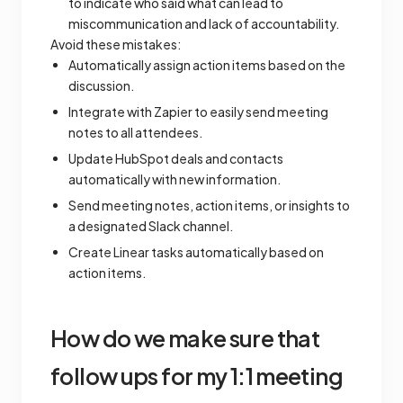
to indicate who said what can lead to
miscommunication and lack of accountability.
Avoid these mistakes:
Automatically assign action items based on the
discussion.
Integrate with Zapier to easily send meeting
notes to all attendees.
Update HubSpot deals and contacts
automatically with new information.
Send meeting notes, action items, or insights to
a designated Slack channel.
Create Linear tasks automatically based on
action items.
How do we make sure that
follow ups for my 1:1 meeting