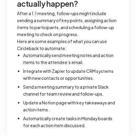
actually happen?
After a 1:1 meeting, follow-ups might include
sending a summary of key points, assigning action
items to participants, and scheduling a follow-up
meeting to check on progress.
Here are some examples of what you can use
Circleback to automate:
Automatically send meeting notes and action
items to the attendee’s email.
Integrate with Zapier to update CRM systems
with new contacts or opportunities.
Send a meeting summary to a private Slack
channel for team review and follow-ups.
Update a Notion page with key takeaways and
action items.
Automatically create tasks in Monday boards
for each action item discussed.