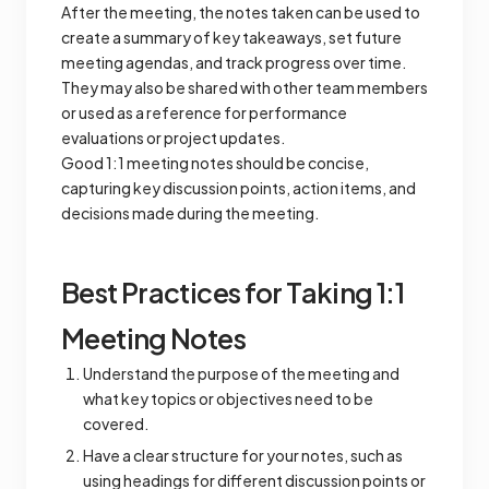
After the meeting, the notes taken can be used to
create a summary of key takeaways, set future
meeting agendas, and track progress over time.
They may also be shared with other team members
or used as a reference for performance
evaluations or project updates.
Good 1:1 meeting notes should be concise,
capturing key discussion points, action items, and
decisions made during the meeting.
Best Practices for Taking 1:1
Meeting Notes
Understand the purpose of the meeting and
what key topics or objectives need to be
covered.
Have a clear structure for your notes, such as
using headings for different discussion points or