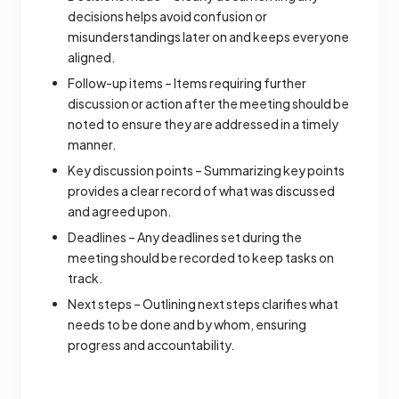
decisions helps avoid confusion or
misunderstandings later on and keeps everyone
aligned.
Follow-up items – Items requiring further
discussion or action after the meeting should be
noted to ensure they are addressed in a timely
manner.
Key discussion points – Summarizing key points
provides a clear record of what was discussed
and agreed upon.
Deadlines – Any deadlines set during the
meeting should be recorded to keep tasks on
track.
Next steps – Outlining next steps clarifies what
needs to be done and by whom, ensuring
progress and accountability.