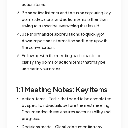
action items.
Be an active listener and focus on capturing key
points, decisions, and action items rather than
trying to transcribe everything that is said.
Use shorthand or abbreviations to quickly jot
down important information and keep up with
the conversation.
Follow up with the meeting participants to
clarify any points or action items that may be
unclear in your notes.
1:1 Meeting Notes: Key Items
Action items – Tasks that need to be completed
by specific individuals before the next meeting.
Documenting these ensures accountability and
progress.
Decisions made – Clearly documenting any