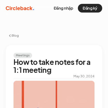
Đăng nhập
Đăng ký
Blog
Meetings
How to take notes for a
1:1 meeting
May 30, 2024