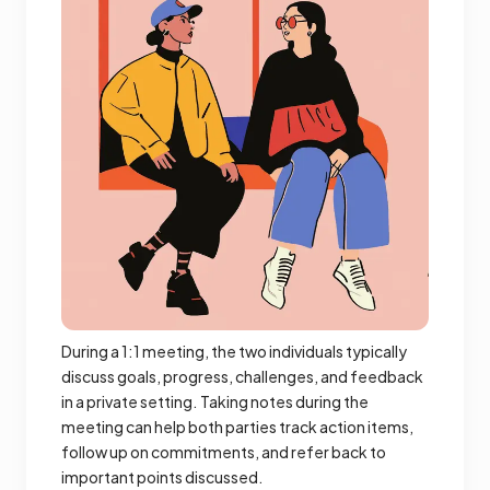
During a 1:1 meeting, the two individuals typically
discuss goals, progress, challenges, and feedback
in a private setting. Taking notes during the
meeting can help both parties track action items,
follow up on commitments, and refer back to
important points discussed.