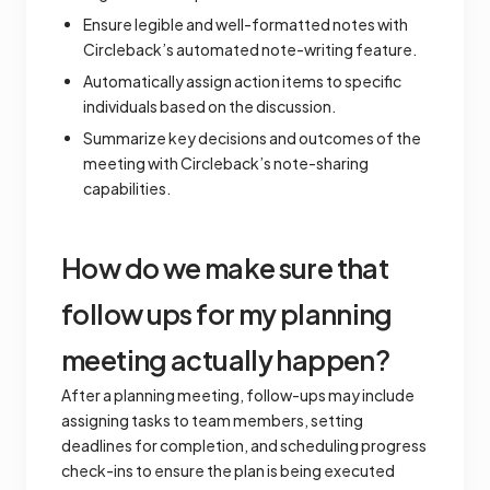
Ensure legible and well-formatted notes with
Circleback’s automated note-writing feature.
Automatically assign action items to specific
individuals based on the discussion.
Summarize key decisions and outcomes of the
meeting with Circleback’s note-sharing
capabilities.
How do we make sure that
follow ups for my planning
meeting actually happen?
After a planning meeting, follow-ups may include
assigning tasks to team members, setting
deadlines for completion, and scheduling progress
check-ins to ensure the plan is being executed