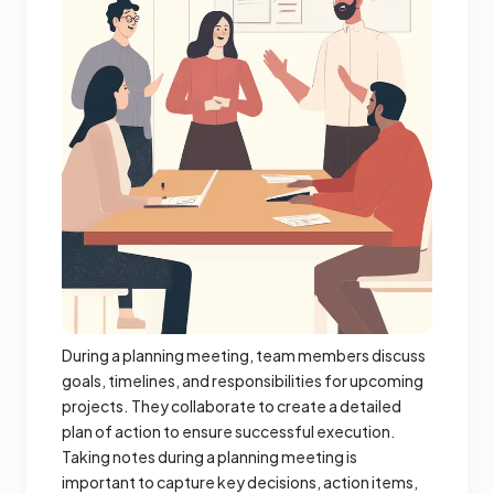
During a planning meeting, team members discuss
goals, timelines, and responsibilities for upcoming
projects. They collaborate to create a detailed
plan of action to ensure successful execution.
Taking notes during a planning meeting is
important to capture key decisions, action items,