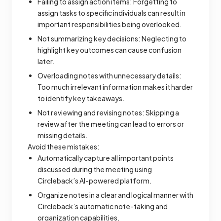
Failing to assign action items: Forgetting to
assign tasks to specific individuals can result in
important responsibilities being overlooked.
Not summarizing key decisions: Neglecting to
highlight key outcomes can cause confusion
later.
Overloading notes with unnecessary details:
Too much irrelevant information makes it harder
to identify key takeaways.
Not reviewing and revising notes: Skipping a
review after the meeting can lead to errors or
missing details.
Avoid these mistakes:
Automatically capture all important points
discussed during the meeting using
Circleback’s AI-powered platform.
Organize notes in a clear and logical manner with
Circleback’s automatic note-taking and
organization capabilities.