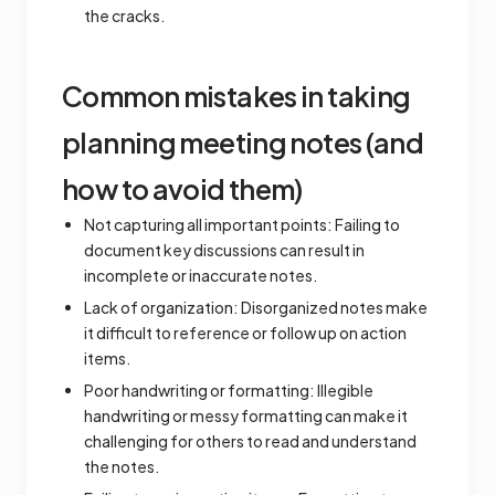
the cracks.
Common mistakes in taking
planning meeting notes (and
how to avoid them)
Not capturing all important points: Failing to
document key discussions can result in
incomplete or inaccurate notes.
Lack of organization: Disorganized notes make
it difficult to reference or follow up on action
items.
Poor handwriting or formatting: Illegible
handwriting or messy formatting can make it
challenging for others to read and understand
the notes.