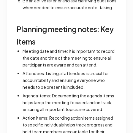
Be an active listener and ask clarifying questions
when needed to ensure accurate note-taking.
Planning meeting notes: Key
items
Meeting date and time: It is important to record
the date and time of the meeting to ensure all
participants are aware and can attend.
Attendees: Listing all attendees is crucial for
accountability and ensuring everyone who
needs to be present is included.
Agenda items: Documenting the agenda items
helps keep the meeting focused and on track,
ensuring all important topics are covered.
Action items: Recording action items assigned
to specific individuals helps track progress and
hold team members accountable for their