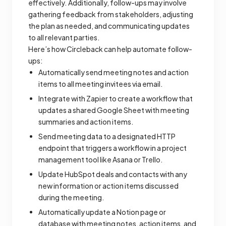
effectively. Additionally, follow-ups may involve
gathering feedback from stakeholders, adjusting
the plan as needed, and communicating updates
to all relevant parties.
Here’s how Circleback can help automate follow-
ups:
Automatically send meeting notes and action
items to all meeting invitees via email.
Integrate with Zapier to create a workflow that
updates a shared Google Sheet with meeting
summaries and action items.
Send meeting data to a designated HTTP
endpoint that triggers a workflow in a project
management tool like Asana or Trello.
Update HubSpot deals and contacts with any
new information or action items discussed
during the meeting.
Automatically update a Notion page or
database with meeting notes, action items, and