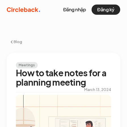
Đăng nhập
Đăng ký
Blog
Meetings
How to take notes for a
planning meeting
March 13, 2024