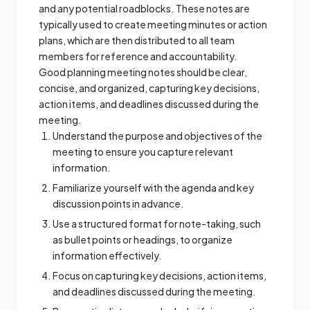
and any potential roadblocks. These notes are
typically used to create meeting minutes or action
plans, which are then distributed to all team
members for reference and accountability.
Good planning meeting notes should be clear,
concise, and organized, capturing key decisions,
action items, and deadlines discussed during the
meeting.
Understand the purpose and objectives of the
meeting to ensure you capture relevant
information.
Familiarize yourself with the agenda and key
discussion points in advance.
Use a structured format for note-taking, such
as bullet points or headings, to organize
information effectively.
Focus on capturing key decisions, action items,
and deadlines discussed during the meeting.