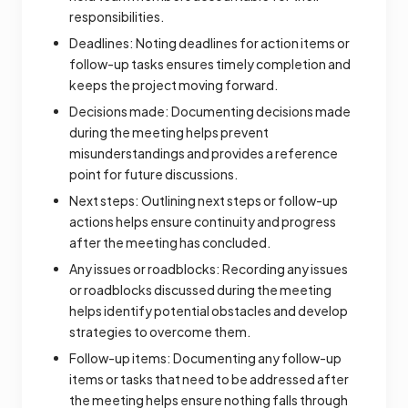
responsibilities.
Deadlines: Noting deadlines for action items or
follow-up tasks ensures timely completion and
keeps the project moving forward.
Decisions made: Documenting decisions made
during the meeting helps prevent
misunderstandings and provides a reference
point for future discussions.
Next steps: Outlining next steps or follow-up
actions helps ensure continuity and progress
after the meeting has concluded.
Any issues or roadblocks: Recording any issues
or roadblocks discussed during the meeting
helps identify potential obstacles and develop
strategies to overcome them.
Follow-up items: Documenting any follow-up
items or tasks that need to be addressed after
the meeting helps ensure nothing falls through