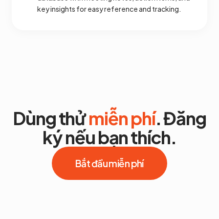
key insights for easy reference and tracking.
Dùng thử
miễn phí
. Đăng
ký nếu bạn thích.
Bắt đầu miễn phí