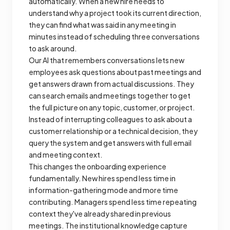
automatically. When a new hire needs to
understand why a project took its current direction,
they can find what was said in any meeting in
minutes instead of scheduling three conversations
to ask around.
Our AI that remembers conversations lets new
employees ask questions about past meetings and
get answers drawn from actual discussions. They
can search emails and meetings together to get
the full picture on any topic, customer, or project.
Instead of interrupting colleagues to ask about a
customer relationship or a technical decision, they
query the system and get answers with full email
and meeting context.
This changes the onboarding experience
fundamentally. New hires spend less time in
information-gathering mode and more time
contributing. Managers spend less time repeating
context they've already shared in previous
meetings. The institutional knowledge capture