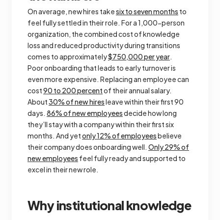
On average, new hires take
six to seven months
to
feel fully settled in their role. For a 1,000-person
organization, the combined cost of knowledge
loss and reduced productivity during transitions
comes to approximately
$750,000 per year
.
Poor onboarding that leads to early turnover is
even more expensive. Replacing an employee can
cost
90 to 200 percent
of their annual salary.
About
30% of new hires
leave within their first 90
days.
86% of new employees
decide how long
they’ll stay with a company within their first six
months. And yet
only 12% of employees
believe
their company does onboarding well.
Only 29% of
new employees
feel fully ready and supported to
excel in their new role.
Why institutional knowledge