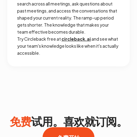
search across all meetings, ask questions about
past meetings, and access the conversations that
shaped your current reality. The ramp-up period
gets shorter. The knowledge that makes your
team effective becomes durable.
Try Circleback free at
circleback.ai
and see what
your team's knowledge looks like when it's actually
accessible.
免费
试用。喜欢就订阅。