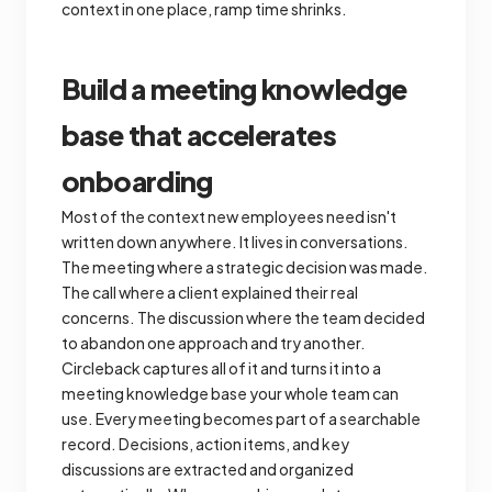
context in one place, ramp time shrinks.
Build a meeting knowledge
base that accelerates
onboarding
Most of the context new employees need isn't
written down anywhere. It lives in conversations.
The meeting where a strategic decision was made.
The call where a client explained their real
concerns. The discussion where the team decided
to abandon one approach and try another.
Circleback captures all of it and turns it into a
meeting knowledge base your whole team can
use. Every meeting becomes part of a searchable
record. Decisions, action items, and key
discussions are extracted and organized