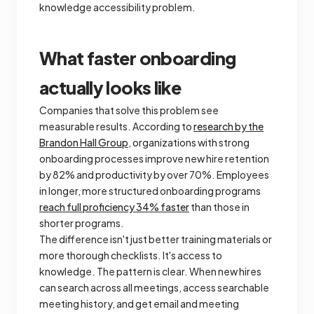
knowledge accessibility problem.
What faster onboarding
actually looks like
Companies that solve this problem see
measurable results. According to
research by the
Brandon Hall Group
, organizations with strong
onboarding processes improve new hire retention
by 82% and productivity by over 70%. Employees
in longer, more structured onboarding programs
reach full proficiency 34% faster
than those in
shorter programs.
The difference isn't just better training materials or
more thorough checklists. It's access to
knowledge. The pattern is clear. When new hires
can search across all meetings, access searchable
meeting history, and get email and meeting