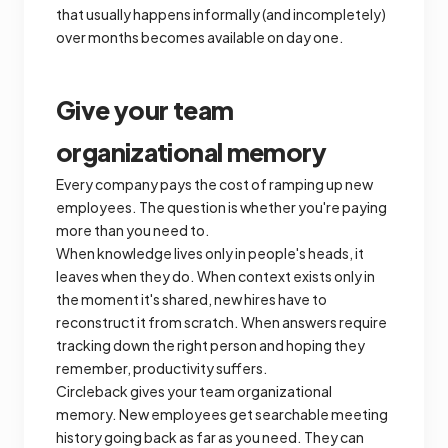
that usually happens informally (and incompletely)
over months becomes available on day one.
Give your team
organizational memory
Every company pays the cost of ramping up new
employees. The question is whether you're paying
more than you need to.
When knowledge lives only in people's heads, it
leaves when they do. When context exists only in
the moment it's shared, new hires have to
reconstruct it from scratch. When answers require
tracking down the right person and hoping they
remember, productivity suffers.
Circleback gives your team organizational
memory. New employees get searchable meeting
history going back as far as you need. They can