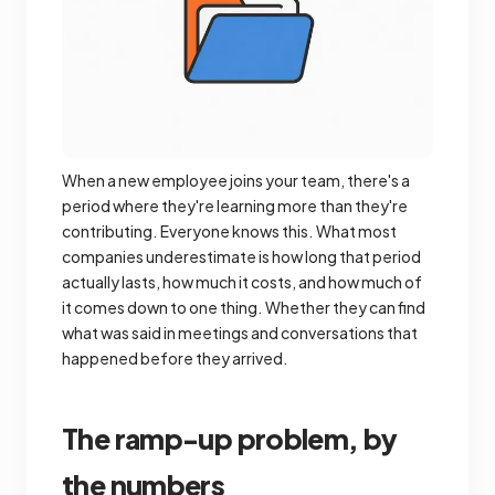
When a new employee joins your team, there's a
period where they're learning more than they're
contributing. Everyone knows this. What most
companies underestimate is how long that period
actually lasts, how much it costs, and how much of
it comes down to one thing. Whether they can find
what was said in meetings and conversations that
happened before they arrived.
The ramp-up problem, by
the numbers