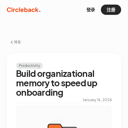
登录
注册
博客
Productivity
Build organizational
memory to speed up
onboarding
January 16, 2026