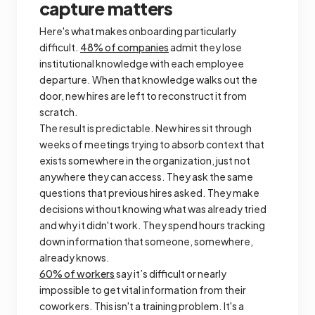
capture matters
Here's what makes onboarding particularly
difficult.
48% of companies
admit they lose
institutional knowledge with each employee
departure. When that knowledge walks out the
door, new hires are left to reconstruct it from
scratch.
The result is predictable. New hires sit through
weeks of meetings trying to absorb context that
exists somewhere in the organization, just not
anywhere they can access. They ask the same
questions that previous hires asked. They make
decisions without knowing what was already tried
and why it didn't work. They spend hours tracking
down information that someone, somewhere,
already knows.
60% of workers
say it’s difficult or nearly
impossible to get vital information from their
coworkers. This isn't a training problem. It's a