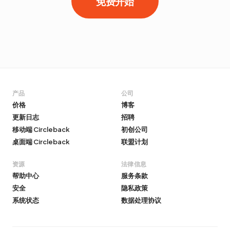
免费开始
产品
公司
价格
博客
更新日志
招聘
移动端 Circleback
初创公司
桌面端 Circleback
联盟计划
资源
法律信息
帮助中心
服务条款
安全
隐私政策
系统状态
数据处理协议