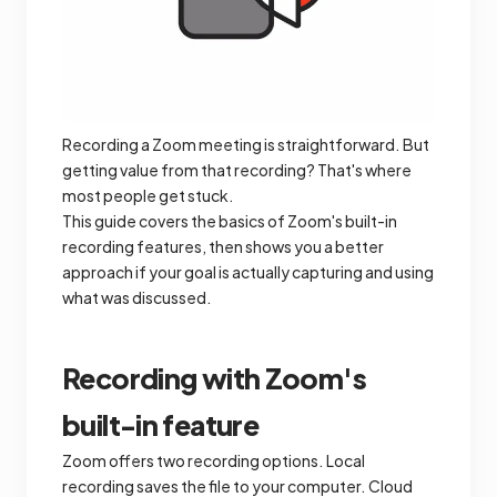
Recording a Zoom meeting is straightforward. But
getting value from that recording? That's where
most people get stuck.
This guide covers the basics of Zoom's built-in
recording features, then shows you a better
approach if your goal is actually capturing and using
what was discussed.
Recording with Zoom's
built-in feature
Zoom offers two recording options. Local
recording saves the file to your computer. Cloud