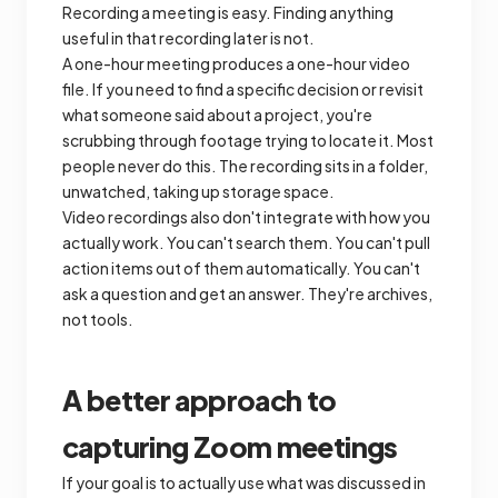
Recording a meeting is easy. Finding anything
useful in that recording later is not.
A one-hour meeting produces a one-hour video
file. If you need to find a specific decision or revisit
what someone said about a project, you're
scrubbing through footage trying to locate it. Most
people never do this. The recording sits in a folder,
unwatched, taking up storage space.
Video recordings also don't integrate with how you
actually work. You can't search them. You can't pull
action items out of them automatically. You can't
ask a question and get an answer. They're archives,
not tools.
A better approach to
capturing Zoom meetings
If your goal is to actually use what was discussed in