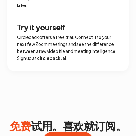
later.
Try it yourself
Circleback offers a free trial. Connect it to your
next few Zoom meetings and see the difference
between a raw video file and meeting intelligence.
Sign up at
circleback.ai
.
免费
试用。喜欢就订阅。