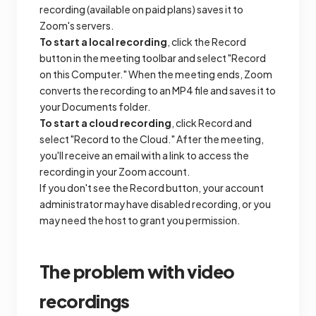
recording (available on paid plans) saves it to
Zoom's servers.
To start a local recording
, click the Record
button in the meeting toolbar and select "Record
on this Computer." When the meeting ends, Zoom
converts the recording to an MP4 file and saves it to
your Documents folder.
To start a cloud recording
, click Record and
select "Record to the Cloud." After the meeting,
you'll receive an email with a link to access the
recording in your Zoom account.
If you don't see the Record button, your account
administrator may have disabled recording, or you
may need the host to grant you permission.
The problem with video
recordings