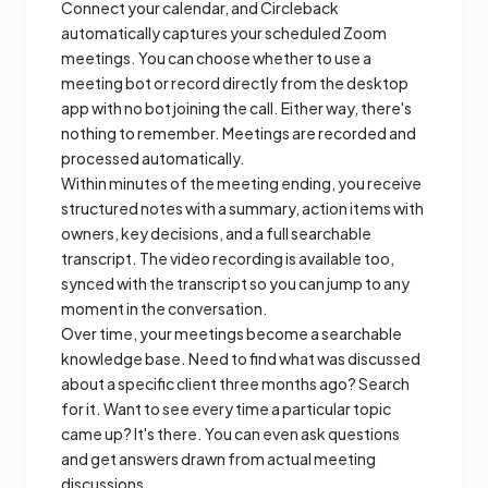
Connect your calendar, and Circleback
automatically captures your scheduled Zoom
meetings. You can choose whether to use a
meeting bot or record directly from the desktop
app with no bot joining the call. Either way, there's
nothing to remember. Meetings are recorded and
processed automatically.
Within minutes of the meeting ending, you receive
structured notes with a summary, action items with
owners, key decisions, and a full searchable
transcript. The video recording is available too,
synced with the transcript so you can jump to any
moment in the conversation.
Over time, your meetings become a searchable
knowledge base. Need to find what was discussed
about a specific client three months ago? Search
for it. Want to see every time a particular topic
came up? It's there. You can even ask questions
and get answers drawn from actual meeting
discussions.