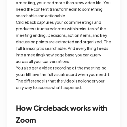
a meeting, you need more than a raw video file. You
need the content transformed into something
searchable and actionable.
Circleback captures your Zoom meetings and
produces structured notes within minutes of the
meeting ending. Decisions, action items, and key
discussion points are extracted and organized. The
full transcript is searchable. And everything feeds
into a meeting knowledge base you can query
across all your conversations.
You also get a video recording of the meeting, so
you still have the full visual record when you need it.
The difference is that the video is no longer your
only way to access what happened.
How Circleback works with
Zoom