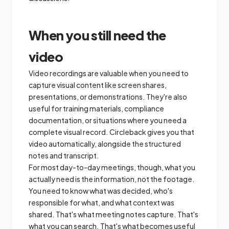
When you still need the
video
Video recordings are valuable when you need to
capture visual content like screen shares,
presentations, or demonstrations. They're also
useful for training materials, compliance
documentation, or situations where you need a
complete visual record. Circleback gives you that
video automatically, alongside the structured
notes and transcript.
For most day-to-day meetings, though, what you
actually need is the information, not the footage.
You need to know what was decided, who's
responsible for what, and what context was
shared. That's what meeting notes capture. That's
what you can search. That's what becomes useful