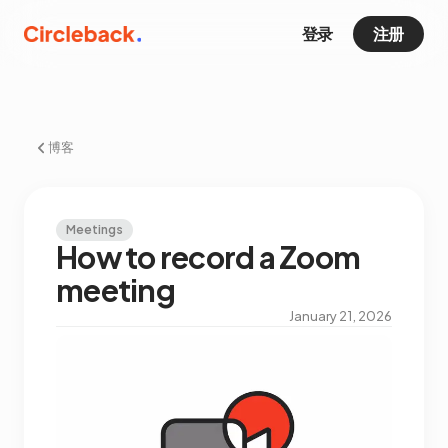
登录
注册
博客
Meetings
How to record a Zoom
meeting
January 21, 2026