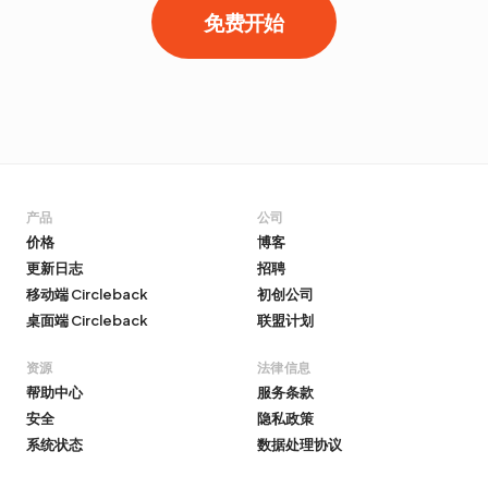
免费开始
产品
公司
价格
博客
更新日志
招聘
移动端 Circleback
初创公司
桌面端 Circleback
联盟计划
资源
法律信息
帮助中心
服务条款
安全
隐私政策
系统状态
数据处理协议