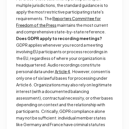
multiple jurisdictions, the standard guidance is to
apply the most restrictive participating state's
requirements. The
Reporters Committee for
Freedom of the Press
maintains the most current
and comprehensive state-by-state reference.
Does GDPR apply to recording meetings?
GDPR applies whenever you record a meeting
involving EU participants or process recordings in
the EU, regardless of where your organization is
headquartered. Audio recordings constitute
personal data under
Article 4
. However, consent is
only one of six lawful bases for processing under
Article 6. Organizations may also rely on legitimate
interest (with a documented balancing
assessment), contractual necessity, or other bases
depending on context and the relationship with
participants. Critically, GDPR compliance alone
may not be sufficient: individual member states
like Germany and France have criminal statutes