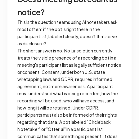
notice?
This is the question teams using AI notetakers ask
most often: if the bot is right there in the
participant list, labeled clearly, doesn't that serve
as disclosure?
The short answer is no. No jurisdiction currently
treats the visible presence of a recording bot in a
meeting's participant list as legally sufficient notice
or consent. Consent, under both U.S. state
wiretapping laws and GDPR, requires informed
agreement, not mere awareness. A participant
must understand what is being recorded, how the
recording will be used, who will have access, and
how long it will be retained. Under GDPR,
participants must also be informed of their rights
regarding that data. A bot labeled "Circleback
Notetaker" or "Otter.ai" in a participant list
communicates that something is present. It does