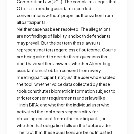
Competition Law (UCL). The complaint alleges that
Otter.ai's meeting assistant recorded
conversations without proper authorization from
all participants.
Neither case has been resolved. The allegations
are not findings of liability, and both defendants
may prevail. But the pattern these lawsuits
represent matters regardless of outcome. Courts
are being asked to decide three questions that
don't have settled answers: whether AI meeting
assistants must obtain consent from every
meeting participant, not just the user who enabled
the tool; whether voice data collected by these
tools constitutes biometric information subject to
stricter consent requirements under laws like
Illinois BIPA; and whether the individual user who
activated the tool bears responsibility for
obtaining consent from other participants, or
whether that obligation falls on the tool provider.
The fact that these questions are being litigated