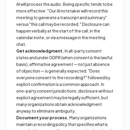
AI will process the audio. Being specific tends to be
more effective: "Our AI notetaker will record this
meeting to generate a transcript and summary"
versus "this call may be recorded." Disclosure can
happen verbally at the start of the call, in the
calendar invite, or via a message in the meeting
chat.
Get acknowledgment.
In all-party consent
states and under GDPR (when consent is the lawful
basis), affirmative agreement — not just absence
of objection — is generally expected. "Does
everyone consent to the recording?" followed by
explicit confirmation is a common approach. In
one-party consent jurisdictions, disclosure without
explicit agreement may be legally sufficient, but
many organizations obtain acknowledgment
anyway to eliminate ambiguity.
Document your process.
Many organizations
maintain a recording policy that specifies what is