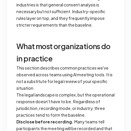
industries is that general consent analysis is
necessary but not sufficient. Industry-specific
rules layer on top, and they frequently impose
stricter requirements than the baseline.
What most organizations do
in practice
This section describes common practices we've
observed across teams using AI meeting tools. It is
not a substitute for legal review of your specific
situation.
The legal landscape is complex, but the operational
response doesn't have to be. Regardless of
jurisdiction, recording mode, or industry, three
practices tend to form the baseline.
Disclose before recording.
Many teams tell
participants the meeting will be recorded and that