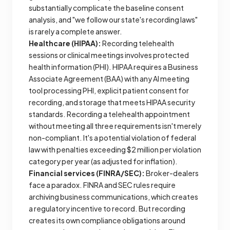
substantially complicate the baseline consent
analysis, and "we follow our state's recording laws"
is rarely a complete answer.
Healthcare (HIPAA):
Recording telehealth
sessions or clinical meetings involves protected
health information (PHI). HIPAA requires a Business
Associate Agreement (BAA) with any AI meeting
tool processing PHI, explicit patient consent for
recording, and storage that meets HIPAA security
standards. Recording a telehealth appointment
without meeting all three requirements isn't merely
non-compliant. It's a potential violation of federal
law with penalties exceeding $2 million per violation
category per year (as adjusted for inflation).
Financial services (FINRA/SEC):
Broker-dealers
face a paradox. FINRA and SEC rules require
archiving business communications, which creates
a regulatory incentive to record. But recording
creates its own compliance obligations around