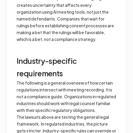
creates uncertainty that affects every
organization using AI meeting tools, not just the
named defendants. Companies that wait for
rulings before establishing consent processes are
making a bet that the rulings will be favorable,
which is a bet, not a compliance strategy.
Industry-specific
requirements
The following is a general overview of how certain
regulations intersect with meeting recording. It is
not a compliance guide. Organizations in regulated
industries should work with legal counsel familiar
with their specific regulatory obligations.
The lawsuits above are testing the general legal
framework. In regulated industries, the picture
gets stricter. Industry-specific rules can override or