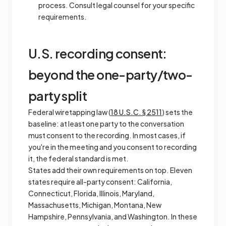
process. Consult legal counsel for your specific
requirements.
U.S. recording consent:
beyond the one-party/two-
party split
Federal wiretapping law (
18 U.S.C. § 2511
) sets the
baseline: at least one party to the conversation
must consent to the recording. In most cases, if
you're in the meeting and you consent to recording
it, the federal standard is met.
States add their own requirements on top. Eleven
states require all-party consent: California,
Connecticut, Florida, Illinois, Maryland,
Massachusetts, Michigan, Montana, New
Hampshire, Pennsylvania, and Washington. In these