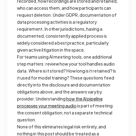
recorded, how recordings are stored and retained,
who can access them, and how participants can
request deletion. Under GDPR, documentation of
data processing activities is a regulatory
requirement. In other jurisdictions, having a
documented, consistently applied process is
widely considered a best practice, particularly
given active litigation in the space.
For teams using AI meeting tools, one additional
step matters: review how your tool handles audio
data. Where is it stored? How long is it retained? Is
it used for model training? These questions feed
directly into the disclosure and documentation
obligations above, and the answers vary by
provider. Understanding
how the AI pipeline
processes your meeting audio
is part of meeting
the consent obligation, not a separate technical
question.
None of this eliminates legal risk entirely, and
nothing in this post should be treated as a