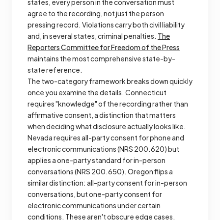
states, every person in the conversation must
agree to the recording, not just the person
pressing record. Violations carry both civil liability
and, in several states, criminal penalties.
The
Reporters Committee for Freedom of the Press
maintains the most comprehensive state-by-
state reference.
The two-category framework breaks down quickly
once you examine the details. Connecticut
requires "knowledge" of the recording rather than
affirmative consent, a distinction that matters
when deciding what disclosure actually looks like.
Nevada requires all-party consent for phone and
electronic communications (NRS 200.620) but
applies a one-party standard for in-person
conversations (NRS 200.650). Oregon flips a
similar distinction: all-party consent for in-person
conversations, but one-party consent for
electronic communications under certain
conditions. These aren't obscure edge cases.