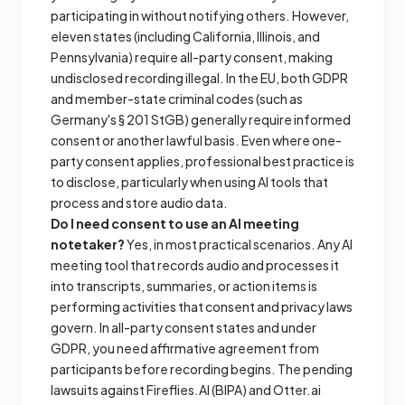
participating in without notifying others. However,
eleven states (including California, Illinois, and
Pennsylvania) require all-party consent, making
undisclosed recording illegal. In the EU, both GDPR
and member-state criminal codes (such as
Germany's § 201 StGB) generally require informed
consent or another lawful basis. Even where one-
party consent applies, professional best practice is
to disclose, particularly when using AI tools that
process and store audio data.
Do I need consent to use an AI meeting
notetaker?
Yes, in most practical scenarios. Any AI
meeting tool that records audio and processes it
into transcripts, summaries, or action items is
performing activities that consent and privacy laws
govern. In all-party consent states and under
GDPR, you need affirmative agreement from
participants before recording begins. The pending
lawsuits against Fireflies.AI (BIPA) and Otter.ai