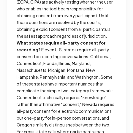
(ECPA, CIPA) are actively testing whether the user
who enables the tool bears responsibility for
obtaining consent from every participant. Until
those questions are resolved by the courts,
obtaining explicit consent from all participants is
the safest approach regardless of jurisdiction.
What states require all-party consent for
recording?
Eleven U.S. states require all-party
consent for recording conversations: California,
Connecticut, Florida, Illinois, Maryland,
Massachusetts, Michigan, Montana, New
Hampshire, Pennsylvania, and Washington. Some
of these states have important nuances that
complicate the simple two-category framework:
Connecticut technically requires "knowledge"
rather than affirmative "consent," Nevada requires
all-party consent for electronic communications
but one-party for in-person conversations, and
Oregon similarly distinguishes between the two.
For cross-state calls where participants span