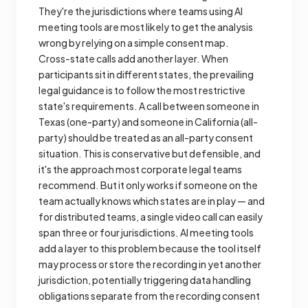
They're the jurisdictions where teams using AI
meeting tools are most likely to get the analysis
wrong by relying on a simple consent map.
Cross-state calls add another layer. When
participants sit in different states, the prevailing
legal guidance is to follow the most restrictive
state's requirements. A call between someone in
Texas (one-party) and someone in California (all-
party) should be treated as an all-party consent
situation. This is conservative but defensible, and
it's the approach most corporate legal teams
recommend. But it only works if someone on the
team actually knows which states are in play — and
for distributed teams, a single video call can easily
span three or four jurisdictions. AI meeting tools
add a layer to this problem because the tool itself
may process or store the recording in yet another
jurisdiction, potentially triggering data handling
obligations separate from the recording consent