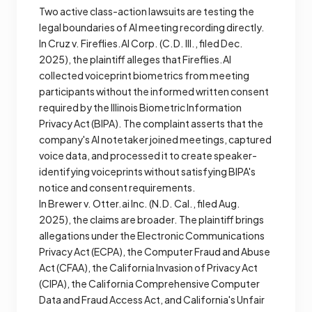
Two active class-action lawsuits are testing the
legal boundaries of AI meeting recording directly.
In
Cruz v. Fireflies.AI Corp.
(C.D. Ill., filed Dec.
2025), the plaintiff alleges that Fireflies.AI
collected voiceprint biometrics from meeting
participants without the informed written consent
required by the Illinois Biometric Information
Privacy Act (BIPA). The complaint asserts that the
company's AI notetaker joined meetings, captured
voice data, and processed it to create speaker-
identifying voiceprints without satisfying BIPA's
notice and consent requirements.
In
Brewer v. Otter.ai Inc.
(N.D. Cal., filed Aug.
2025), the claims are broader. The plaintiff brings
allegations under the Electronic Communications
Privacy Act (ECPA), the Computer Fraud and Abuse
Act (CFAA), the California Invasion of Privacy Act
(CIPA), the California Comprehensive Computer
Data and Fraud Access Act, and California's Unfair