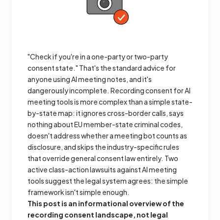
"Check if you're in a one-party or two-party
consent state." That's the standard advice for
anyone using AI meeting notes, and it's
dangerously incomplete. Recording consent for AI
meeting tools is more complex than a simple state-
by-state map: it ignores cross-border calls, says
nothing about EU member-state criminal codes,
doesn't address whether a meeting bot counts as
disclosure, and skips the industry-specific rules
that override general consent law entirely. Two
active class-action lawsuits against AI meeting
tools suggest the legal system agrees: the simple
framework isn't simple enough.
This post is an informational overview of the
recording consent landscape, not legal