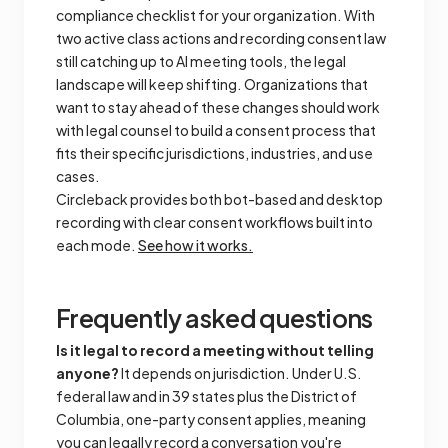
compliance checklist for your organization. With
two active class actions and recording consent law
still catching up to AI meeting tools, the legal
landscape will keep shifting. Organizations that
want to stay ahead of these changes should work
with legal counsel to build a consent process that
fits their specific jurisdictions, industries, and use
cases.
Circleback provides both bot-based and desktop
recording with clear consent workflows built into
each mode.
See how it works.
Frequently asked questions
Is it legal to record a meeting without telling
anyone?
It depends on jurisdiction. Under U.S.
federal law and in 39 states plus the District of
Columbia, one-party consent applies, meaning
you can legally record a conversation you're