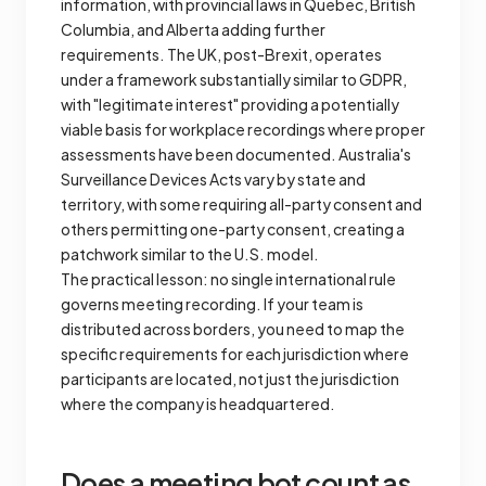
information, with provincial laws in Quebec, British
Columbia, and Alberta adding further
requirements. The UK, post-Brexit, operates
under a framework substantially similar to GDPR,
with "legitimate interest" providing a potentially
viable basis for workplace recordings where proper
assessments have been documented. Australia's
Surveillance Devices Acts vary by state and
territory, with some requiring all-party consent and
others permitting one-party consent, creating a
patchwork similar to the U.S. model.
The practical lesson: no single international rule
governs meeting recording. If your team is
distributed across borders, you need to map the
specific requirements for each jurisdiction where
participants are located, not just the jurisdiction
where the company is headquartered.
Does a meeting bot count as