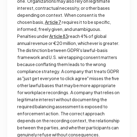
one. Organizations may also rely on legitimate
interest, contractual necessity, or other bases
depending on context. When consent is the
chosen basis,
Article 7
requires it to be specific,
informed, freely given, and unambiguous.
Penalties under
Article 83
reach 4% of global
annual revenue or €20 million, whichever is greater.
The distinction between GDPR's lawful-basis
framework and U.S. wiretapping consent matters
because conflating them leads to the wrong
compliance strategy. A company that treats GDPR
as "just get everyone to click agree" misses the five
other lawful bases that may be more appropriate
for workplace recordings. A company that relies on
legitimate interest without documenting the
required balancing assessment is exposed to
enforcement action. The correct approach
depends on the recording context, the relationship
between the parties, and whether participants can
genuinely refuse without consequences.