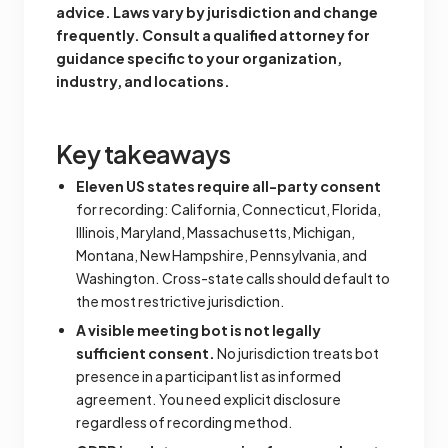
advice. Laws vary by jurisdiction and change
frequently. Consult a qualified attorney for
guidance specific to your organization,
industry, and locations.
Key takeaways
Eleven US states require all-party consent
for recording: California, Connecticut, Florida,
Illinois, Maryland, Massachusetts, Michigan,
Montana, New Hampshire, Pennsylvania, and
Washington. Cross-state calls should default to
the most restrictive jurisdiction.
A visible meeting bot is not legally
sufficient consent.
No jurisdiction treats bot
presence in a participant list as informed
agreement. You need explicit disclosure
regardless of recording method.