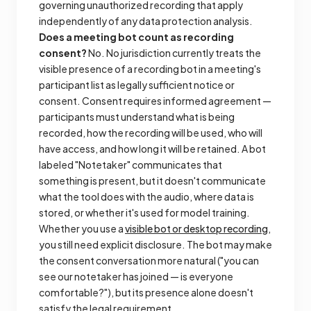
governing unauthorized recording that apply
independently of any data protection analysis.
Does a meeting bot count as recording
consent?
No. No jurisdiction currently treats the
visible presence of a recording bot in a meeting's
participant list as legally sufficient notice or
consent. Consent requires informed agreement —
participants must understand what is being
recorded, how the recording will be used, who will
have access, and how long it will be retained. A bot
labeled "Notetaker" communicates that
something is present, but it doesn't communicate
what the tool does with the audio, where data is
stored, or whether it's used for model training.
Whether you use a
visible bot or desktop recording
,
you still need explicit disclosure. The bot may make
the consent conversation more natural ("you can
see our notetaker has joined — is everyone
comfortable?"), but its presence alone doesn't
satisfy the legal requirement.