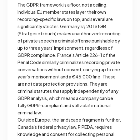
The GDPR framework is a floor, not a ceiling.
Individual EU member states layer their own
recording-specific laws on top, and several are
significantly stricter. Germany's § 201 StGB
(Strafgesetzbuch) makes unauthorized recording
of private speech a criminal offense punishable by
up to three years' imprisonment, regardless of
GDPR compliance. France's Article 226-1 of the
Penal Code similarly criminalizes recording private
conversations without consent, carrying up to one
year's imprisonment and a €45,000 fine. These
are not data protection provisions. They are
criminal statutes that apply independently of any
GDPR analysis, which means a company can be
fully GDPR-compliant and still violate national
criminal law.
Outside Europe, the landscape fragments further.
Canada's federal privacy law, PIPEDA, requires
knowledge and consent for collecting personal