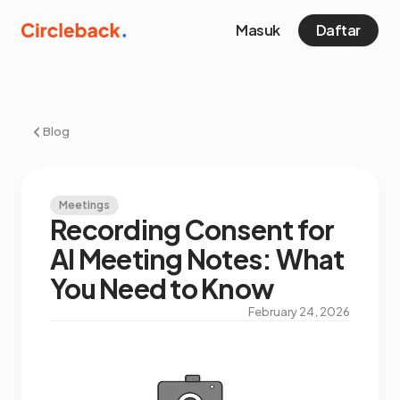
Masuk
Daftar
Blog
Meetings
Recording Consent for
AI Meeting Notes: What
You Need to Know
February 24, 2026