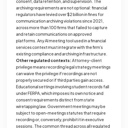
consent, data retention, and supervision. The
archiving requirements are not optional: financial
regulators have levied over $2 billion in fines for
communication archiving violations since 2021,
across more than 100 firms that failed to capture
and retain communications on approved
platforms. Any AI meeting tool used in a financial
services context must integrate with the firm's
existing compliance and archiving infrastructure.
Other regulated contexts:
Attorney-client
privilege means recording legal strategy meetings
can waive the privilege if recordings are not
properly secured or if third parties gain access.
Educational settings involving student records fall
under FERPA, which imposes its own notice and
consent requirements distinct from state
wiretapping law. Government meetings may be
subject to open-meetings statutes that require
recording or, conversely, prohibit it in executive
sessions. The common thread across all regulated