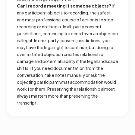
Can I record a meeting if someone objects?
If
any participant objects to recording, the safest
and most professional course of action is to stop
recording or not begin. In all-party consent
jurisdictions, continuing to record over an objection
is illegal. In one-party consent jurisdictions, you
may have the legal right to continue, but doing so
over a stated objection creates relationship
damage and potential liability if the legal landscape
shifts. If you need documentation from the
conversation, take notes manually or ask the
objecting participant what accommodation would
work for them. Preserving the relationship almost
always matters more than preserving the
transcript.