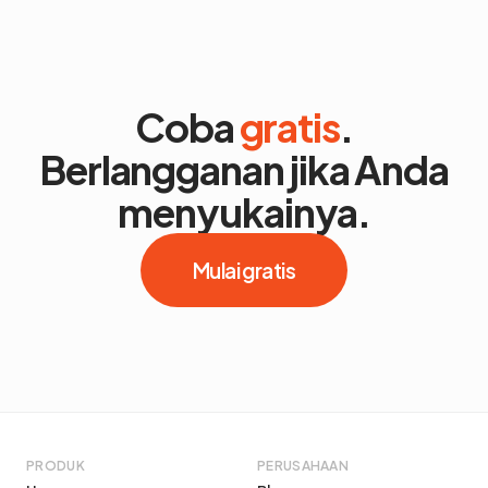
Coba
gratis
.
Berlangganan jika Anda
menyukainya.
Mulai gratis
PRODUK
PERUSAHAAN