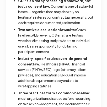
GDPR is a data processing framework, not
just a consent law.
Consent is one of six lawful
bases — organizations may also rely on
legitimate interest or contractual necessity, but
each requires documented justification.
Two active class-action lawsuits
(Cruz v.
Fireflies.AI, Brewer v. Otter.ai) are testing
whether AI meeting tool providers or individual
users bear responsibility for obtaining
participant consent.
Industry-specific rules override general
consent law.
Healthcare (HIPAA), financial
services (FINRA/SEC), legal (attorney-client
privilege), and education (FERPA) all impose
additional requirements beyond state
wiretapping statutes.
Three practices form a common baseline:
most organizations disclose before recording,
obtain acknowledgment, and document their