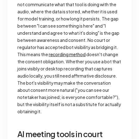
not communicate what that tool is doing with the
audio, where the data is stored, whether it is used
for model training, or how long it persists. The gap
between "I can see something is here" and "I
understand and agree to what it's doing" is the gap
between awareness and consent. No court or
regulator has accepted bot visibility as bridging it.
This means the
recording method
doesn't change
the consent obligation. Whether you use a bot that
joins visibly or desktop recording that captures
audio locally, you still need affirmative disclosure.
The bot's visibility may make the conversation
about consent more natural ("you can see our
notetaker has joined; is everyone comfortable?"),
but the visibility itself is not a substitute for actually
obtaining it.
AI meeting tools in court