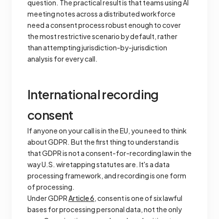
question. The practical result is that teams using AI
meeting notes across a distributed workforce
need a consent process robust enough to cover
the most restrictive scenario by default, rather
than attempting jurisdiction-by-jurisdiction
analysis for every call.
International recording
consent
If anyone on your call is in the EU, you need to think
about GDPR. But the first thing to understand is
that GDPR is not a consent-for-recording law in the
way U.S. wiretapping statutes are. It's a data
processing framework, and recording is one form
of processing.
Under GDPR
Article 6
, consent is one of six lawful
bases for processing personal data, not the only