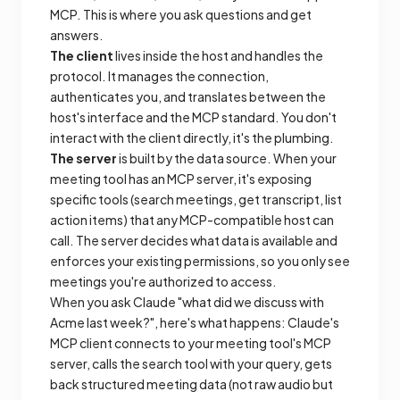
MCP. This is where you ask questions and get
answers.
The client
lives inside the host and handles the
protocol. It manages the connection,
authenticates you, and translates between the
host's interface and the MCP standard. You don't
interact with the client directly, it's the plumbing.
The server
is built by the data source. When your
meeting tool has an MCP server, it's exposing
specific tools (search meetings, get transcript, list
action items) that any MCP-compatible host can
call. The server decides what data is available and
enforces your existing permissions, so you only see
meetings you're authorized to access.
When you ask Claude "what did we discuss with
Acme last week?", here's what happens: Claude's
MCP client connects to your meeting tool's MCP
server, calls the search tool with your query, gets
back structured meeting data (not raw audio but