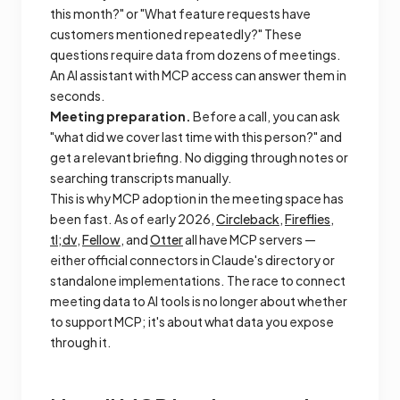
this month?" or "What feature requests have
customers mentioned repeatedly?" These
questions require data from dozens of meetings.
An AI assistant with MCP access can answer them in
seconds.
Meeting preparation.
Before a call, you can ask
"what did we cover last time with this person?" and
get a relevant briefing. No digging through notes or
searching transcripts manually.
This is why MCP adoption in the meeting space has
been fast. As of early 2026,
Circleback
,
Fireflies
,
tl;dv
,
Fellow
, and
Otter
all have MCP servers —
either official connectors in Claude's directory or
standalone implementations. The race to connect
meeting data to AI tools is no longer about whether
to support MCP; it's about what data you expose
through it.