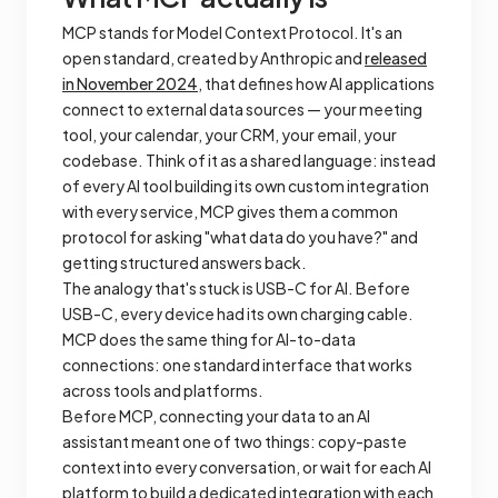
MCP stands for Model Context Protocol. It's an
open standard, created by Anthropic and
released
in November 2024
, that defines how AI applications
connect to external data sources — your meeting
tool, your calendar, your CRM, your email, your
codebase. Think of it as a shared language: instead
of every AI tool building its own custom integration
with every service, MCP gives them a common
protocol for asking "what data do you have?" and
getting structured answers back.
The analogy that's stuck is USB-C for AI. Before
USB-C, every device had its own charging cable.
MCP does the same thing for AI-to-data
connections: one standard interface that works
across tools and platforms.
Before MCP, connecting your data to an AI
assistant meant one of two things: copy-paste
context into every conversation, or wait for each AI
platform to build a dedicated integration with each