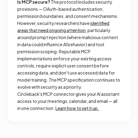
Is MCP secure?
The protocol includes security
provisions — OAuth-based authentication,
permission boundaries, and consent mechanisms.
However, security researchers have
identified
areas that need ongoing attention
, particularly
around prompt injection (where malicious content
in data could influence AI behavior) and tool
permission scoping. Reputable MCP
implementations enforce your existing access
controls, require explicit user consent before
accessing data, and don't use accessed data for
model training. The MCP specification continues to
evolve with security as a priority.
Circleback's MCP connector gives your AI assistant
access to your meetings, calendar, and email — all
in one connection.
Learn how to set it up.