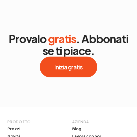
Provalo
gratis
. Abbonati
se ti piace.
Inizia gratis
PRODOTTO
AZIENDA
Prezzi
Blog
Novità
Lavora con noi