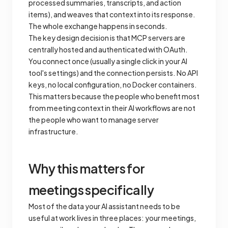
processed summaries, transcripts, and action
items), and weaves that context into its response.
The whole exchange happens in seconds.
The key design decision is that MCP servers are
centrally hosted and authenticated with OAuth.
You connect once (usually a single click in your AI
tool's settings) and the connection persists. No API
keys, no local configuration, no Docker containers.
This matters because the people who benefit most
from meeting context in their AI workflows are not
the people who want to manage server
infrastructure.
Why this matters for
meetings specifically
Most of the data your AI assistant needs to be
useful at work lives in three places: your meetings,