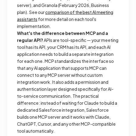
server), and Granola (February 2026, Business
plan). See our
comparison of the best AI meeting
assistants
for more detail on each tool's
implementation.
What's the difference between MCP and a
regular API?
APIs are tool-specific — your meeting
tool has its API, your CRM has its API, and each AI
application needs to build a separate integration
for each one. MCP standardizes the interface so
that any AI application that supports MCP can
connect to any MCP server without custom
integration work. It also adds a permission and
authentication layer designed specifically for AI-
to-service communication. The practical
difference: instead of waiting for Claude to build a
dedicated Salesforce integration, Salesforce
builds one MCP server and it works with Claude,
ChatGPT, Cursor, and any other MCP-compatible
tool automatically.