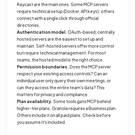
Raycast are the main ones. Some MCP servers
require technical setup (Docker, API keys); others
connect with a single click through official
directories.
Authentication model.
OAuth-based, centrally
hosted servers are the easiest to set up and
maintain. Self-hosted servers offer more control
but require technical management. For most
teams, the hosted model is the right choice.
Permission boundaries.
Does the MCP server
respect your existing access controls? Can an
individual user only query their own meetings, or
can they access the entire team's data? This
matters for privacy and compliance.
Plan availability.
Some tools gate MCP behind
higher-tier plans. Granola requires a Business plan.
Others include it on all paid plans. Check before
you assume it's included.