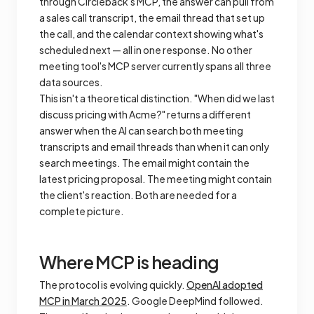
through Circleback's MCP, the answer can pull from
a sales call transcript, the email thread that set up
the call, and the calendar context showing what's
scheduled next — all in one response. No other
meeting tool's MCP server currently spans all three
data sources.
This isn't a theoretical distinction. "When did we last
discuss pricing with Acme?" returns a different
answer when the AI can search both meeting
transcripts and email threads than when it can only
search meetings. The email might contain the
latest pricing proposal. The meeting might contain
the client's reaction. Both are needed for a
complete picture.
Where MCP is heading
The protocol is evolving quickly.
OpenAI adopted
MCP in March 2025
. Google DeepMind followed.