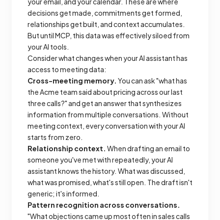
your email, and your calendar. These are where
decisions get made, commitments get formed,
relationships get built, and context accumulates.
But until MCP, this data was effectively siloed from
your AI tools.
Consider what changes when your AI assistant has
access to meeting data:
Cross-meeting memory.
You can ask "what has
the Acme team said about pricing across our last
three calls?" and get an answer that synthesizes
information from multiple conversations. Without
meeting context, every conversation with your AI
starts from zero.
Relationship context.
When drafting an email to
someone you've met with repeatedly, your AI
assistant knows the history. What was discussed,
what was promised, what's still open. The draft isn't
generic; it's informed.
Pattern recognition across conversations.
"What objections came up most often in sales calls