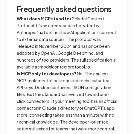
Frequently asked questions
What does MCP stand for?
Model Context
Protocol. It's an open standard created by
Anthropic that defines how AI applications connect
to external data sources. The protocol was
released in November 2024 and has since been
adopted by OpenAI, Google DeepMind, and
hundreds of tool providers. The full specification is
available at
modelcontextprotocol.io
.
Is MCP only for developers?
No. The earliest
MCP implementations required technical setup —
API keys, Docker containers, JSON configuration
files. But the standard has evolved toward one-
click connectors. If your meeting tool has an official
connector in Claude's directory or ChatGPT's app
store, connecting takes less than a minute with no
technical knowledge. The developer-oriented
setup still exists for teams that want more control,