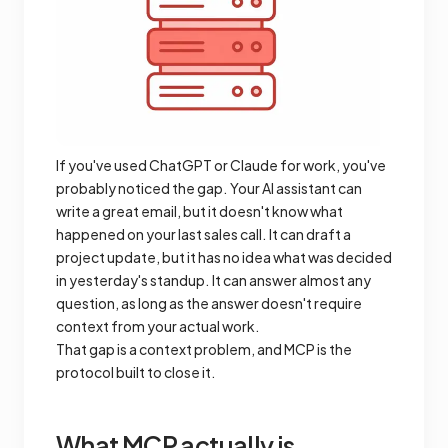
If you've used ChatGPT or Claude for work, you've
probably noticed the gap. Your AI assistant can
write a great email, but it doesn't know what
happened on your last sales call. It can draft a
project update, but it has no idea what was decided
in yesterday's standup. It can answer almost any
question, as long as the answer doesn't require
context from your actual work.
That gap is a context problem, and MCP is the
protocol built to close it.
What MCP actually is