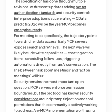
The specification has gone through multiple
revisions, with recent updates adding
better
authentication standards
and security controls.
Enterprise adoption is accelerating —
CData
predicts 2026 will be the year MCP becomes
enterprise-ready
.
For meeting tools specifically, the trajectory points
toward richer data access. Early MCP servers
expose search and retrieval. The next wave will
likely include write capabilities — creating action
items, scheduling follow-ups, triggering
automations directly from an AI conversation. The
line between "ask about meetings" and "act on
meetings" will blur.
Security remains the most important open
question. MCP servers enforce permission
boundaries, but the protocol
has known security
considerations
around prompt injection and tool
permissions that the community is actively working
to address. Any MCP implementation worth using