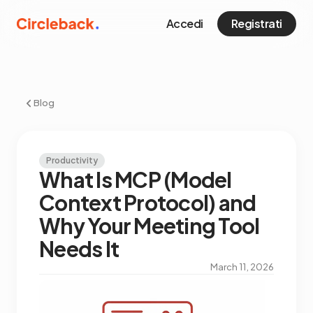
Accedi
Registrati
Blog
Productivity
What Is MCP (Model
Context Protocol) and
Why Your Meeting Tool
Needs It
March 11, 2026