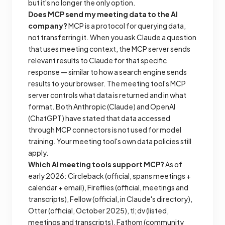
but it's no longer the only option.
Does MCP send my meeting data to the AI
company?
MCP is a protocol for querying data,
not transferring it. When you ask Claude a question
that uses meeting context, the MCP server sends
relevant results to Claude for that specific
response — similar to how a search engine sends
results to your browser. The meeting tool's MCP
server controls what data is returned and in what
format. Both Anthropic (Claude) and OpenAI
(ChatGPT) have stated that data accessed
through MCP connectors is not used for model
training. Your meeting tool's own data policies still
apply.
Which AI meeting tools support MCP?
As of
early 2026: Circleback (official, spans meetings +
calendar + email), Fireflies (official, meetings and
transcripts), Fellow (official, in Claude's directory),
Otter (official, October 2025), tl;dv (listed,
meetings and transcripts), Fathom (community