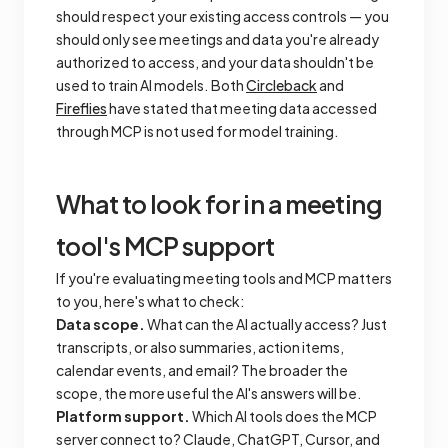
should respect your existing access controls — you
should only see meetings and data you're already
authorized to access, and your data shouldn't be
used to train AI models. Both
Circleback
and
Fireflies
have stated that meeting data accessed
through MCP is not used for model training.
What to look for in a meeting
tool's MCP support
If you're evaluating meeting tools and MCP matters
to you, here's what to check:
Data scope.
What can the AI actually access? Just
transcripts, or also summaries, action items,
calendar events, and email? The broader the
scope, the more useful the AI's answers will be.
Platform support.
Which AI tools does the MCP
server connect to? Claude, ChatGPT, Cursor, and