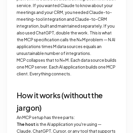
service. If you wanted Claude to know about your
meetings and your CRM, you needed Claude-to-
meeting-tool integration
and
Claude-to-CRM
integration, built and maintained separately. If you
also used ChatGPT, double the work. This is what
the MCP specification calls the N×M problem — N AI
applications times M data sources equals an
unsustainable number of integrations.
MCP collapses that to N+M. Each data source builds
one MCP server. Each AI application builds one MCP
client. Everything connects.
How it works (without the
jargon)
An MCP setup has three parts:
The host
is the AI application you're using —
Claude, ChatGPT, Cursor, or any tool that supports