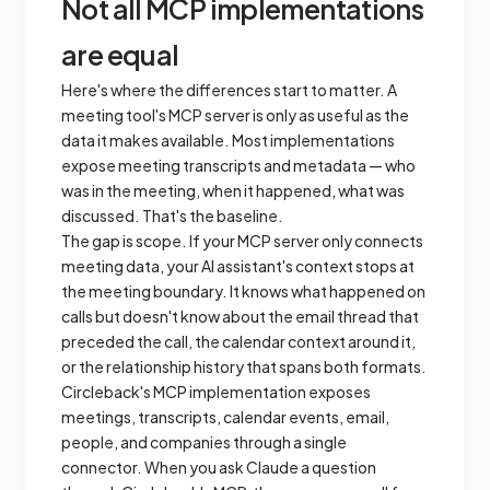
Not all MCP implementations
are equal
Here's where the differences start to matter. A
meeting tool's MCP server is only as useful as the
data it makes available. Most implementations
expose meeting transcripts and metadata — who
was in the meeting, when it happened, what was
discussed. That's the baseline.
The gap is
scope
. If your MCP server only connects
meeting data, your AI assistant's context stops at
the meeting boundary. It knows what happened on
calls but doesn't know about the email thread that
preceded the call, the calendar context around it,
or the relationship history that spans both formats.
Circleback's MCP implementation exposes
meetings, transcripts, calendar events, email,
people, and companies through a single
connector. When you ask Claude a question