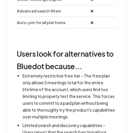
Advanced search filters
❌
Auto-join for all platforms
❌
Users look for alternatives to
Bluedot because...
Extremely restrictive free tier - The free plan
only allows 5 meetings total for the entire
lifetime of the account, which users find too
limiting to properly test the service. This forces
users to commit to a paid plan without being
able to thoroughly try the product's capabilities
over multiple meetings.
Limited search and discovery capabilities -
Users report that the search functionality is