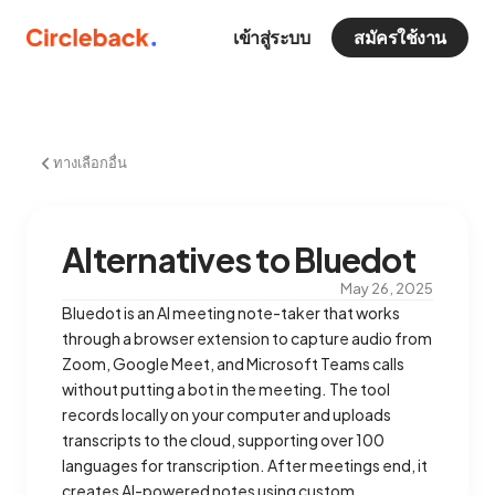
เข้าสู่ระบบ
สมัครใช้งาน
ทางเลือกอื่น
Alternatives to Bluedot
May 26, 2025
Bluedot is an AI meeting note-taker that works
through a browser extension to capture audio from
Zoom, Google Meet, and Microsoft Teams calls
without putting a bot in the meeting. The tool
records locally on your computer and uploads
transcripts to the cloud, supporting over 100
languages for transcription. After meetings end, it
creates AI-powered notes using custom