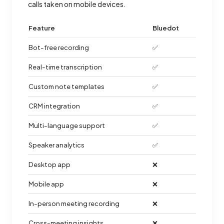
calls taken on mobile devices.
Feature
Bluedot
Bot-free recording
✅
Real-time transcription
✅
Custom note templates
✅
CRM integration
✅
Multi-language support
✅
Speaker analytics
✅
Desktop app
❌
Mobile app
❌
In-person meeting recording
❌
Cross-meeting insights
❌