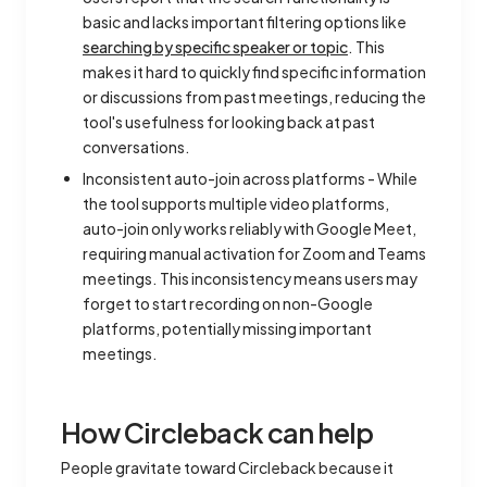
basic and lacks important filtering options like
searching by specific speaker or topic
. This
makes it hard to quickly find specific information
or discussions from past meetings, reducing the
tool's usefulness for looking back at past
conversations.
Inconsistent auto-join across platforms - While
the tool supports multiple video platforms,
auto-join only works reliably with Google Meet,
requiring manual activation for Zoom and Teams
meetings. This inconsistency means users may
forget to start recording on non-Google
platforms, potentially missing important
meetings.
How Circleback can help
People gravitate toward Circleback because it