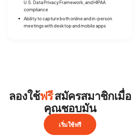
U.S. Data Privacy Framework, and HIPAA
compliance
Ability to capture both online and in-person
meetings with desktop and mobile apps
ลองใช้
ฟรี
สมัครสมาชิกเมื่อ
คุณชอบมัน
เริ่มใช้ฟรี