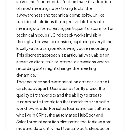
solves the fundamental friction that kills adoption
of most meeting note-taking tools: the
awkwardness and technical complexity. Unlike
traditional solutions that inject visible bots into
meetings (often creating participant discomfort or
technical hiccups), Circleback works invisibly
through a browser extension, capturing everything
locally without anyone knowing you're recording.
This discreet approach is particularly valuable for
sensitive client calls or internal discussions where
recording bots might change the meeting
dynamics.
The accuracy and customization options also set
Circleback apart. Users consistently praise the
quality of transcripts and the ability to create
custom note templates that match their specific
workflow needs. For sales teams and consultants
who live in CRMs, the
automated HubSpot and
Salesforce integration
eliminates the tedious post-
meeting data entry that typically gets skipped or