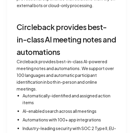
external bots or cloud-only processing.
Circleback provides best-
in-class AI meeting notes and
automations
Circleback provides best-in-class AI-powered
meeting notes and automations. We support over
100 languages and automatic participant
identification in both in-person and online
meetings.
Automatically-identified and assigned action
items
AI-enabled search across all meetings
Automations with 100+ app integrations
Industry-leading security with SOC 2 Type II, EU-