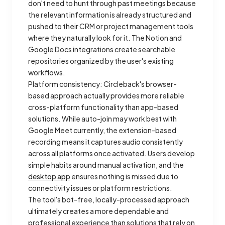
don't need to hunt through past meetings because
the relevant information is already structured and
pushed to their CRM or project management tools
where they naturally look for it. The Notion and
Google Docs integrations create searchable
repositories organized by the user's existing
workflows.
Platform consistency: Circleback's browser-
based approach actually provides more reliable
cross-platform functionality than app-based
solutions. While auto-join may work best with
Google Meet currently, the extension-based
recording means it captures audio consistently
across all platforms once activated. Users develop
simple habits around manual activation, and the
desktop app
ensures nothing is missed due to
connectivity issues or platform restrictions.
The tool's bot-free, locally-processed approach
ultimately creates a more dependable and
professional experience than solutions that rely on