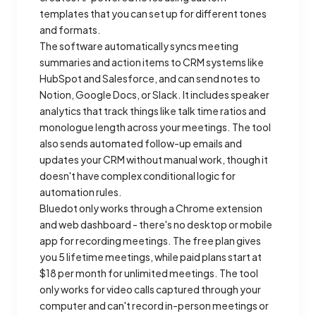
templates that you can set up for different tones
and formats.
The software automatically syncs meeting
summaries and action items to CRM systems like
HubSpot and Salesforce, and can send notes to
Notion, Google Docs, or Slack. It includes speaker
analytics that track things like talk time ratios and
monologue length across your meetings. The tool
also sends automated follow-up emails and
updates your CRM without manual work, though it
doesn't have complex conditional logic for
automation rules.
Bluedot only works through a Chrome extension
and web dashboard - there's no desktop or mobile
app for recording meetings. The free plan gives
you 5 lifetime meetings, while paid plans start at
$18 per month for unlimited meetings. The tool
only works for video calls captured through your
computer and can't record in-person meetings or