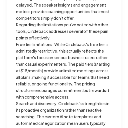
delayed. The speaker insights and engagement
metrics provide coaching opportunities that most
competitors simply don't offer.
Regarding the limitations you've noted with other
tools, Circleback addresses several of these pain
points effectively:
Free tier limitations: While Circleback's free tier is
admittedly restrictive, this actually reflects the
platform's focus on serious business users rather
than casual experimenters. The
paid tiers
(starting
at $18/month) provide unlimited meetings across
all plans, making it accessible for teams that need
reliable, ongoing functionality. The pricing
structure encourages commitment but rewards it
with comprehensive access.
Search and discovery: Circleback's strength lies in
its proactive organization rather than reactive
searching. The custom AI note templates and
automated categorization mean users typically