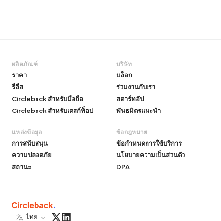
ผลิตภัณฑ์
บริษัท
ราคา
บล็อก
รีลีส
ร่วมงานกับเรา
Circleback สำหรับมือถือ
สตาร์ทอัป
Circleback สำหรับเดสก์ท็อป
พันธมิตรแนะนำ
แหล่งข้อมูล
ข้อกฎหมาย
การสนับสนุน
ข้อกำหนดการใช้บริการ
ความปลอดภัย
นโยบายความเป็นส่วนตัว
สถานะ
DPA
ไทย