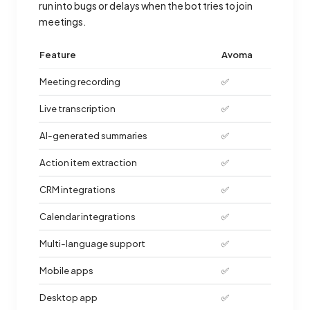
run into bugs or delays when the bot tries to join
meetings.
Feature
Avoma
Meeting recording
✅
Live transcription
✅
AI-generated summaries
✅
Action item extraction
✅
CRM integrations
✅
Calendar integrations
✅
Multi-language support
✅
Mobile apps
✅
Desktop app
✅