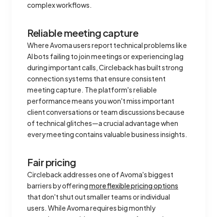
complex workflows.
Reliable meeting capture
Where Avoma users report technical problems like
AI bots failing to join meetings or experiencing lag
during important calls, Circleback has built strong
connection systems that ensure consistent
meeting capture. The platform's reliable
performance means you won't miss important
client conversations or team discussions because
of technical glitches—a crucial advantage when
every meeting contains valuable business insights.
Fair pricing
Circleback addresses one of Avoma's biggest
barriers by offering
more flexible pricing options
that don't shut out smaller teams or individual
users. While Avoma requires big monthly