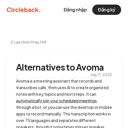
Đăng nhập
Đăng ký
Lựa chọn thay thế
Alternatives to Avoma
July 11, 2025
Avoma is a meeting assistant that records and
transcribes calls, then uses AI to create organized
notes with key topics and next steps. It can
automatically join your scheduled meetings
through a bot, or you can use the desktop or mobile
apps to record manually. The transcription works in
over 75 languages and separates different
speakers, though it sometimes misses speaker