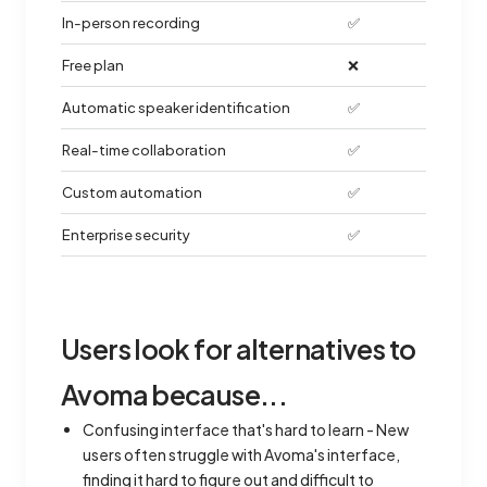
In-person recording
✅
Free plan
❌
Automatic speaker identification
✅
Real-time collaboration
✅
Custom automation
✅
Enterprise security
✅
Users look for alternatives to
Avoma because...
Confusing interface that's hard to learn - New
users often struggle with Avoma's interface,
finding it hard to figure out and difficult to