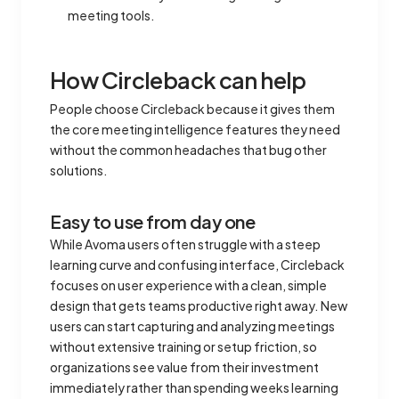
meeting tools.
How Circleback can help
People choose Circleback because it gives them
the core meeting intelligence features they need
without the common headaches that bug other
solutions.
Easy to use from day one
While Avoma users often struggle with a steep
learning curve and confusing interface, Circleback
focuses on user experience with a clean, simple
design that gets teams productive right away. New
users can start capturing and analyzing meetings
without extensive training or setup friction, so
organizations see value from their investment
immediately rather than spending weeks learning