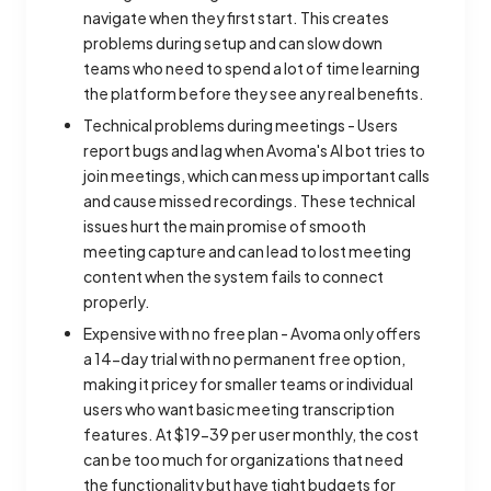
navigate when they first start. This creates
problems during setup and can slow down
teams who need to spend a lot of time learning
the platform before they see any real benefits.
Technical problems during meetings - Users
report bugs and lag when Avoma's AI bot tries to
join meetings, which can mess up important calls
and cause missed recordings. These technical
issues hurt the main promise of smooth
meeting capture and can lead to lost meeting
content when the system fails to connect
properly.
Expensive with no free plan - Avoma only offers
a 14-day trial with no permanent free option,
making it pricey for smaller teams or individual
users who want basic meeting transcription
features. At $19-39 per user monthly, the cost
can be too much for organizations that need
the functionality but have tight budgets for