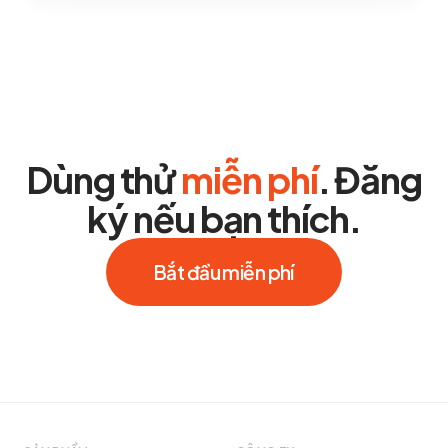
Dùng thử
miễn phí
. Đăng
ký nếu bạn thích.
Bắt đầu miễn phí