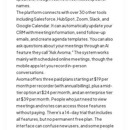
names.
The platform connects with over 30 other tools
including Salesforce, HubSpot, Zoom, Slack, and
Google Calendar. It can automatically update your
CRM with meeting information, send follow-up
emails, and create agenda templates. You can also
ask questions about your meetings through an AI
feature they call "Ask Avoma." The system works
mainly with scheduled online meetings, though the
mobile apps let you record in-person
conversations.
Avoma offers three paid plans starting at $19 per
month per recorder (with annual billing), plus a mid-
tier option at $24 per month, and an enterprise tier
at $39 per month. People who just need to view
meetings and notes can access those features
without paying. There's a 14-day trial that includes
all features, but no permanent free plan. The
interface can confuse new users, and some people