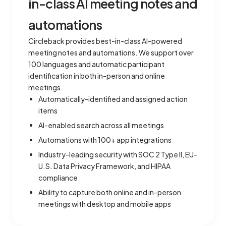
in-class AI meeting notes and
automations
Circleback provides best-in-class AI-powered
meeting notes and automations. We support over
100 languages and automatic participant
identification in both in-person and online
meetings.
Automatically-identified and assigned action
items
AI-enabled search across all meetings
Automations with 100+ app integrations
Industry-leading security with SOC 2 Type II, EU-
U.S. Data Privacy Framework, and HIPAA
compliance
Ability to capture both online and in-person
meetings with desktop and mobile apps