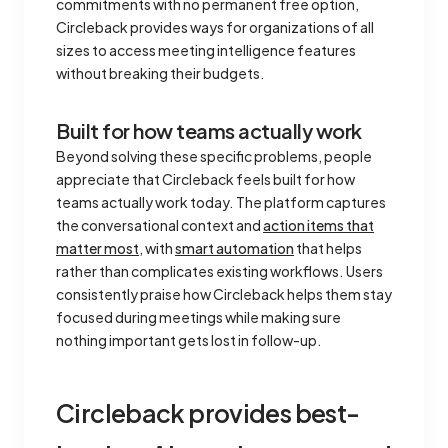
commitments with no permanent free option,
Circleback provides ways for organizations of all
sizes to access meeting intelligence features
without breaking their budgets.
Built for how teams actually work
Beyond solving these specific problems, people
appreciate that Circleback feels built for how
teams actually work today. The platform captures
the conversational context and
action items that
matter most
, with
smart automation
that helps
rather than complicates existing workflows. Users
consistently praise how Circleback helps them stay
focused during meetings while making sure
nothing important gets lost in follow-up.
Circleback provides best-