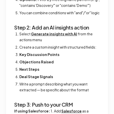
"contains 'Discovery'" or "contains 'Demo'")
You can combine conditions with "and"/"or" logic
Step 2: Add an AI insights action
Select
Generate insights with AI
from the
actions menu
Create a custom insight with structured fields:
Key Discussion Points
Objections Raised
Next Steps
Deal Stage Signals
Write a prompt describing what you want
extracted — be specific about the format
Step 3: Push to your CRM
If using Salesforce:
1. Add
Salesforce
as a