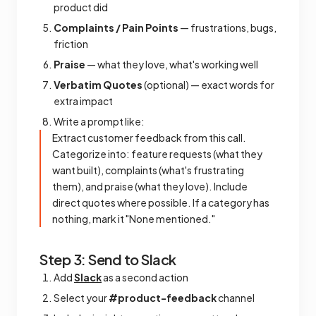
product did
Complaints / Pain Points
— frustrations, bugs,
friction
Praise
— what they love, what's working well
Verbatim Quotes
(optional) — exact words for
extra impact
Write a prompt like:
Extract customer feedback from this call.
Categorize into: feature requests (what they
want built), complaints (what's frustrating
them), and praise (what they love). Include
direct quotes where possible. If a category has
nothing, mark it "None mentioned."
Step 3: Send to Slack
Add
Slack
as a second action
Select your
#product-feedback
channel