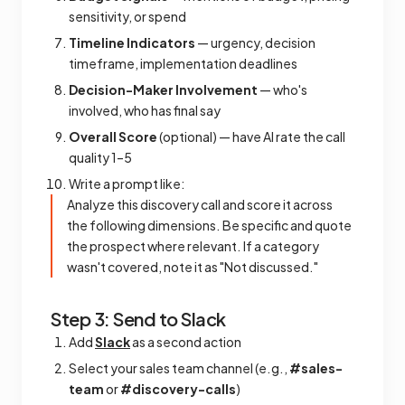
sensitivity, or spend
Timeline Indicators
— urgency, decision
timeframe, implementation deadlines
Decision-Maker Involvement
— who's
involved, who has final say
Overall Score
(optional) — have AI rate the call
quality 1–5
Write a prompt like:
Analyze this discovery call and score it across
the following dimensions. Be specific and quote
the prospect where relevant. If a category
wasn't covered, note it as "Not discussed."
Step 3: Send to Slack
Add
Slack
as a second action
Select your sales team channel (e.g.,
#sales-
team
or
#discovery-calls
)