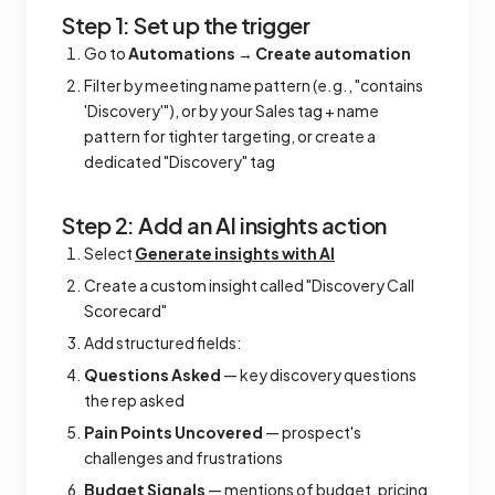
Step 1: Set up the trigger
Go to
Automations
→
Create automation
Filter by meeting name pattern (e.g., "contains
'Discovery'"), or by your Sales tag + name
pattern for tighter targeting, or create a
dedicated "Discovery" tag
Step 2: Add an AI insights action
Select
Generate insights with AI
Create a custom insight called "Discovery Call
Scorecard"
Add structured fields:
Questions Asked
— key discovery questions
the rep asked
Pain Points Uncovered
— prospect's
challenges and frustrations
Budget Signals
— mentions of budget, pricing