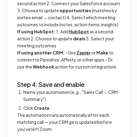
second action 2. Connect your Salesforce account
3. Choose to update
opportunities
(matches by
invitee email → contact) 4. Select which meeting
outcomes to include (notes, action items, insights)
If using HubSpot:
1. Add
HubSpot
as a second
action 2. Choose to update
deals
3. Select your
meeting outcomes
If using another CRM:
- Use
Zapier
or
Make
to
connect to Pipedrive, Affinity, or other apps - Or
use the
Webhook
action for custom integrations
Step 4: Save and enable
Name your automation (e.g., "Sales Call → CRM
Summary")
Click
Create
The automation runs automatically after each
matching call — your CRM gets updated before
you've left Zoom.