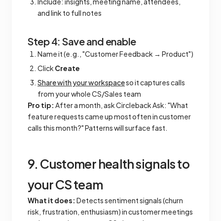
Include: insights, meeting name, attendees,
and link to full notes
Step 4: Save and enable
Name it (e.g., "Customer Feedback → Product")
Click
Create
Share with your workspace
so it captures calls
from your whole CS/Sales team
Pro tip:
After a month, ask Circleback Ask: "What
feature requests came up most often in customer
calls this month?" Patterns will surface fast.
9. Customer health signals to
your CS team
What it does:
Detects sentiment signals (churn
risk, frustration, enthusiasm) in customer meetings