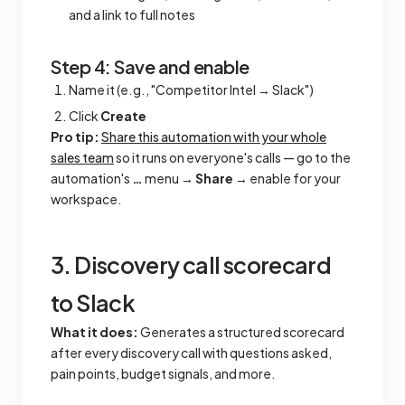
and a link to full notes
Step 4: Save and enable
Name it (e.g., "Competitor Intel → Slack")
Click
Create
Pro tip:
Share this automation with your whole
sales team
so it runs on everyone's calls — go to the
automation's
…
menu →
Share
→ enable for your
workspace.
3. Discovery call scorecard
to Slack
What it does:
Generates a structured scorecard
after every discovery call with questions asked,
pain points, budget signals, and more.