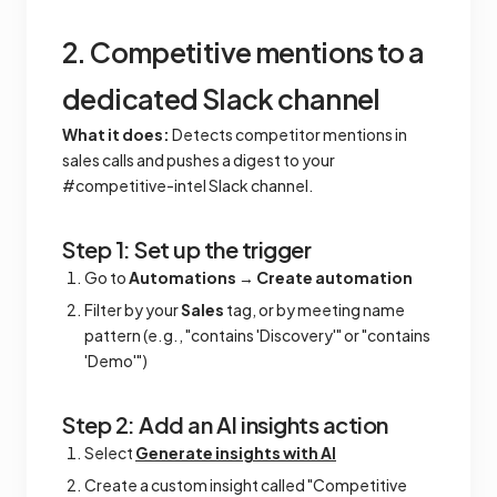
2. Competitive mentions to a
dedicated Slack channel
What it does:
Detects competitor mentions in
sales calls and pushes a digest to your
#competitive-intel Slack channel.
Step 1: Set up the trigger
Go to
Automations
→
Create automation
Filter by your
Sales
tag, or by meeting name
pattern (e.g., "contains 'Discovery'" or "contains
'Demo'")
Step 2: Add an AI insights action
Select
Generate insights with AI
Create a custom insight called "Competitive