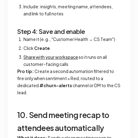
Include: insights, meeting name, attendees,
and link to full notes
Step 4: Save and enable
Name it (e.g., "Customer Health → CS Team")
Click
Create
Share with your workspace
so it runs on all
customer-facing calls
Pro tip:
Create a second automation filtered to
fire only when sentiment = Red, routed to a
dedicated
#churn-alerts
channel or DM to the CS
lead.
10. Send meeting recap to
attendees automatically
What it does:
Sends a clean meeting recap to