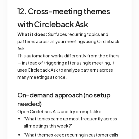
12. Cross-meeting themes
with Circleback Ask
What it does:
Surfaces recurring topics and
patterns across all your meetings using Circleback
Ask.
This automation works differently from the others
— instead of triggering after a single meeting, it
uses Circleback Ask to analyze patterns across
many meetings at once.
On-demand approach (no setup
needed)
Open Circleback Ask and try prompts like:
"What topics came up most frequently across
all meetings this week?"
"What themes keep recurring in customer calls