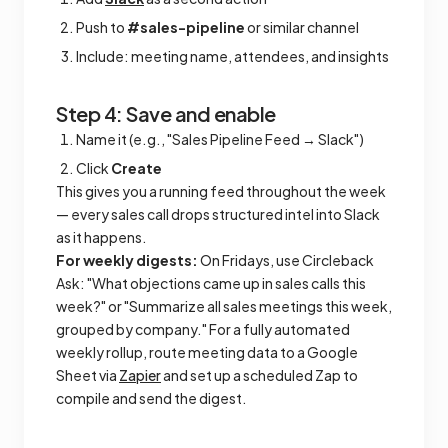
Push to
#sales-pipeline
or similar channel
Include: meeting name, attendees, and insights
Step 4: Save and enable
Name it (e.g., "Sales Pipeline Feed → Slack")
Click
Create
This gives you a running feed throughout the week
— every sales call drops structured intel into Slack
as it happens.
For weekly digests:
On Fridays, use Circleback
Ask: "What objections came up in sales calls this
week?" or "Summarize all sales meetings this week,
grouped by company." For a fully automated
weekly rollup, route meeting data to a Google
Sheet via
Zapier
and set up a scheduled Zap to
compile and send the digest.