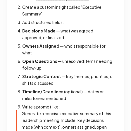
Create a custom insight called "Executive
Summary"
Add structured fields:
Decisions Made
— what was agreed,
approved, or finalized
Owners Assigned
— who's responsible for
what
Open Questions
— unresolved items needing
follow-up
Strategic Context
— key themes, priorities, or
shifts discussed
Timeline/Deadlines
(optional) — dates or
milestones mentioned
Write a prompt like:
Generate a concise executive summary of this
leadership meeting. Include: key decisions
made (with context), owners assigned, open