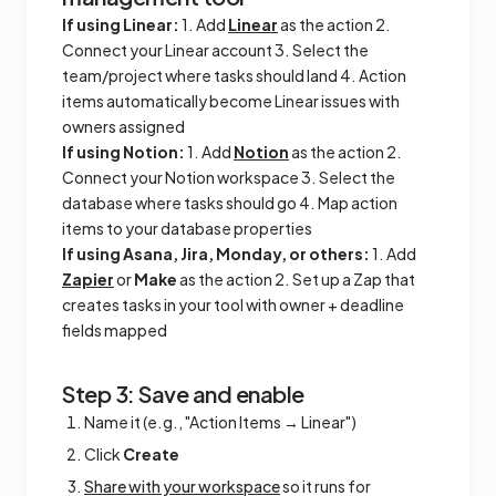
If using Linear:
1. Add
Linear
as the action 2.
Connect your Linear account 3. Select the
team/project where tasks should land 4. Action
items automatically become Linear issues with
owners assigned
If using Notion:
1. Add
Notion
as the action 2.
Connect your Notion workspace 3. Select the
database where tasks should go 4. Map action
items to your database properties
If using Asana, Jira, Monday, or others:
1. Add
Zapier
or
Make
as the action 2. Set up a Zap that
creates tasks in your tool with owner + deadline
fields mapped
Step 3: Save and enable
Name it (e.g., "Action Items → Linear")
Click
Create
Share with your workspace
so it runs for