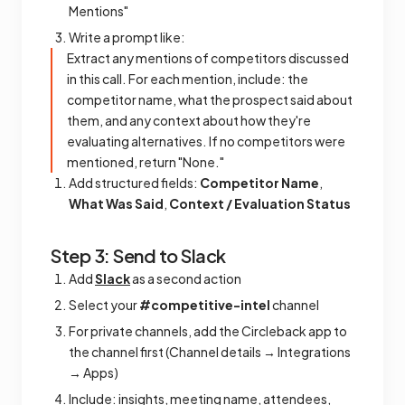
Mentions"
Write a prompt like:
Extract any mentions of competitors discussed
in this call. For each mention, include: the
competitor name, what the prospect said about
them, and any context about how they're
evaluating alternatives. If no competitors were
mentioned, return "None."
Add structured fields:
Competitor Name
,
What Was Said
,
Context / Evaluation Status
Step 3: Send to Slack
Add
Slack
as a second action
Select your
#competitive-intel
channel
For private channels, add the Circleback app to
the channel first (Channel details → Integrations
→ Apps)
Include: insights, meeting name, attendees,