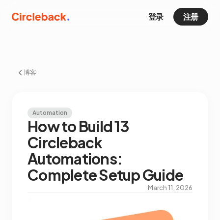
登录
注册
博客
Automation
How to Build 13
Circleback
Automations:
Complete Setup Guide
March 11, 2026