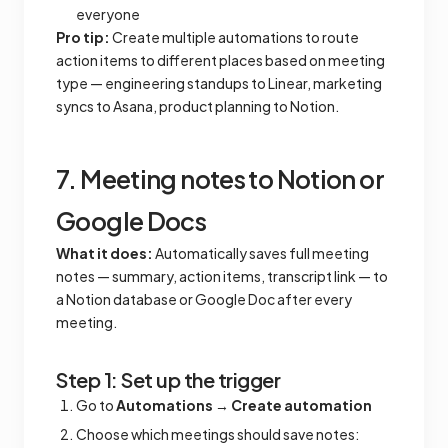
everyone
Pro tip:
Create multiple automations to route
action items to different places based on meeting
type — engineering standups to Linear, marketing
syncs to Asana, product planning to Notion.
7. Meeting notes to Notion or
Google Docs
What it does:
Automatically saves full meeting
notes — summary, action items, transcript link — to
a Notion database or Google Doc after every
meeting.
Step 1: Set up the trigger
Go to
Automations
→
Create automation
Choose which meetings should save notes: