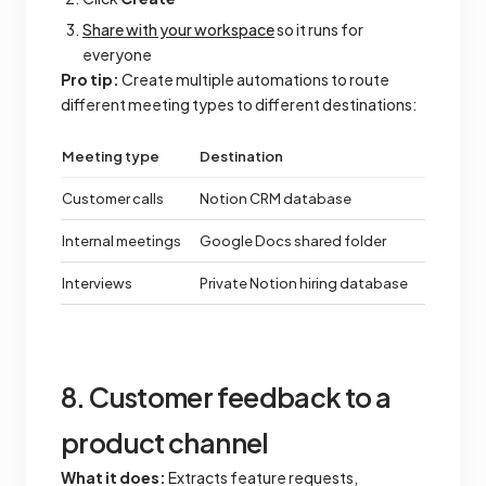
Share with your workspace
so it runs for
everyone
Pro tip:
Create multiple automations to route
different meeting types to different destinations:
Meeting type
Destination
Customer calls
Notion CRM database
Internal meetings
Google Docs shared folder
Interviews
Private Notion hiring database
8. Customer feedback to a
product channel
What it does:
Extracts feature requests,