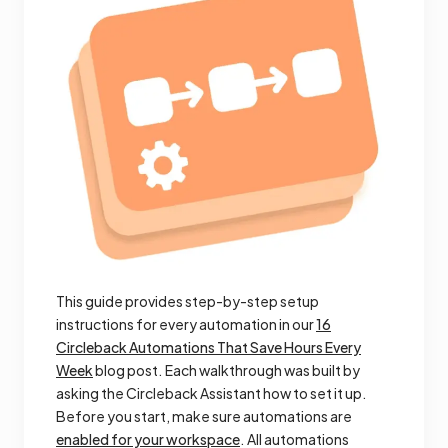
This guide provides step-by-step setup
instructions for every automation in our
16
Circleback Automations That Save Hours Every
Week
blog post. Each walkthrough was built by
asking the Circleback Assistant how to set it up.
Before you start, make sure automations are
enabled for your workspace
. All automations