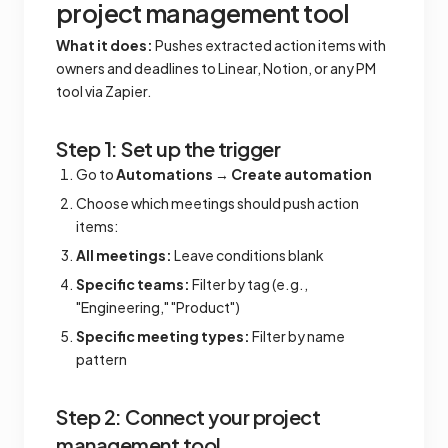
project management tool
What it does:
Pushes extracted action items with
owners and deadlines to Linear, Notion, or any PM
tool via Zapier.
Step 1: Set up the trigger
Go to
Automations
→
Create automation
Choose which meetings should push action
items:
All meetings:
Leave conditions blank
Specific teams:
Filter by tag (e.g.,
"Engineering," "Product")
Specific meeting types:
Filter by name
pattern
Step 2: Connect your project
management tool