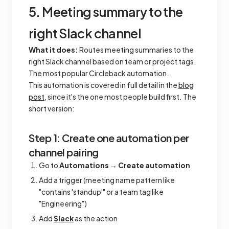
5. Meeting summary to the
right Slack channel
What it does:
Routes meeting summaries to the
right Slack channel based on team or project tags.
The most popular Circleback automation.
This automation is covered in full detail in the
blog
post
, since it's the one most people build first. The
short version:
Step 1: Create one automation per
channel pairing
Go to
Automations
→
Create automation
Add a trigger (meeting name pattern like
"contains 'standup'" or a team tag like
"Engineering")
Add
Slack
as the action