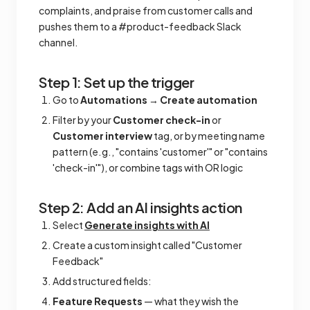
complaints, and praise from customer calls and
pushes them to a #product-feedback Slack
channel.
Step 1: Set up the trigger
Go to
Automations
→
Create automation
Filter by your
Customer check-in
or
Customer interview
tag, or by meeting name
pattern (e.g., "contains 'customer'" or "contains
'check-in'"), or combine tags with OR logic
Step 2: Add an AI insights action
Select
Generate insights with AI
Create a custom insight called "Customer
Feedback"
Add structured fields:
Feature Requests
— what they wish the