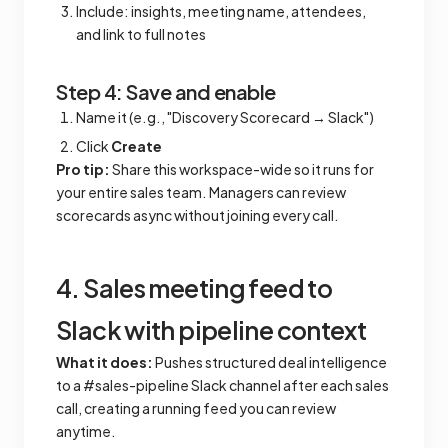
Include: insights, meeting name, attendees,
and link to full notes
Step 4: Save and enable
Name it (e.g., "Discovery Scorecard → Slack")
Click
Create
Pro tip:
Share this workspace-wide so it runs for
your entire sales team. Managers can review
scorecards async without joining every call.
4. Sales meeting feed to
Slack with pipeline context
What it does:
Pushes structured deal intelligence
to a #sales-pipeline Slack channel after each sales
call, creating a running feed you can review
anytime.