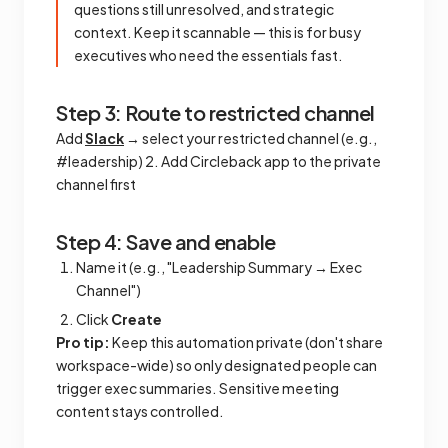
questions still unresolved, and strategic
context. Keep it scannable — this is for busy
executives who need the essentials fast.
Step 3: Route to restricted channel
Add
Slack
→ select your restricted channel (e.g.,
#leadership) 2. Add Circleback app to the private
channel first
Step 4: Save and enable
Name it (e.g., "Leadership Summary → Exec
Channel")
Click
Create
Pro tip:
Keep this automation private (don't share
workspace-wide) so only designated people can
trigger exec summaries. Sensitive meeting
content stays controlled.