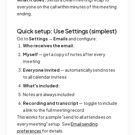
everyone on the call within minutes of the meeting
ending.
Quick setup: Use Settings (simplest)
Go to
Settings → Emails
and configure:
Who receives the email:
Myself
— get a copy of notes after every
meeting
Everyone invited
— automatically send notes
to all calendar invitees
What's included:
Notes are always included
Recording and transcript
— toggle to include
a link to the full meeting record
This works for a simple "send to all attendees on
every meeting" setup. See
Email sending
preferences
for details.