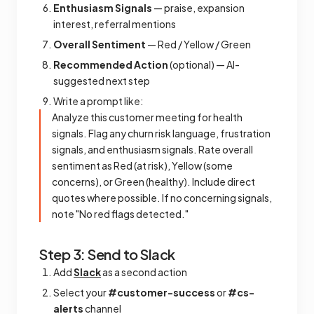
Enthusiasm Signals
— praise, expansion
interest, referral mentions
Overall Sentiment
— Red / Yellow / Green
Recommended Action
(optional) — AI-
suggested next step
Write a prompt like:
Analyze this customer meeting for health
signals. Flag any churn risk language, frustration
signals, and enthusiasm signals. Rate overall
sentiment as Red (at risk), Yellow (some
concerns), or Green (healthy). Include direct
quotes where possible. If no concerning signals,
note "No red flags detected."
Step 3: Send to Slack
Add
Slack
as a second action
Select your
#customer-success
or
#cs-
alerts
channel