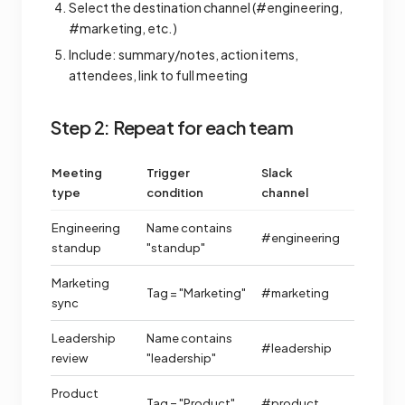
Select the destination channel (#engineering,
#marketing, etc.)
Include: summary/notes, action items,
attendees, link to full meeting
Step 2: Repeat for each team
Meeting
Trigger
Slack
type
condition
channel
Engineering
Name contains
#engineering
standup
"standup"
Marketing
Tag = "Marketing"
#marketing
sync
Leadership
Name contains
#leadership
review
"leadership"
Product
Tag = "Product"
#product