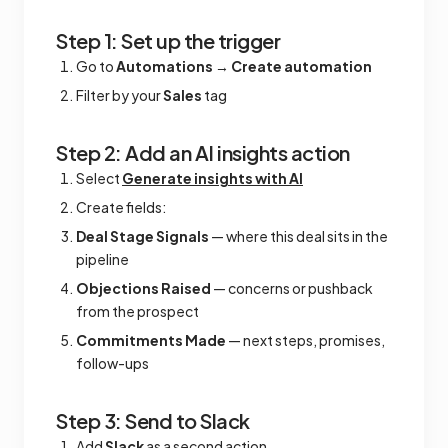
Step 1: Set up the trigger
Go to
Automations
→
Create automation
Filter by your
Sales
tag
Step 2: Add an AI insights action
Select
Generate insights with AI
Create fields:
Deal Stage Signals
— where this deal sits in the
pipeline
Objections Raised
— concerns or pushback
from the prospect
Commitments Made
— next steps, promises,
follow-ups
Step 3: Send to Slack
Add
Slack
as a second action