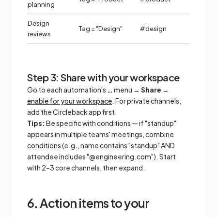
planning
Design
Tag = "Design"
#design
reviews
Step 3: Share with your workspace
Go to each automation's
…
menu →
Share
→
enable for your workspace
. For private channels,
add the Circleback app first.
Tips:
Be specific with conditions — if "standup"
appears in multiple teams' meetings, combine
conditions (e.g., name contains "standup" AND
attendee includes "@engineering.com"). Start
with 2–3 core channels, then expand.
6. Action items to your