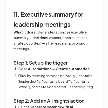
11. Executive summary for
leadership meetings
What it does:
Generates a concise executive
summary — decisions, owners, open questions,
strategic context — after leadership or board
meetings.
Step 1: Set up the trigger
Go to
Automations
→
Create automation
Filter by meeting name pattern (e.g., "contains
'leadership'" or "contains 'board'" or "contains
'exec'"), or create a dedicated "Leadership" tag
Step 2: Add an AI insights action
Select
Generate insights with AI