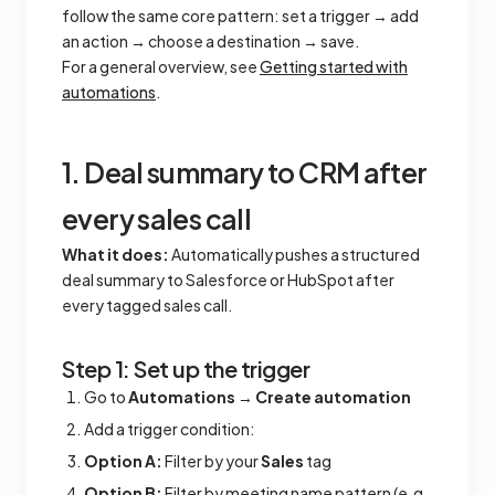
follow the same core pattern: set a trigger → add
an action → choose a destination → save.
For a general overview, see
Getting started with
automations
.
1. Deal summary to CRM after
every sales call
What it does:
Automatically pushes a structured
deal summary to Salesforce or HubSpot after
every tagged sales call.
Step 1: Set up the trigger
Go to
Automations
→
Create automation
Add a trigger condition:
Option A:
Filter by your
Sales
tag
Option B:
Filter by meeting name pattern (e.g.,