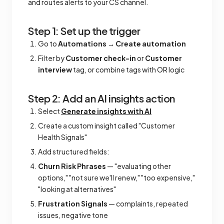
and routes alerts to your CS channel.
Step 1: Set up the trigger
Go to
Automations
→
Create automation
Filter by
Customer check-in
or
Customer
interview
tag, or combine tags with OR logic
Step 2: Add an AI insights action
Select
Generate insights with AI
Create a custom insight called "Customer
Health Signals"
Add structured fields:
Churn Risk Phrases
— "evaluating other
options," "not sure we'll renew," "too expensive,"
"looking at alternatives"
Frustration Signals
— complaints, repeated
issues, negative tone