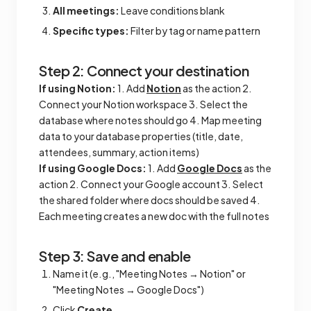
All meetings:
Leave conditions blank
Specific types:
Filter by tag or name pattern
Step 2: Connect your destination
If using Notion:
1. Add
Notion
as the action 2.
Connect your Notion workspace 3. Select the
database where notes should go 4. Map meeting
data to your database properties (title, date,
attendees, summary, action items)
If using Google Docs:
1. Add
Google Docs
as the
action 2. Connect your Google account 3. Select
the shared folder where docs should be saved 4.
Each meeting creates a new doc with the full notes
Step 3: Save and enable
Name it (e.g., "Meeting Notes → Notion" or
"Meeting Notes → Google Docs")
Click
Create