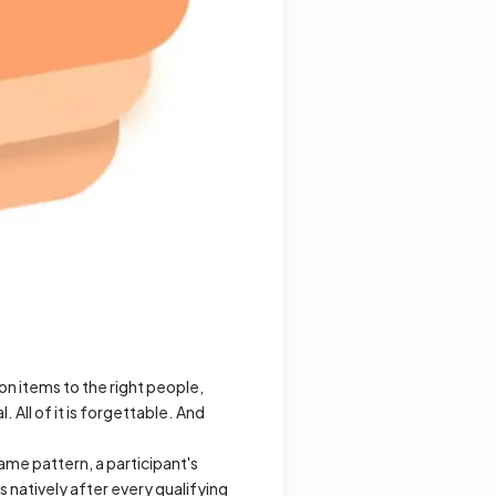
n items to the right people,
 All of it is forgettable. And
ame pattern, a participant's
 natively after every qualifying