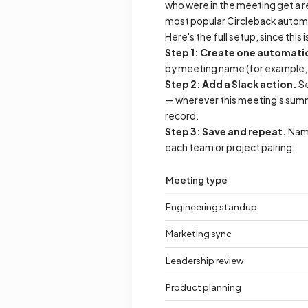
who were in the meeting get a r
most popular Circleback autom
Here's the full setup, since this 
Step 1: Create one automatio
by meeting name (for example, "c
Step 2: Add a Slack action.
Se
— wherever this meeting's summa
record.
Step 3: Save and repeat.
Name
each team or project pairing:
Meeting type
Engineering standup
Marketing sync
Leadership review
Product planning