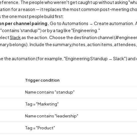
eference. The people who weren't get caught up without asking "what d
ation for a reason — it replaces the most common post-meeting cho
is the one most people build first:
n per channel pairing.
Go to Automations → Create automation. Add
ontains 'standup'") or by a tag like "Engineering."
lect
Slack
as the action. Choose the destination channel (#enginee
ry belongs). Include the summary/notes, action items, attendees, an
 the automation (for example, "Engineering Standup → Slack") and c
Trigger condition
Name contains "standup"
Tag = "Marketing"
Name contains "leadership"
Tag = "Product"