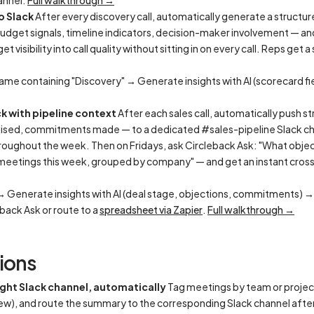
annel.
Full walkthrough →
o Slack
After every discovery call, automatically generate a struct
udget signals, timeline indicators, decision-maker involvement — and
 visibility into call quality without sitting in on every call. Reps get 
ame containing "Discovery" → Generate insights with AI (scorecard fi
ck with pipeline context
After each sales call, automatically push s
raised, commitments made — to a dedicated #sales-pipeline Slack ch
roughout the week. Then on Fridays, ask Circleback Ask: "What objecti
 meetings this week, grouped by company" — and get an instant cros
 → Generate insights with AI (deal stage, objections, commitments) 
eback Ask or route to a
spreadsheet via Zapier
.
Full walkthrough →
ions
ght Slack channel, automatically
Tag meetings by team or projec
iew), and route the summary to the corresponding Slack channel aft