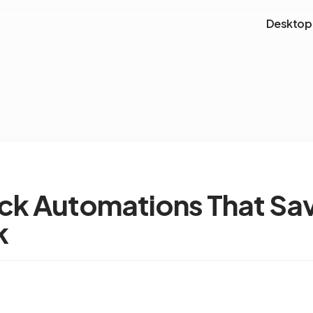
Desktop
ack Automations That Sa
k