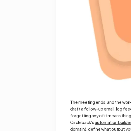
The meeting ends, and the work
draft a follow-up email, log feed
forgetting any of it means thing
Circleback's
automation builde
domain), define what output you 