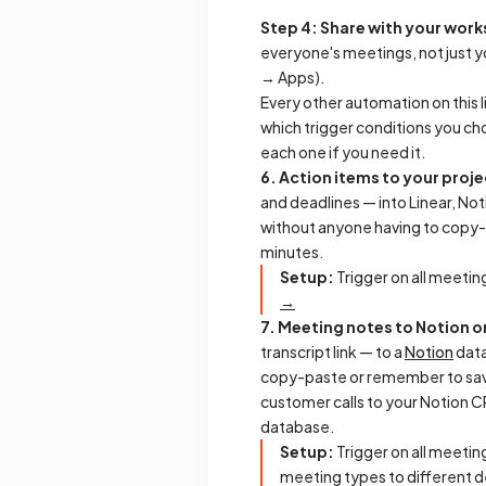
Step 4: Share with your wor
everyone's meetings, not just yo
→ Apps).
Every other automation on this l
which trigger conditions you ch
each one if you need it.
6. Action items to your pro
and deadlines — into Linear, No
without anyone having to copy
minutes.
Setup:
Trigger on all meeting
→
7. Meeting notes to Notion 
transcript link — to a
Notion
dat
copy-paste or remember to save 
customer calls to your Notion C
database.
Setup:
Trigger on all meeting
meeting types to different d