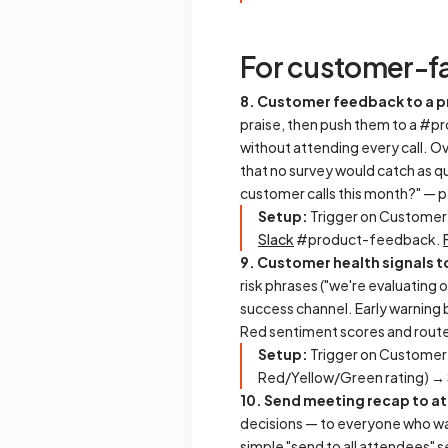
For customer-f
8. Customer feedback to a 
praise, then push them to a #p
without attending every call. Ov
that no survey would catch as q
customer calls this month?" — pa
Setup:
Trigger on Customer
Slack
#product-feedback.
9. Customer health signals t
risk phrases ("we're evaluating o
success channel. Early warning b
Red sentiment scores and route
Setup:
Trigger on Customer
Red/Yellow/Green rating) →
10. Send meeting recap to a
decisions — to everyone who was
simple "send to all attendees" s