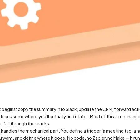
 begins: copy the summary into Slack, update the CRM, forward actio
back somewhere you'll actually find it later. Most of this is mechanical.
s fall through the cracks.
r
handles the mechanical part. You define a trigger (a meeting tag, a n
want, and define where it goes. No code, no Zapier, no Make — it runs