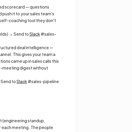
ured scorecard — questions
 push it to your sales team's
a self-coaching tool they don't
elds) → Send to
Slack
#sales-
tructured deal intelligence —
annel. This gives your team a
ons came up in sales calls this
s-meeting digest without
→ Send to
Slack
#sales-pipeline.
t (engineering standup,
er each meeting. The people