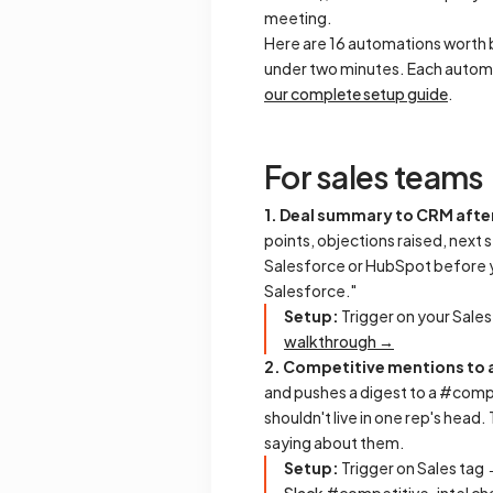
meeting.
Here are 16 automations worth b
under two minutes. Each automa
our complete setup guide
.
For sales teams
1. Deal summary to CRM after
points, objections raised, next 
Salesforce or HubSpot before yo
Salesforce."
Setup:
Trigger on your Sales
walkthrough →
2. Competitive mentions to 
and pushes a digest to a #compe
shouldn't live in one rep's head
saying about them.
Setup:
Trigger on Sales tag 