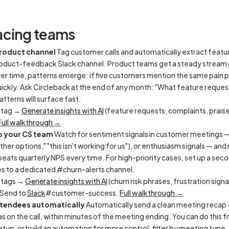
acing teams
product channel
Tag customer calls and automatically extract featu
roduct-feedback Slack channel. Product teams get a steady stream 
er time, patterns emerge: if five customers mention the same pain poi
uickly. Ask Circleback at the end of any month: "What feature reque
tterns will surface fast.
 tag →
Generate insights with AI
(feature requests, complaints, prais
Full walkthrough →
o your CS team
Watch for sentiment signals in customer meetings —
ther options," "this isn't working for us"), or enthusiasm signals — an
eats quarterly NPS every time. For high-priority cases, set up a seco
s to a dedicated #churn-alerts channel.
 tags →
Generate insights with AI
(churn risk phrases, frustration signa
 Send to
Slack
#customer-success.
Full walkthrough →
ttendees automatically
Automatically send a clean meeting recap 
 on the call, within minutes of the meeting ending. You can do this 
etup, or build an automation for more control: filter by meeting type,