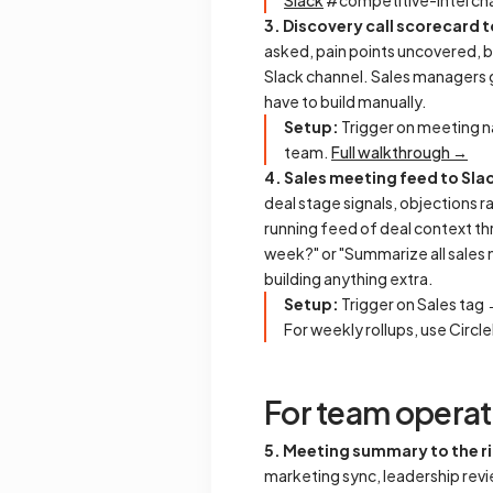
Slack
#competitive-intel ch
3. Discovery call scorecard t
asked, pain points uncovered, b
Slack channel. Sales managers get
have to build manually.
Setup:
Trigger on meeting n
team.
Full walkthrough →
4. Sales meeting feed to Sla
deal stage signals, objections 
running feed of deal context th
week?" or "Summarize all sales
building anything extra.
Setup:
Trigger on Sales tag
For weekly rollups, use Circl
For team operat
5. Meeting summary to the ri
marketing sync, leadership rev