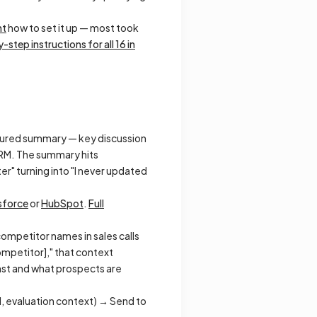
nt
how to set it up — most took
-step instructions for all 16 in
uctured summary — key discussion
 CRM. The summary hits
r" turning into "I never updated
sforce
or
HubSpot
.
Full
ompetitor names in sales calls
ompetitor]," that context
ainst and what prospects are
d, evaluation context) → Send to