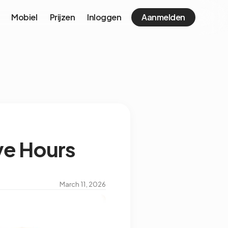
Mobiel
Prijzen
Inloggen
Aanmelden
ve Hours
March 11, 2026