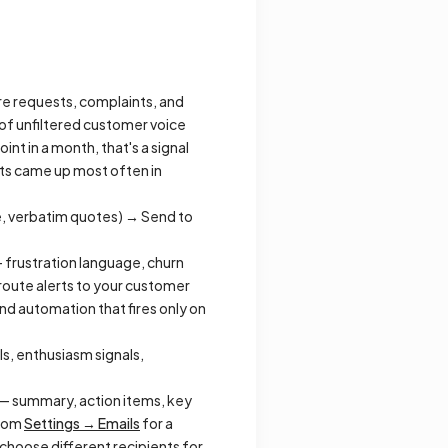
re requests, complaints, and
of unfiltered customer voice
nt in a month, that's a signal
sts came up most often in
e, verbatim quotes) → Send to
 frustration language, churn
d route alerts to your customer
nd automation that fires only on
ls, enthusiasm signals,
— summary, action items, key
from
Settings → Emails
for a
 choose different recipients for