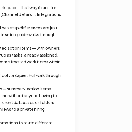
rkspace. That way it runs for
t (Channel details → Integrations
The setup differences are just
te setup guide
walks through
ted action items — with owners
 up as tasks, already assigned,
ome tracked work items within
 tool via
Zapier
.
Full walkthrough
es — summary, action items,
eting without anyone having to
fferent databases or folders —
iews to a private hiring
tomations to route different