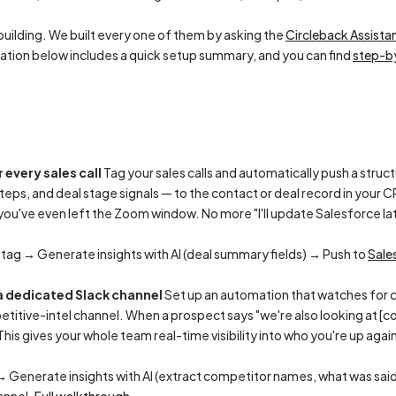
uilding. We built every one of them by asking the
Circleback Assista
tion below includes a quick setup summary, and you can find
step-by
 every sales call
Tag your sales calls and automatically push a str
steps, and deal stage signals — to the contact or deal record in your
u've even left the Zoom window. No more "I'll update Salesforce late
 tag → Generate insights with AI (deal summary fields) → Push to
Sale
a dedicated Slack channel
Set up an automation that watches for c
titive-intel channel. When a prospect says "we're also looking at [c
. This gives your whole team real-time visibility into who you're up ag
→ Generate insights with AI (extract competitor names, what was sai