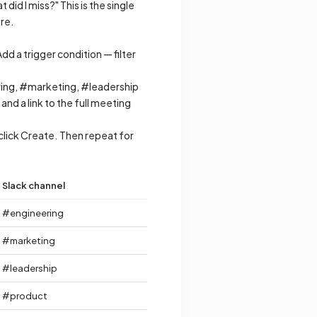
id I miss?" This is the single
re.
 a trigger condition — filter
ring, #marketing, #leadership
d a link to the full meeting
lick Create. Then repeat for
Slack channel
#engineering
#marketing
#leadership
#product