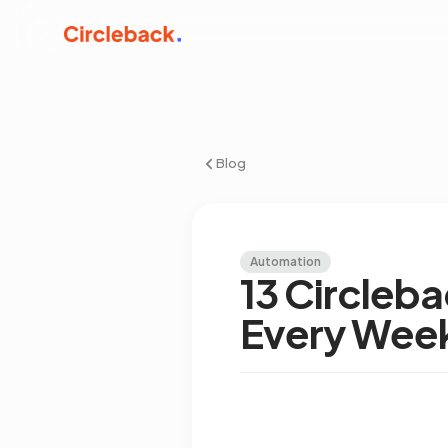
Blog
Automation
13 Circleb
Every Wee