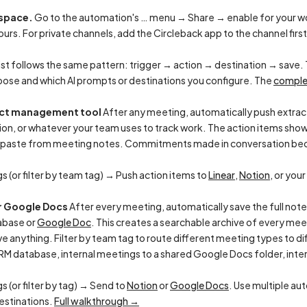
kspace.
Go to the automation's … menu → Share → enable for your wo
urs. For private channels, add the Circleback app to the channel firs
ist follows the same pattern: trigger → action → destination → save. 
oose and which AI prompts or destinations you configure. The
comple
ject management tool
After any meeting, automatically push extrac
tion, or whatever your team uses to track work. The action items show
-paste from meeting notes. Commitments made in conversation bec
s (or filter by team tag) → Push action items to
Linear
,
Notion
, or your
or Google Docs
After every meeting, automatically save the full not
abase or
Google Doc
. This creates a searchable archive of every me
anything. Filter by team tag to route different meeting types to di
RM database, internal meetings to a shared Google Docs folder, interv
s (or filter by tag) → Send to
Notion
or
Google Docs
. Use multiple au
estinations.
Full walkthrough →