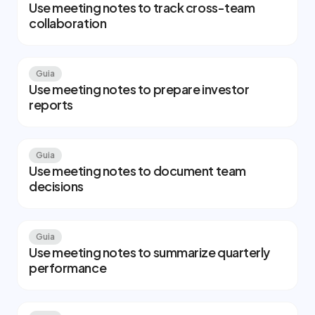
Use meeting notes to track cross-team
collaboration
Guia
Use meeting notes to prepare investor
reports
Guia
Use meeting notes to document team
decisions
Guia
Use meeting notes to summarize quarterly
performance