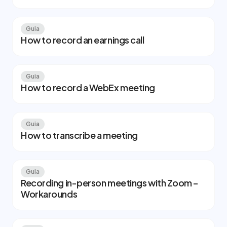
Guia
How to record an earnings call
Guia
How to record a WebEx meeting
Guia
How to transcribe a meeting
Guia
Recording in-person meetings with Zoom –
Workarounds