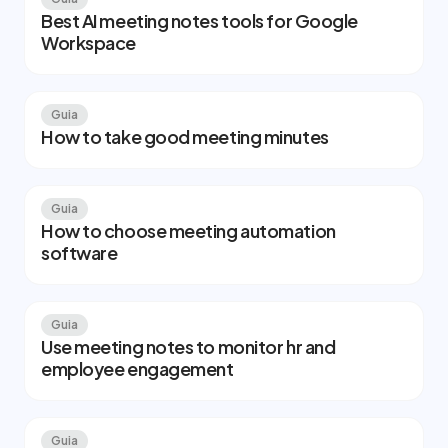
Best AI meeting notes tools for Google
Workspace
Guia
How to take good meeting minutes
Guia
How to choose meeting automation
software
Guia
Use meeting notes to monitor hr and
employee engagement
Guia