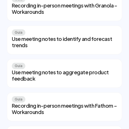
Recording in-person meetings with Granola –
Workarounds
Guia
Use meeting notes to identify and forecast
trends
Guia
Use meeting notes to aggregate product
feedback
Guia
Recording in-person meetings with Fathom –
Workarounds