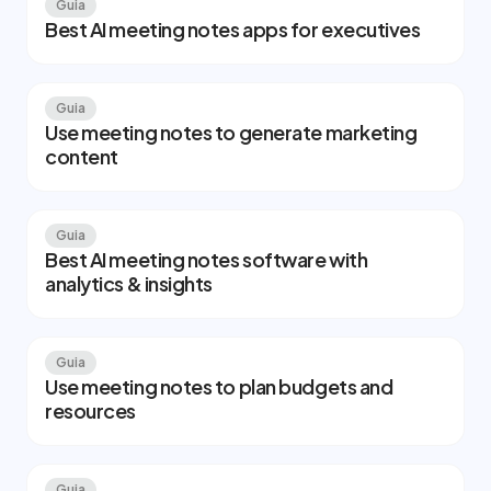
Guia
Best AI meeting notes apps for executives
Guia
Use meeting notes to generate marketing
content
Guia
Best AI meeting notes software with
analytics & insights
Guia
Use meeting notes to plan budgets and
resources
Guia