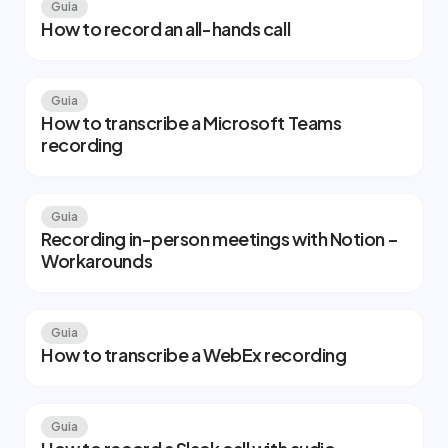
Guia
How to record an all-hands call
Guia
How to transcribe a Microsoft Teams
recording
Guia
Recording in-person meetings with Notion –
Workarounds
Guia
How to transcribe a WebEx recording
Guia