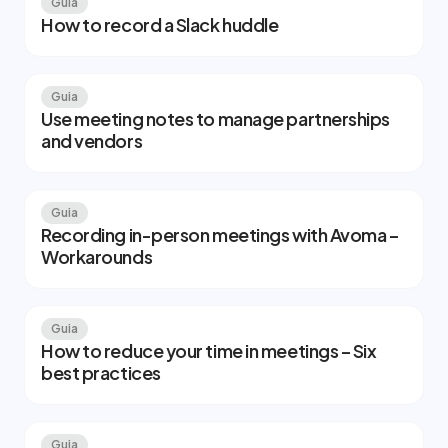
Guia
How to record a Slack huddle
Guia
Use meeting notes to manage partnerships
and vendors
Guia
Recording in-person meetings with Avoma –
Workarounds
Guia
How to reduce your time in meetings – Six
best practices
Guia