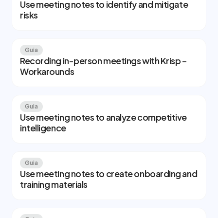
Use meeting notes to identify and mitigate
risks
Guia
Recording in-person meetings with Krisp –
Workarounds
Guia
Use meeting notes to analyze competitive
intelligence
Guia
Use meeting notes to create onboarding and
training materials