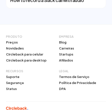
How to record a Slack call with audio
PRODUTO
EMPRESA
Preços
Blog
Novidades
Carreiras
Circleback para celular
Startups
Circleback para desktop
Afiliados
RECURSOS
LEGAL
Suporte
Termos de Serviço
Segurança
Política de Privacidade
Status
DPA