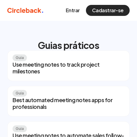
Entrar
Cadastrar-se
Guias práticos
Guia
Use meeting notes to track project
milestones
Guia
Best automated meeting notes apps for
professionals
Guia
Use meeting notes to automate sales follow-