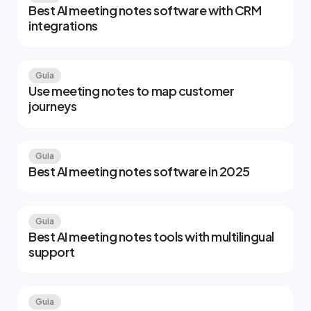
Best AI meeting notes software with CRM
integrations
Guia
Use meeting notes to map customer
journeys
Guia
Best AI meeting notes software in 2025
Guia
Best AI meeting notes tools with multilingual
support
Guia