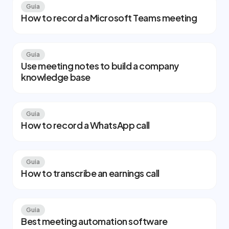
Guia
How to record a Microsoft Teams meeting
Guia
Use meeting notes to build a company
knowledge base
Guia
How to record a WhatsApp call
Guia
How to transcribe an earnings call
Guia
Best meeting automation software