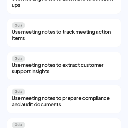
ups
Guia
Use meeting notes to track meeting action
items
Guia
Use meeting notes to extract customer
support insights
Guia
Use meeting notes to prepare compliance
and audit documents
Guia